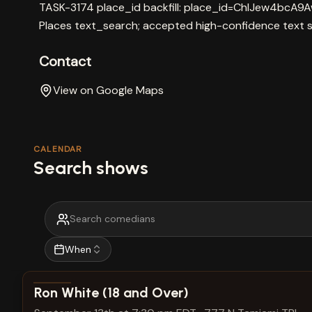
TASK-3174 place_id backfill: place_id=ChIJew4bcA
Places text_search; accepted high-confidence text 
Contact
View on Google Maps
CALENDAR
Search shows
When
View show details
Ron White (18 and Over)