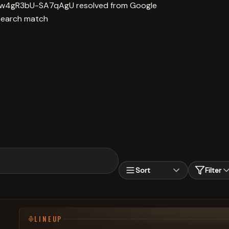
9Aw4gR3bU-SA7qAgU resolved from Google
search match
Sort
Filter
LINEUP