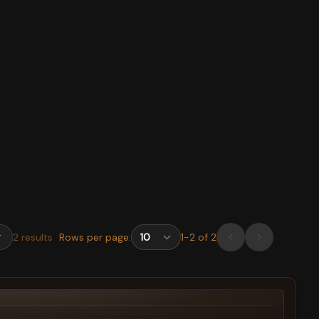
2
results
Rows per page:
1
-
2
of
2