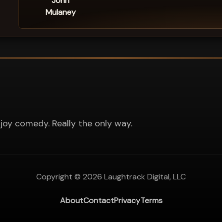
John
Mulaney
joy comedy. Really the only way.
Copyright ©
2026
Laughtrack Digital, LLC
About
Contact
Privacy
Terms