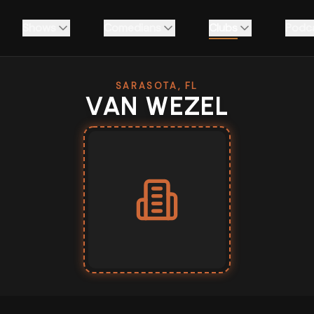
Shows
Comedians
Clubs
Podc
SARASOTA, FL
VAN WEZEL