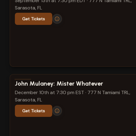
September 13th at 7:30 pm EDT
·
777 N Tamiami TRL,
Sarasota, FL
Get Tickets
View show details
John Mulaney: Mister Whatever
December 10th at 7:30 pm EST
·
777 N Tamiami TRL,
Sarasota, FL
Get Tickets