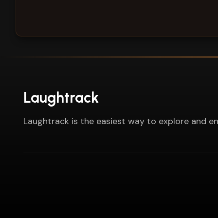
Laughtrack
Laughtrack is the easiest way to explore and en