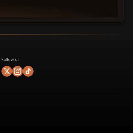
Follow us