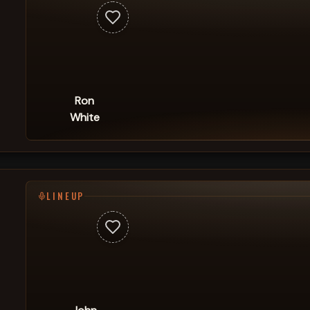
Ron
White
LINEUP