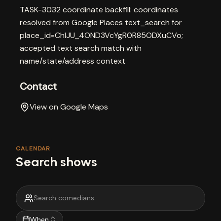
TASK-3032 coordinate backfill: coordinates
resolved from Google Places text_search for
place_id=ChIJU_4OND3VcYgR0R85ODXuCVo;
accepted text search match with
name/state/address context
Contact
View on Google Maps
CALENDAR
Search shows
When