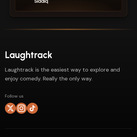
Siddiq
Laughtrack
Laughtrack is the easiest way to explore and
enjoy comedy. Really the only way.
Follow us