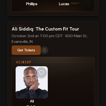
swipe
Phillips
Lucas
Kim
View show details
Ali Siddiq: The Custom Fit Tour
October 2nd at 7:00 pm CDT
·
600 Main St,
Evansville, IN
Get Tickets
LINEUP
Ali