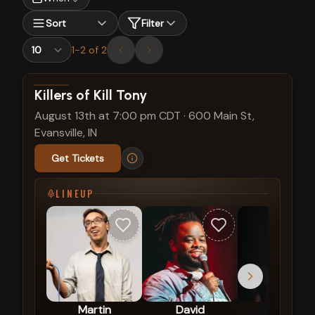
Sort
Filter
1
-
2
of
2
View show details
Killers of Kill Tony
August 13th at 7:00 pm CDT
·
600 Main St,
Evansville, IN
Get Tickets
LINEUP
Martin
David
Hans