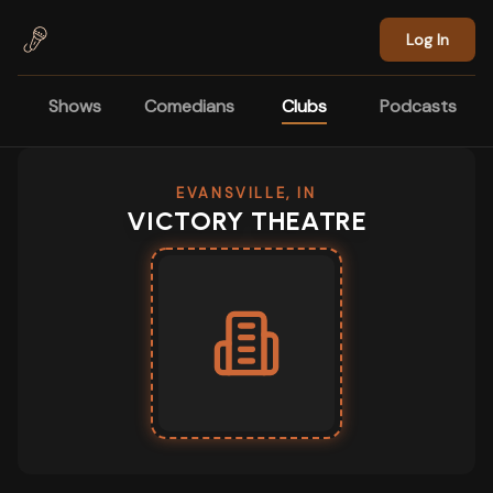
Skip to main content
Log In
Shows
Comedians
Clubs
Podcasts
EVANSVILLE, IN
VICTORY THEATRE