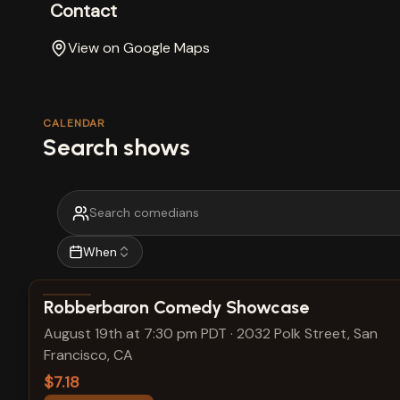
Contact
View on Google Maps
CALENDAR
Search shows
When
View show details
Robberbaron Comedy Showcase
August 19th at 7:30 pm PDT
·
2032 Polk Street, San
Francisco, CA
$7.18