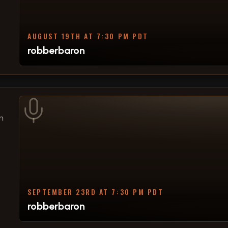
AUGUST 19TH AT 7:30 PM PDT
robberbaron
n
SEPTEMBER 23RD AT 7:30 PM PDT
robberbaron