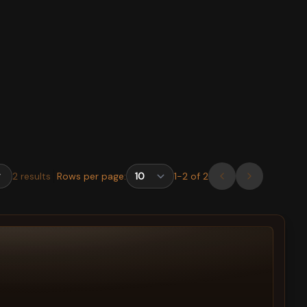
2
results
Rows per page:
1
-
2
of
2