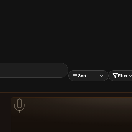
Sort
Filter