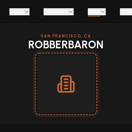
Shows
Comedians
Clubs
Podc
SAN FRANCISCO, CA
ROBBERBARON