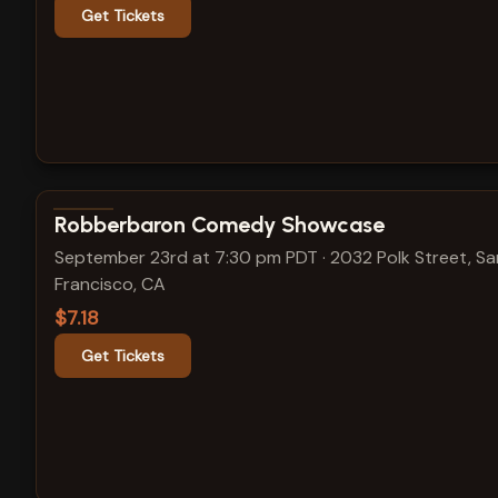
Get Tickets
View show details
Robberbaron Comedy Showcase
September 23rd at 7:30 pm PDT
·
2032 Polk Street, Sa
Francisco, CA
$7.18
Get Tickets