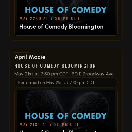
MAY 22ND AT 7:30 PM CDT
House of Comedy Bloomington
View show details
April Macie
HOUSE OF COMEDY BLOOMINGTON
May 21st at 7:30 pm CDT
·
60 E Broadway Ave
Performed on
May 21st at 7:30 pm CDT
MAY 21ST AT 7:30 PM CDT