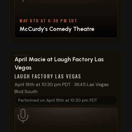
MAY 8TH AT 6:30 PM EDT
McCurdy's Comedy Theatre
View show details
April Macie at Laugh Factory Las
Vegas
LAUGH FACTORY LAS VEGAS
April 19th at 10:30 pm PDT
·
3645 Las Vegas
Blvd South
Performed on
April 19th at 10:30 pm PDT