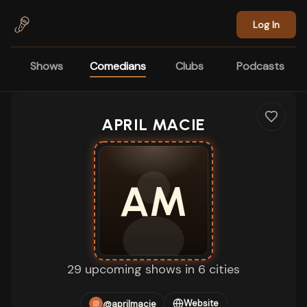
Skip to main content
Log In
Shows
Comedians
Clubs
Podcasts
APRIL MACIE
AM
29 upcoming shows in 6 cities
Website
@aprilmacie