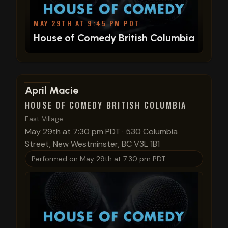
MAY 29TH AT 9:45 PM PDT
House of Comedy British Columbia
View show details
April Macie
HOUSE OF COMEDY BRITISH COLUMBIA
East Village
May 29th at 7:30 pm PDT
·
530 Columbia
Street, New Westminster, BC V3L 1B1
Performed on
May 29th at 7:30 pm PDT