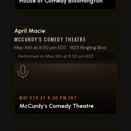
House of Comedy Bloomington
View show details
April Macie
MCCURDY'S COMEDY THEATRE
May 9th at 8:50 pm EDT
·
1923 Ringling Blvd
Performed on
May 9th at 8:50 pm EDT
MAY 9TH AT 8:50 PM EDT
McCurdy's Comedy Theatre