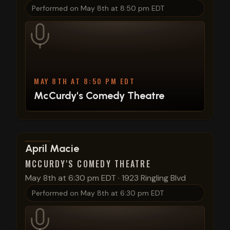
Performed on
May 8th at 8:50 pm EDT
MAY 8TH AT 8:50 PM EDT
McCurdy's Comedy Theatre
View show details
April Macie
MCCURDY'S COMEDY THEATRE
May 8th at 6:30 pm EDT
·
1923 Ringling Blvd
Performed on
May 8th at 6:30 pm EDT