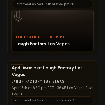
Performed on
April 14th at 8:30 pm PDT
APRIL 14TH AT 8:30 PM PDT
Laugh Factory Las Vegas
View show details
April Macie at Laugh Factory Las
Vegas
LAUGH FACTORY LAS VEGAS
April 13th at 8:30 pm PDT
·
3645 Las Vegas Blvd
South
Performed on
April 13th at 8:30 pm PDT