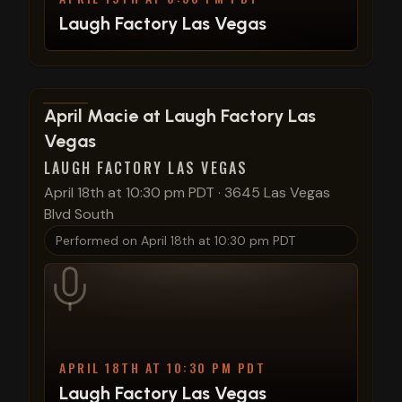
Laugh Factory Las Vegas
View show details
April Macie at Laugh Factory Las
Vegas
LAUGH FACTORY LAS VEGAS
April 18th at 10:30 pm PDT
·
3645 Las Vegas
Blvd South
Performed on
April 18th at 10:30 pm PDT
APRIL 18TH AT 10:30 PM PDT
Laugh Factory Las Vegas