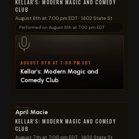
KELLAR'S: MODERN MAGIC AND COMEDY
CLUB
August 8th at 7:00 pm EDT
·
1402 State St
Performed on
August 8th at 7:00 pm EDT
AUGUST 8TH AT 7:00 PM EDT
Kellar's: Modern Magic and
Comedy Club
View show details
April Macie
KELLAR'S: MODERN MAGIC AND COMEDY
CLUB
August 7th at 7:00 pm EDT
·
1402 State St