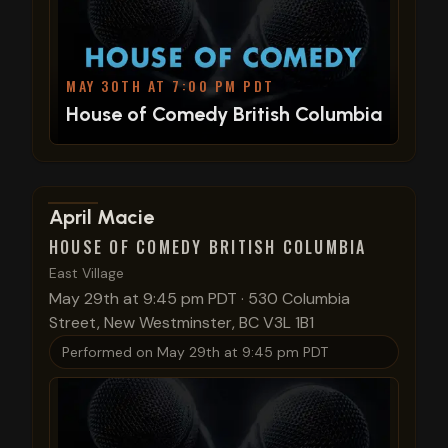
MAY 30TH AT 7:00 PM PDT
House of Comedy British Columbia
View show details
April Macie
HOUSE OF COMEDY BRITISH COLUMBIA
East Village
May 29th at 9:45 pm PDT
·
530 Columbia
Street, New Westminster, BC V3L 1B1
Performed on
May 29th at 9:45 pm PDT