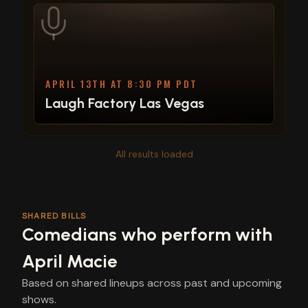
APRIL 13TH AT 8:30 PM PDT
Laugh Factory Las Vegas
All results loaded
SHARED BILLS
Comedians who perform with
April Macie
Based on shared lineups across past and upcoming
shows.