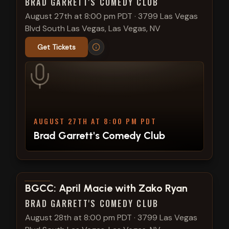
BRAD GARRETT'S COMEDY CLUB
August 27th at 8:00 pm PDT
·
3799 Las Vegas
Blvd South Las Vegas, Las Vegas, NV
Get Tickets
AUGUST 27TH AT 8:00 PM PDT
Brad Garrett's Comedy Club
View show details
BGCC: April Macie with Zako Ryan
BRAD GARRETT'S COMEDY CLUB
August 28th at 8:00 pm PDT
·
3799 Las Vegas