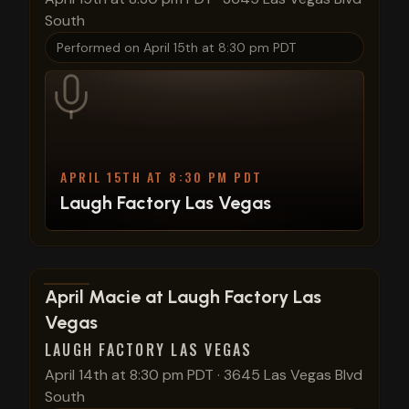
South
Performed on
April 15th at 8:30 pm PDT
APRIL 15TH AT 8:30 PM PDT
Laugh Factory Las Vegas
View show details
April Macie at Laugh Factory Las
Vegas
LAUGH FACTORY LAS VEGAS
April 14th at 8:30 pm PDT
·
3645 Las Vegas Blvd
South