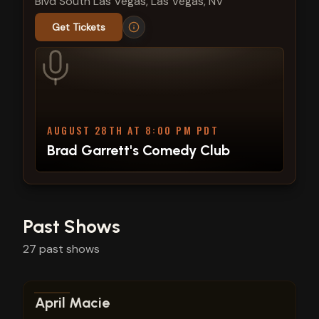
Blvd South Las Vegas, Las Vegas, NV
Get Tickets
AUGUST 28TH AT 8:00 PM PDT
Brad Garrett's Comedy Club
Past Shows
27
past
shows
View show details
April Macie