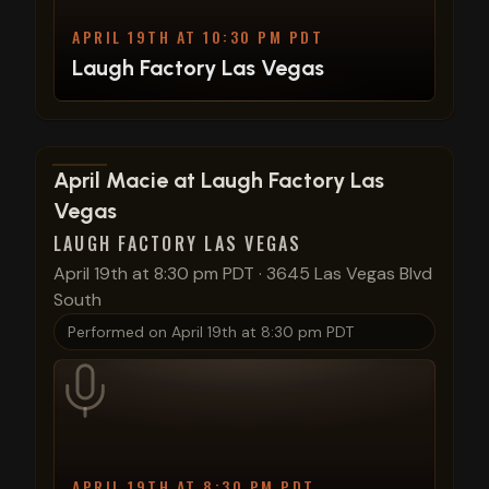
APRIL 19TH AT 10:30 PM PDT
Laugh Factory Las Vegas
View show details
April Macie at Laugh Factory Las
Vegas
LAUGH FACTORY LAS VEGAS
April 19th at 8:30 pm PDT
·
3645 Las Vegas Blvd
South
Performed on
April 19th at 8:30 pm PDT
APRIL 19TH AT 8:30 PM PDT