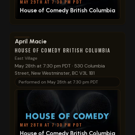
MAY 29TH AT 7:30 PM PDT
House of Comedy British Columbia
View show details
April Macie
HOUSE OF COMEDY BRITISH COLUMBIA
East Village
May 28th at 7:30 pm PDT
·
530 Columbia
Street, New Westminster, BC V3L 1B1
Performed on
May 28th at 7:30 pm PDT
MAY 28TH AT 7:30 PM PDT
House of Comedy British Columbia