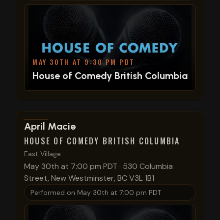
MAY 30TH AT 9:30 PM PDT
House of Comedy British Columbia
View show details
April Macie
HOUSE OF COMEDY BRITISH COLUMBIA
East Village
May 30th at 7:00 pm PDT
·
530 Columbia
Street, New Westminster, BC V3L 1B1
Performed on
May 30th at 7:00 pm PDT