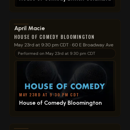
View show details
April Macie
HOUSE OF COMEDY BLOOMINGTON
May 23rd at 9:30 pm CDT
·
60 E Broadway Ave
Performed on
May 23rd at 9:30 pm CDT
MAY 23RD AT 9:30 PM CDT
House of Comedy Bloomington