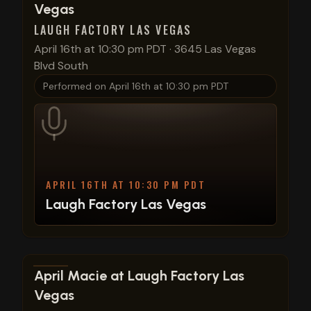
Vegas
LAUGH FACTORY LAS VEGAS
April 16th at 10:30 pm PDT
·
3645 Las Vegas
Blvd South
Performed on
April 16th at 10:30 pm PDT
APRIL 16TH AT 10:30 PM PDT
Laugh Factory Las Vegas
View show details
April Macie at Laugh Factory Las
Vegas