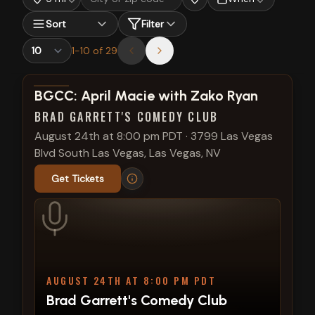
Sort
Filter
1
-
10
of
29
View show details
BGCC: April Macie with Zako Ryan
BRAD GARRETT'S COMEDY CLUB
August 24th at 8:00 pm PDT
·
3799 Las Vegas
Blvd South Las Vegas, Las Vegas, NV
Get Tickets
AUGUST 24TH AT 8:00 PM PDT
Brad Garrett's Comedy Club