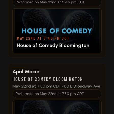
Performed on
May 22nd at 9:45 pm CDT
MAY 22ND AT 9:45 PM CDT
House of Comedy Bloomington
View show details
April Macie
HOUSE OF COMEDY BLOOMINGTON
May 22nd at 7:30 pm CDT
·
60 E Broadway Ave
Performed on
May 22nd at 7:30 pm CDT