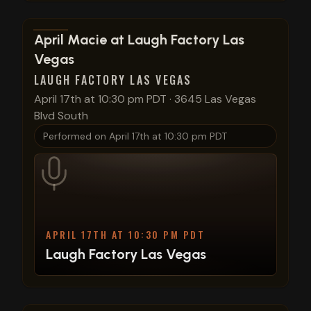
View show details
April Macie at Laugh Factory Las
Vegas
LAUGH FACTORY LAS VEGAS
April 17th at 10:30 pm PDT
·
3645 Las Vegas
Blvd South
Performed on
April 17th at 10:30 pm PDT
APRIL 17TH AT 10:30 PM PDT
Laugh Factory Las Vegas