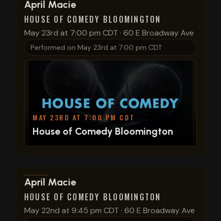
View show details
April Macie
HOUSE OF COMEDY BLOOMINGTON
May 23rd at 7:00 pm CDT
·
60 E Broadway Ave
Performed on
May 23rd at 7:00 pm CDT
MAY 23RD AT 7:00 PM CDT
House of Comedy Bloomington
View show details
April Macie
HOUSE OF COMEDY BLOOMINGTON
May 22nd at 9:45 pm CDT
·
60 E Broadway Ave