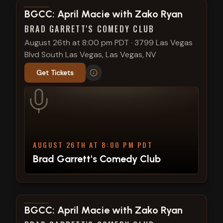
View show details
BGCC: April Macie with Zako Ryan
BRAD GARRETT'S COMEDY CLUB
August 26th at 8:00 pm PDT
·
3799 Las Vegas
Blvd South Las Vegas, Las Vegas, NV
Get Tickets
AUGUST 26TH AT 8:00 PM PDT
Brad Garrett's Comedy Club
View show details
BGCC: April Macie with Zako Ryan