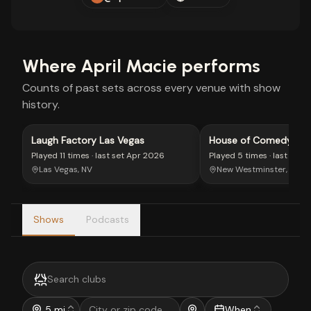
Where
April Macie
performs
Counts of past sets across every venue with show
history.
Laugh Factory Las Vegas
House of Comedy Brit
Columbia
Played
11 times
· last set
Apr 2026
Played
5 times
· last set
M
Las Vegas, NV
New Westminster, BC
Shows
Podcasts
5 mi
When