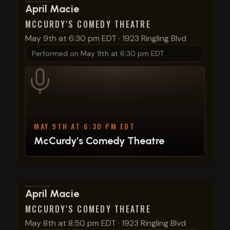
View show details
April Macie
MCCURDY'S COMEDY THEATRE
May 9th at 6:30 pm EDT
·
1923 Ringling Blvd
Performed on
May 9th at 6:30 pm EDT
MAY 9TH AT 6:30 PM EDT
McCurdy's Comedy Theatre
View show details
April Macie
MCCURDY'S COMEDY THEATRE
May 8th at 8:50 pm EDT
·
1923 Ringling Blvd