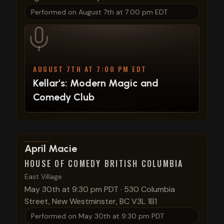
Performed on
August 7th at 7:00 pm EDT
AUGUST 7TH AT 7:00 PM EDT
Kellar's: Modern Magic and
Comedy Club
View show details
April Macie
HOUSE OF COMEDY BRITISH COLUMBIA
East Village
May 30th at 9:30 pm PDT
·
530 Columbia
Street, New Westminster, BC V3L 1B1
Performed on
May 30th at 9:30 pm PDT