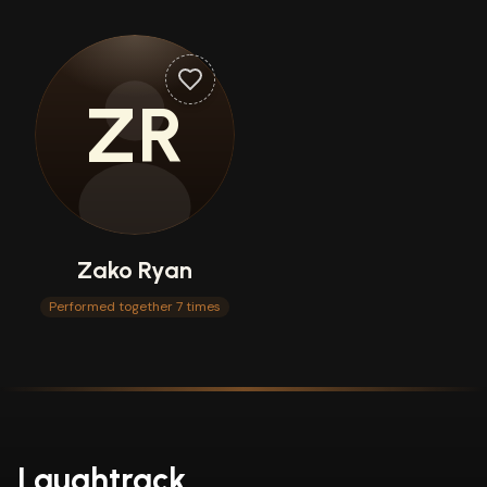
ZR
Zako Ryan
Performed together 7 times
Laughtrack