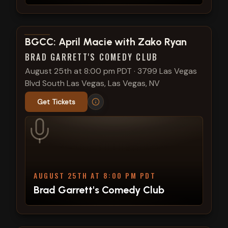
View show details
BGCC: April Macie with Zako Ryan
BRAD GARRETT'S COMEDY CLUB
August 25th at 8:00 pm PDT
·
3799 Las Vegas
Blvd South Las Vegas, Las Vegas, NV
Get Tickets
AUGUST 25TH AT 8:00 PM PDT
Brad Garrett's Comedy Club