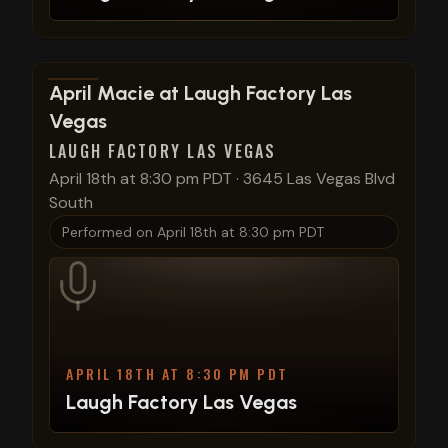
View show details
April Macie at Laugh Factory Las
Vegas
LAUGH FACTORY LAS VEGAS
April 18th at 8:30 pm PDT
·
3645 Las Vegas Blvd
South
Performed on
April 18th at 8:30 pm PDT
APRIL 18TH AT 8:30 PM PDT
Laugh Factory Las Vegas