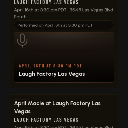
LAUGH FACTORY LAS VEGAS
April 16th at 8:30 pm PDT
·
3645 Las Vegas Blvd
South
Performed on
April 16th at 8:30 pm PDT
APRIL 16TH AT 8:30 PM PDT
Laugh Factory Las Vegas
View show details
April Macie at Laugh Factory Las
Vegas
LAUGH FACTORY LAS VEGAS
April 15th at 8:30 pm PDT
·
3645 Las Vegas Blvd