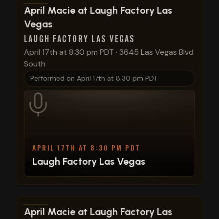
View show details
April Macie at Laugh Factory Las
Vegas
LAUGH FACTORY LAS VEGAS
April 17th at 8:30 pm PDT
·
3645 Las Vegas Blvd
South
Performed on
April 17th at 8:30 pm PDT
APRIL 17TH AT 8:30 PM PDT
Laugh Factory Las Vegas
View show details
April Macie at Laugh Factory Las