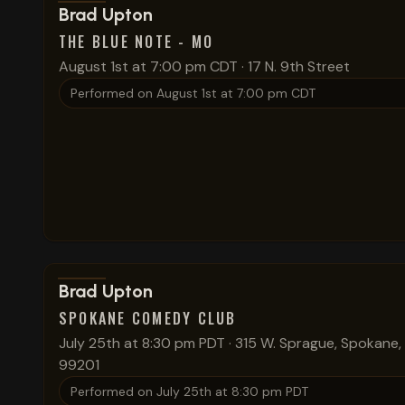
View show details
Brad Upton
THE BLUE NOTE - MO
August 1st at 7:00 pm CDT
·
17 N. 9th Street
Performed on
August 1st at 7:00 pm CDT
View show details
Brad Upton
SPOKANE COMEDY CLUB
July 25th at 8:30 pm PDT
·
315 W. Sprague, Spokane
99201
Performed on
July 25th at 8:30 pm PDT