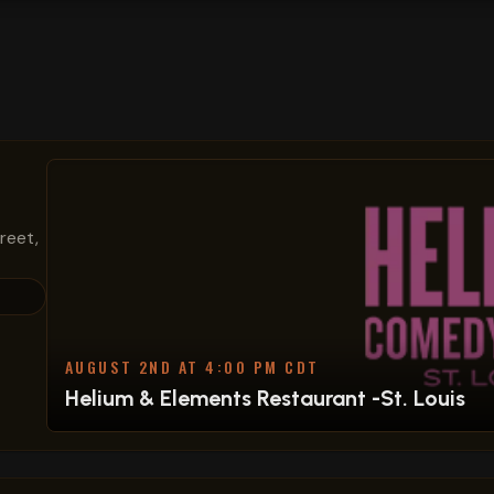
treet,
AUGUST 2ND AT 4:00 PM CDT
Helium & Elements Restaurant -St. Louis