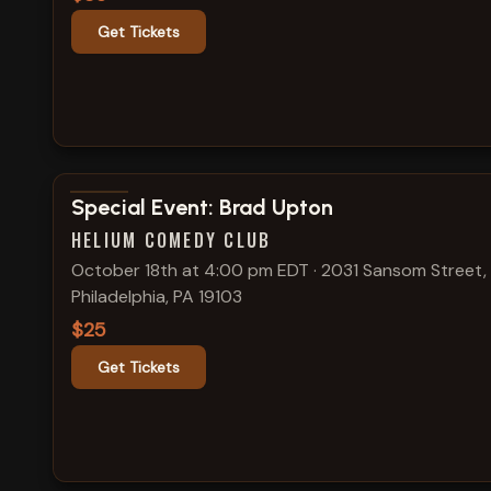
Get Tickets
View show details
Special Event: Brad Upton
HELIUM COMEDY CLUB
October 18th at 4:00 pm EDT
·
2031 Sansom Street,
Philadelphia, PA 19103
$25
Get Tickets