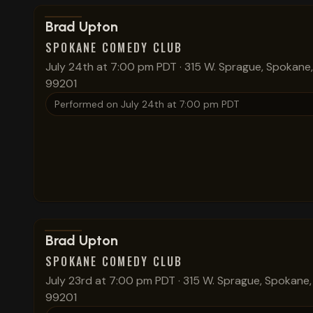
View show details
Brad Upton
SPOKANE COMEDY CLUB
July 24th at 7:00 pm PDT
·
315 W. Sprague, Spokane
99201
Performed on
July 24th at 7:00 pm PDT
View show details
Brad Upton
SPOKANE COMEDY CLUB
July 23rd at 7:00 pm PDT
·
315 W. Sprague, Spokane
99201