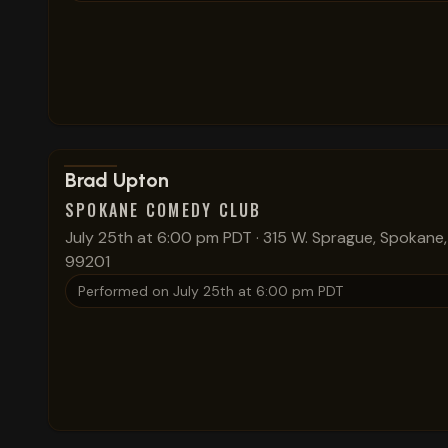
View show details
Brad Upton
SPOKANE COMEDY CLUB
July 25th at 6:00 pm PDT
·
315 W. Sprague, Spokane
99201
Performed on
July 25th at 6:00 pm PDT