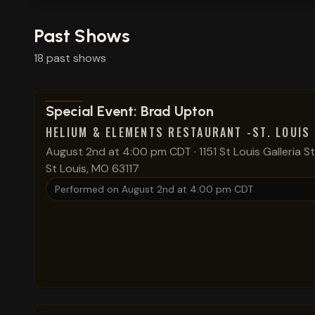
Past Shows
18
past
shows
View show details
Special Event: Brad Upton
HELIUM & ELEMENTS RESTAURANT -ST. LOUIS
August 2nd at 4:00 pm CDT
·
1151 St Louis Galleria S
St Louis, MO 63117
Performed on
August 2nd at 4:00 pm CDT