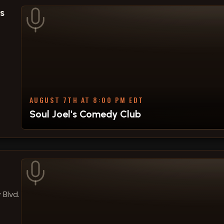
s
AUGUST 7TH AT 8:00 PM EDT
Soul Joel's Comedy Club
 Blvd.