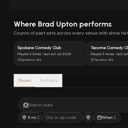
Where
Brad Upton
performs
Counts of past sets across every venue with show hist
Spokane Comedy Club
Tacoma Comedy Cl
Downtown
Played
4 times
· last set
Jul 2026
Played
3 times
· last se
Spokane, WA
Tacoma, WA
Shows
Podcasts
5 mi
When