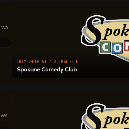
, WA
JULY 24TH AT 7:00 PM PDT
Spokane Comedy Club
, WA