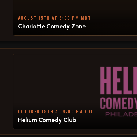
AUGUST 15TH AT 3:00 PM MDT
Charlotte Comedy Zone
OCTOBER 18TH AT 4:00 PM EDT
Helium Comedy Club