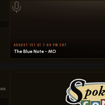
AUGUST 1ST AT 7:00 PM CDT
The Blue Note - MO
, WA