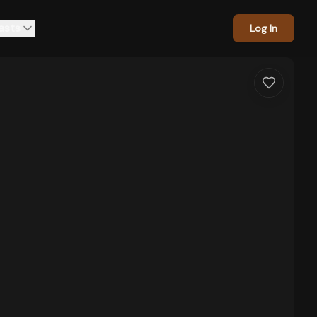
asts
Log In