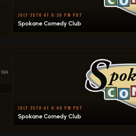
JULY 25TH AT 8:30 PM PDT
Spokane Comedy Club
, WA
JULY 25TH AT 6:00 PM PDT
Spokane Comedy Club