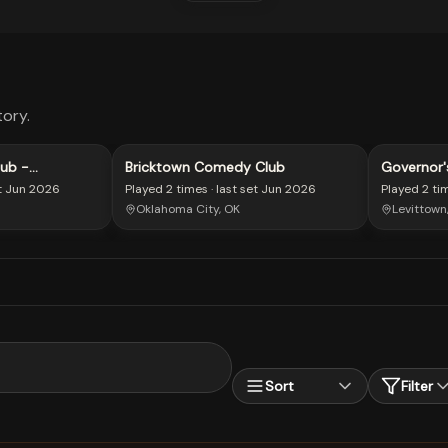
ory.
ub -
Bricktown Comedy Club
Governor'
t
Jun 2026
Played
2 times
· last set
Jun 2026
Played
2 ti
Oklahoma City, OK
Levittown
Sort
Filter