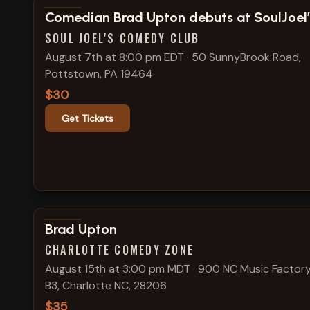
View show details
Comedian Brad Upton debuts at SoulJoel’
SOUL JOEL'S COMEDY CLUB
August 7th at 8:00 pm EDT
·
50 SunnyBrook Road,
Pottstown, PA 19464
$30
Get Tickets
View show details
Brad Upton
CHARLOTTE COMEDY ZONE
August 15th at 3:00 pm MDT
·
900 NC Music Factory
B3, Charlotte NC, 28206
$35