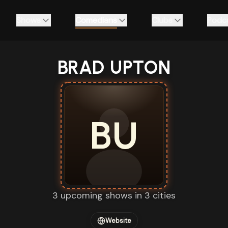
Shows
Comedians
Clubs
Podc
BRAD UPTON
BU
3 upcoming shows in 3 cities
Website