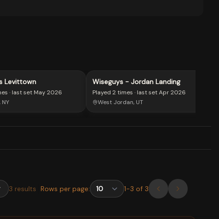
s Levittown
Wiseguys - Jordan Landing
mes
· last set
May 2026
Played
2 times
· last set
Apr 2026
, NY
West Jordan, UT
3
results
Rows per page:
1
-
3
of
3