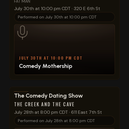
FAT MAN
July 30th at 10:00 pm CDT
·
320 E 6th St
Performed on
July 30th at 10:00 pm CDT
JULY 30TH AT 10:00 PM CDT
Comedy Mothership
View show details
The Comedy Dating Show
THE CREEK AND THE CAVE
July 28th at 8:00 pm CDT
·
611 East 7th St
Performed on
July 28th at 8:00 pm CDT