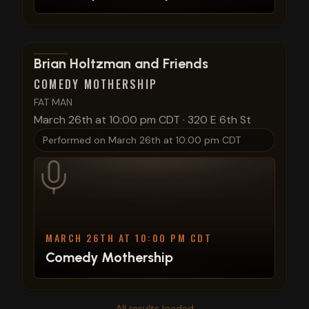
View show details
Brian Holtzman and Friends
COMEDY MOTHERSHIP
FAT MAN
March 26th at 10:00 pm CDT
·
320 E 6th St
Performed on
March 26th at 10:00 pm CDT
MARCH 26TH AT 10:00 PM CDT
Comedy Mothership
All results loaded