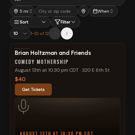
5 mi
When
Sort
Filter
1
-
10
of
12
View show details
Brian Holtzman and Friends
COMEDY MOTHERSHIP
August 13th at 10:30 pm CDT
·
320 E 6th St
$40
Get Tickets
AUGUST 13TH AT 10:30 PM CDT