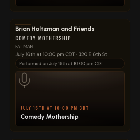
View show details
Brian Holtzman and Friends
COMEDY MOTHERSHIP
FAT MAN
July 16th at 10:00 pm CDT
·
320 E 6th St
Performed on
July 16th at 10:00 pm CDT
JULY 16TH AT 10:00 PM CDT
Comedy Mothership