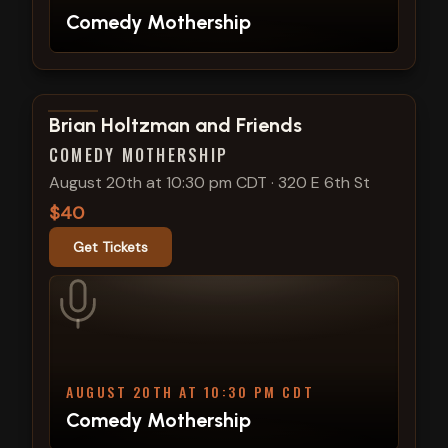
Comedy Mothership
View show details
Brian Holtzman and Friends
COMEDY MOTHERSHIP
August 20th at 10:30 pm CDT
·
320 E 6th St
$40
Get Tickets
AUGUST 20TH AT 10:30 PM CDT
Comedy Mothership