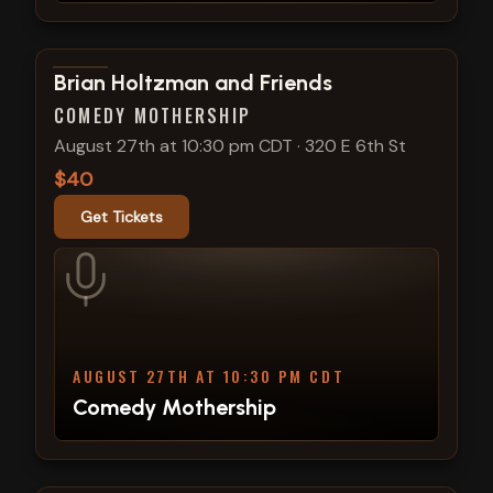
View show details
Brian Holtzman and Friends
COMEDY MOTHERSHIP
August 27th at 10:30 pm CDT
·
320 E 6th St
$40
Get Tickets
AUGUST 27TH AT 10:30 PM CDT
Comedy Mothership