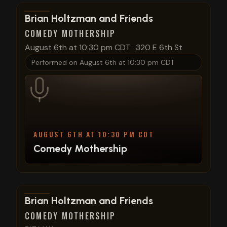
View show details
Brian Holtzman and Friends
COMEDY MOTHERSHIP
August 6th at 10:30 pm CDT
·
320 E 6th St
Performed on
August 6th at 10:30 pm CDT
AUGUST 6TH AT 10:30 PM CDT
Comedy Mothership
View show details
Brian Holtzman and Friends
COMEDY MOTHERSHIP