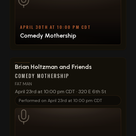
APRIL 30TH AT 10:00 PM CDT
Comedy Mothership
View show details
Brian Holtzman and Friends
COMEDY MOTHERSHIP
FAT MAN
April 23rd at 10:00 pm CDT
·
320 E 6th St
Performed on
April 23rd at 10:00 pm CDT