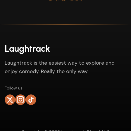
Laughtrack
Laughtrack is the easiest way to explore and
enjoy comedy. Really the only way.
Follow us