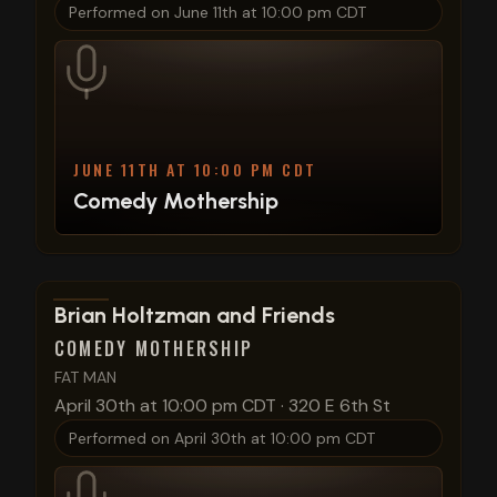
Performed on
June 11th at 10:00 pm CDT
JUNE 11TH AT 10:00 PM CDT
Comedy Mothership
View show details
Brian Holtzman and Friends
COMEDY MOTHERSHIP
FAT MAN
April 30th at 10:00 pm CDT
·
320 E 6th St
Performed on
April 30th at 10:00 pm CDT