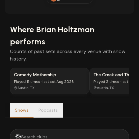
Where
Brian Holtzman
performs
Counts of past sets across every venue with show
history.
Comedy Mothership
The Creek and The Ca
Played
11 times
· last set
Aug 2026
Played
2 times
· last set
J
Austin, TX
Austin, TX
Shows
Podcasts