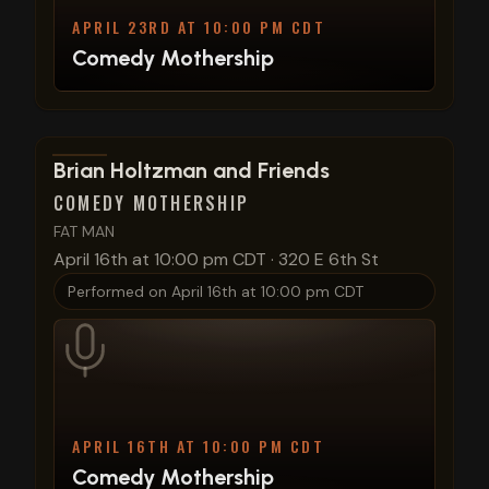
APRIL 23RD AT 10:00 PM CDT
Comedy Mothership
View show details
Brian Holtzman and Friends
COMEDY MOTHERSHIP
FAT MAN
April 16th at 10:00 pm CDT
·
320 E 6th St
Performed on
April 16th at 10:00 pm CDT
APRIL 16TH AT 10:00 PM CDT
Comedy Mothership