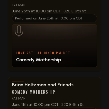
FAT MAN
June 25th at 10:00 pm CDT
·
320 E 6th St
Performed on
June 25th at 10:00 pm CDT
JUNE 25TH AT 10:00 PM CDT
Comedy Mothership
View show details
Brian Holtzman and Friends
COMEDY MOTHERSHIP
FAT MAN
June 11th at 10:00 pm CDT
·
320 E 6th St