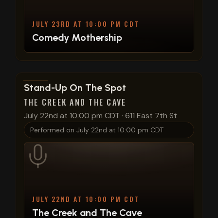
JULY 23RD AT 10:00 PM CDT
Comedy Mothership
View show details
Stand-Up On The Spot
THE CREEK AND THE CAVE
July 22nd at 10:00 pm CDT
·
611 East 7th St
Performed on
July 22nd at 10:00 pm CDT
JULY 22ND AT 10:00 PM CDT
The Creek and The Cave