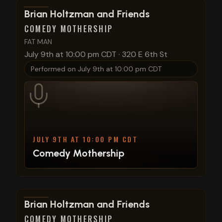
View show details
Brian Holtzman and Friends
COMEDY MOTHERSHIP
FAT MAN
July 9th at 10:00 pm CDT
·
320 E 6th St
Performed on
July 9th at 10:00 pm CDT
JULY 9TH AT 10:00 PM CDT
Comedy Mothership
View show details
Brian Holtzman and Friends
COMEDY MOTHERSHIP