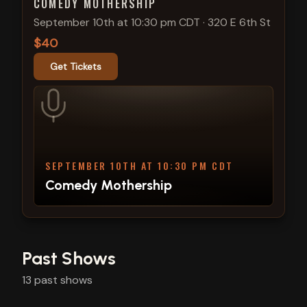
COMEDY MOTHERSHIP
September 10th at 10:30 pm CDT
·
320 E 6th St
$40
Get Tickets
SEPTEMBER 10TH AT 10:30 PM CDT
Comedy Mothership
Past Shows
13
past
shows