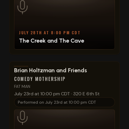
JULY 28TH AT 8:00 PM CDT
The Creek and The Cave
View show details
Brian Holtzman and Friends
COMEDY MOTHERSHIP
FAT MAN
July 23rd at 10:00 pm CDT
·
320 E 6th St
Performed on
July 23rd at 10:00 pm CDT