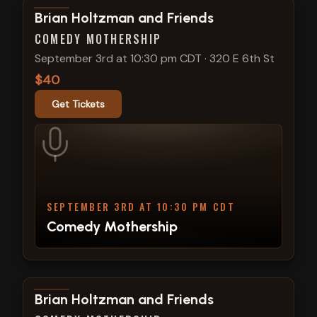
View show details
Brian Holtzman and Friends
COMEDY MOTHERSHIP
September 3rd at 10:30 pm CDT
·
320 E 6th St
$40
Get Tickets
SEPTEMBER 3RD AT 10:30 PM CDT
Comedy Mothership
View show details
Brian Holtzman and Friends