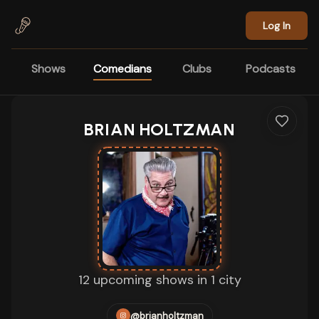
Skip to main content
Log In
Shows
Comedians
Clubs
Podcasts
BRIAN HOLTZMAN
12 upcoming shows in 1 city
@brianholtzman