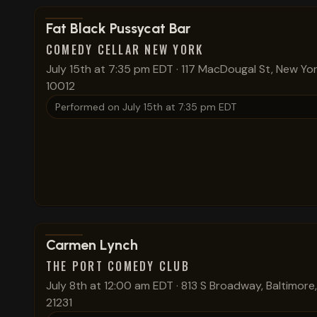
View show details
Fat Black Pussycat Bar
COMEDY CELLAR NEW YORK
July 15th at 7:35 pm EDT
·
117 MacDougal St, New Yor
10012
Performed on
July 15th at 7:35 pm EDT
View show details
Carmen Lynch
THE PORT COMEDY CLUB
July 8th at 12:00 am EDT
·
813 S Broadway, Baltimore
21231