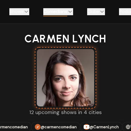
Shows
Comedians
Clubs
Podc
CARMEN LYNCH
12 upcoming shows in 4 cities
rmencomedian
@carmencomedian
@CarmenLynch