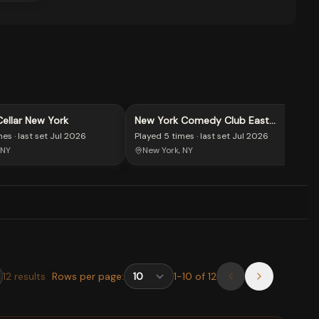
llar New York
New York Comedy Club East
Village
mes
· last set
Jul 2026
Played
5 times
· last set
Jul 2026
 NY
New York, NY
12
results
Rows per page:
1
-
10
of
12