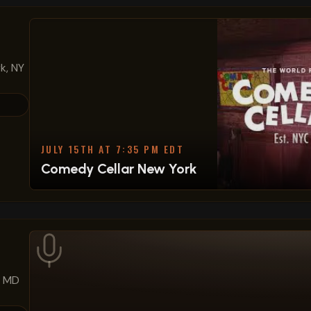
k, NY
JULY 15TH AT 7:35 PM EDT
Comedy Cellar New York
, MD