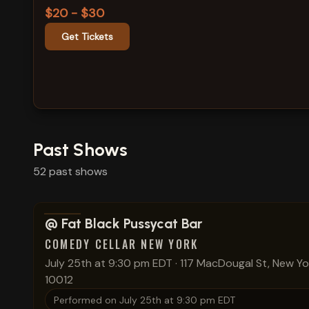
$20 - $30
Get Tickets
Past Shows
52
past
shows
View show details
@ Fat Black Pussycat Bar
COMEDY CELLAR NEW YORK
July 25th at 9:30 pm EDT
·
117 MacDougal St, New Yo
10012
Performed on
July 25th at 9:30 pm EDT