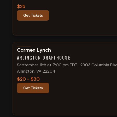
$25
Get Tickets
View show details
Carmen Lynch
ARLINGTON DRAFTHOUSE
September 11th at 7:00 pm EDT
·
2903 Columbia Pike
Arlington, VA 22204
$20 - $30
Get Tickets