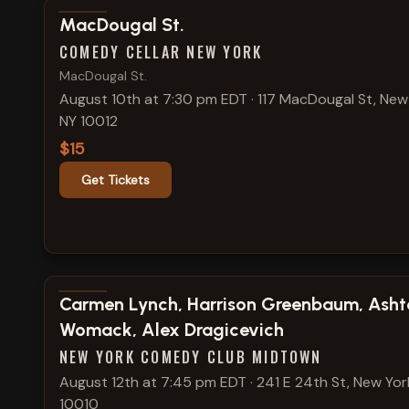
View show details
MacDougal St.
COMEDY CELLAR NEW YORK
MacDougal St.
August 10th at 7:30 pm EDT
·
117 MacDougal St, New
NY 10012
$15
Get Tickets
View show details
Carmen Lynch, Harrison Greenbaum, Asht
Womack, Alex Dragicevich
NEW YORK COMEDY CLUB MIDTOWN
August 12th at 7:45 pm EDT
·
241 E 24th St, New Yor
10010