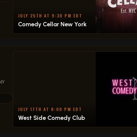
JULY 25TH AT 9:30 PM EDT
Comedy Cellar New York
NY
JULY 17TH AT 8:00 PM EDT
West Side Comedy Club