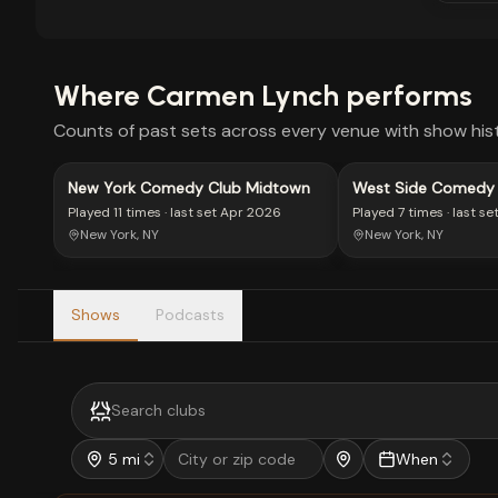
Where
Carmen Lynch
performs
Counts of past sets across every venue with show hist
New York Comedy Club Midtown
West Side Comedy
Played
11 times
· last set
Apr 2026
Played
7 times
· last se
New York, NY
New York, NY
Shows
Podcasts
5 mi
When