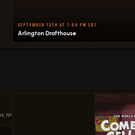
SEPTEMBER 12TH AT 7:00 PM EDT
Arlington Drafthouse
rk, NY