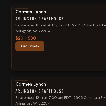
View show details
Carmen Lynch
ARLINGTON DRAFTHOUSE
September 11th at 9:30 pm EDT
·
2903 Columbia Pike
Arlington, VA 22204
$20 - $30
Get Tickets
View show details
Carmen Lynch
ARLINGTON DRAFTHOUSE
September 12th at 7:00 pm EDT
·
2903 Columbia Pik
Arlington, VA 22204