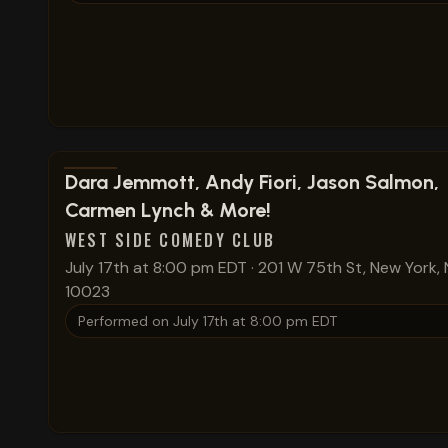
View show details
Dara Jemmott, Andy Fiori, Jason Salmon,
Carmen Lynch & More!
WEST SIDE COMEDY CLUB
July 17th at 8:00 pm EDT
·
201 W 75th St, New York, 
10023
Performed on
July 17th at 8:00 pm EDT