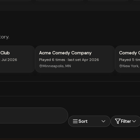
ory.
 Club
Acme Comedy Company
Comedy Ce
t
Jul 2026
Played
6 times
· last set
Apr 2026
Played
5 ti
Minneapolis, MN
New York,
Sort
Filter