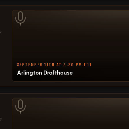
,
SEPTEMBER 11TH AT 9:30 PM EDT
Arlington Drafthouse
e,