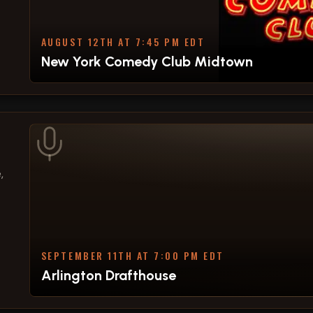
AUGUST 12TH AT 7:45 PM EDT
New York Comedy Club Midtown
,
SEPTEMBER 11TH AT 7:00 PM EDT
Arlington Drafthouse