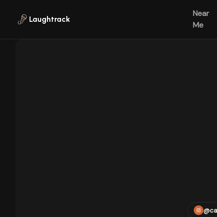
Skip to main content
Near
Laughtrack
Me
@ca