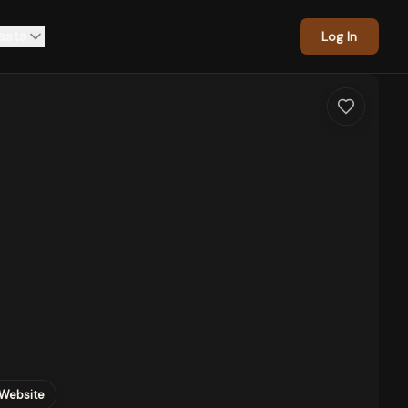
asts
Log In
Website