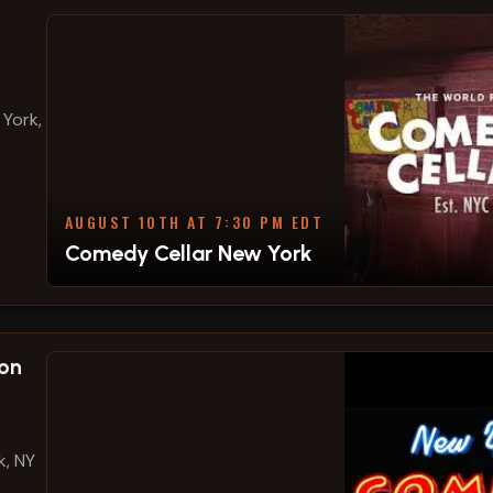
 York,
AUGUST 10TH AT 7:30 PM EDT
Comedy Cellar New York
on
k, NY