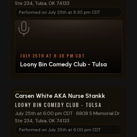
Ste 234, Tulsa, OK 74133
Performed on
July 25th at 8:30 pm CDT
JULY 25TH AT 8:30 PM CDT
Loony Bin Comedy Club - Tulsa
View show details
Carsen White AKA Nurse Stankk
LOONY BIN COMEDY CLUB - TULSA
July 25th at 6:00 pm CDT
·
6808 S Memorial Dr
Ste 234, Tulsa, OK 74133
Performed on
July 25th at 6:00 pm CDT