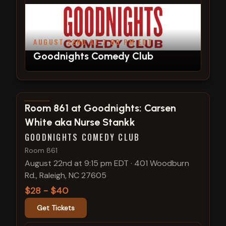
AUGUST 22ND AT 7:00 PM EDT
Goodnights Comedy Club
View show details
Room 861 at Goodnights: Carsen
White aka Nurse Stankk
GOODNIGHTS COMEDY CLUB
Room 861
August 22nd at 9:15 pm EDT
·
401 Woodburn
Rd., Raleigh, NC 27605
$28 - $40
Get Tickets