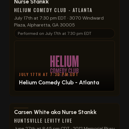
Nurse Stankk
HELIUM COMEDY CLUB - ATLANTA
July 17th at 7:30 pm EDT
·
3070 Windward
Plaza, Alpharetta, GA 30005
Performed on
July 17th at 7:30 pm EDT
JULY 17TH AT 7:30 PM EDT
Helium Comedy Club - Atlanta
View show details
Carsen White aka Nurse Stankk
HUNTSVILLE LEVITY LIVE
June 27th at 8:45 pm CDT
·
2012 Memorial Pkwy