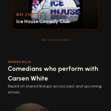
MAY 23RD AT 7:15 PM PDT
Ice House Comedy Club
All results loaded
SHARED BILLS
Comedians who perform with
Carsen White
Based on shared lineups across past and upcoming
shows.