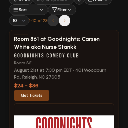
Sort
Filter
1
-
10
of
23
View show details
Room 861 at Goodnights: Carsen
White aka Nurse Stankk
GOODNIGHTS COMEDY CLUB
Room 861
August 21st at 7:30 pm EDT
·
401 Woodburn
Rd., Raleigh, NC 27605
$24 - $36
Get Tickets