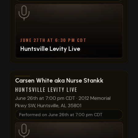
JUNE 27TH AT 6:30 PM CDT
Huntsville Levity Live
View show details
Carsen White aka Nurse Stankk
HUNTSVILLE LEVITY LIVE
June 26th at 7:00 pm CDT
·
2012 Memorial
Pkwy SW, Huntsville, AL 35801
Performed on
June 26th at 7:00 pm CDT