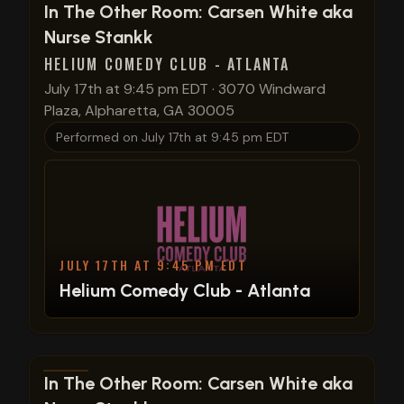
View show details
In The Other Room: Carsen White aka
Nurse Stankk
HELIUM COMEDY CLUB - ATLANTA
July 17th at 9:45 pm EDT
·
3070 Windward
Plaza, Alpharetta, GA 30005
Performed on
July 17th at 9:45 pm EDT
JULY 17TH AT 9:45 PM EDT
Helium Comedy Club - Atlanta
View show details
In The Other Room: Carsen White aka