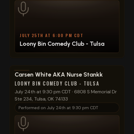
JULY 25TH AT 6:00 PM CDT
Loony Bin Comedy Club - Tulsa
View show details
Carsen White AKA Nurse Stankk
LOONY BIN COMEDY CLUB - TULSA
July 24th at 9:30 pm CDT
·
6808 S Memorial Dr
Ste 234, Tulsa, OK 74133
Performed on
July 24th at 9:30 pm CDT