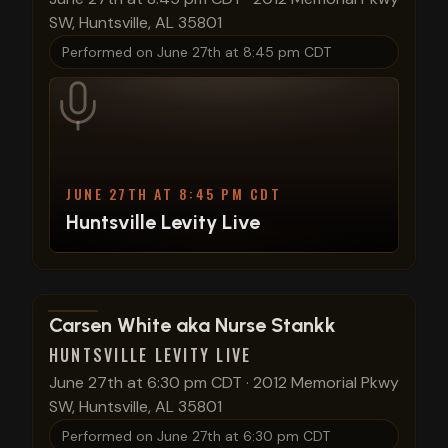
SW, Huntsville, AL 35801
Performed on
June 27th at 8:45 pm CDT
JUNE 27TH AT 8:45 PM CDT
Huntsville Levity Live
View show details
Carsen White aka Nurse Stankk
HUNTSVILLE LEVITY LIVE
June 27th at 6:30 pm CDT
·
2012 Memorial Pkwy
SW, Huntsville, AL 35801
Performed on
June 27th at 6:30 pm CDT