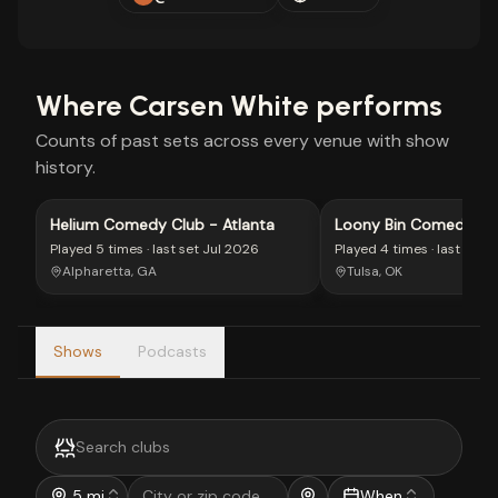
Where
Carsen White
performs
Counts of past sets across every venue with show
history.
Helium Comedy Club - Atlanta
Loony Bin Comedy Clu
Played
5 times
· last set
Jul 2026
Played
4 times
· last set
J
Alpharetta, GA
Tulsa, OK
Shows
Podcasts
5 mi
When