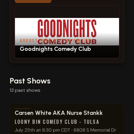
AUGUST 23RD AT 7:00 PM EDT
Goodnights Comedy Club
Past Shows
13
past
shows
View show details
Carsen White AKA Nurse Stankk
LOONY BIN COMEDY CLUB - TULSA
July 25th at 8:30 pm CDT
·
6808 S Memorial Dr