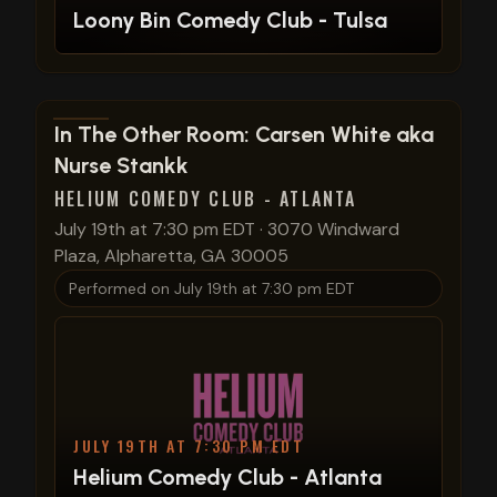
Loony Bin Comedy Club - Tulsa
View show details
In The Other Room: Carsen White aka
Nurse Stankk
HELIUM COMEDY CLUB - ATLANTA
July 19th at 7:30 pm EDT
·
3070 Windward
Plaza, Alpharetta, GA 30005
Performed on
July 19th at 7:30 pm EDT
JULY 19TH AT 7:30 PM EDT
Helium Comedy Club - Atlanta