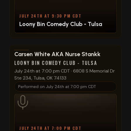
JULY 24TH AT 9:30 PM CDT
Loony Bin Comedy Club - Tulsa
View show details
Carsen White AKA Nurse Stankk
LOONY BIN COMEDY CLUB - TULSA
July 24th at 7:00 pm CDT
·
6808 S Memorial Dr
Ste 234, Tulsa, OK 74133
Performed on
July 24th at 7:00 pm CDT
JULY 24TH AT 7:00 PM CDT