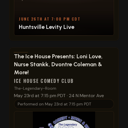
JUNE 26TH AT 7:00 PM CDT
Huntsville Levity Live
View show details
The Ice House Presents: Loni Love,
Nurse Stankk, Dvontre Coleman &
More!
ICE HOUSE COMEDY CLUB
The-Legendary-Room
May 23rd at 7:15 pm PDT
·
24 N Mentor Ave
Performed on
May 23rd at 7:15 pm PDT