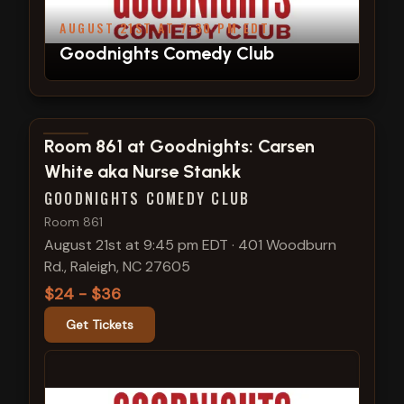
AUGUST 21ST AT 7:30 PM EDT
Goodnights Comedy Club
View show details
Room 861 at Goodnights: Carsen
White aka Nurse Stankk
GOODNIGHTS COMEDY CLUB
Room 861
August 21st at 9:45 pm EDT
·
401 Woodburn
Rd., Raleigh, NC 27605
$24 - $36
Get Tickets