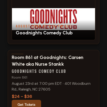
AUGUST 22ND AT 9:15 PM EDT
Goodnights Comedy Club
View show details
Room 861 at Goodnights: Carsen
White aka Nurse Stankk
GOODNIGHTS COMEDY CLUB
Room 861
August 23rd at 7:00 pm EDT
·
401 Woodburn
Rd., Raleigh, NC 27605
$24 - $36
Get Tickets