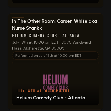
View show details
In The Other Room: Carsen White aka
Nurse Stankk
HELIUM COMEDY CLUB - ATLANTA
July 18th at 10:00 pm EDT
·
3070 Windward
Plaza, Alpharetta, GA 30005
Performed on
July 18th at 10:00 pm EDT
JULY 18TH AT 10:00 PM EDT
Helium Comedy Club - Atlanta