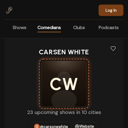
Skip to main content
Log In
Shows
Comedians
Clubs
Podcasts
CARSEN WHITE
CW
23 upcoming shows in 10 cities
Website
@carsonewhite