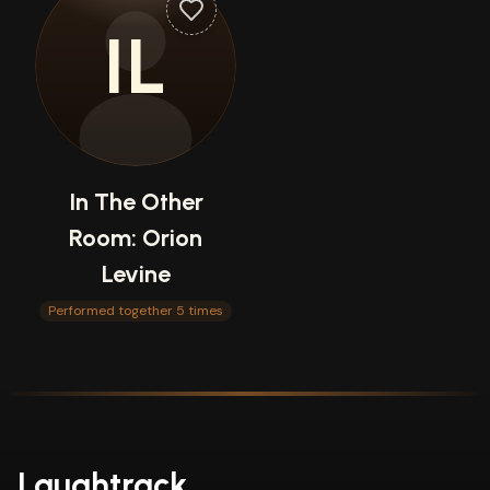
IL
In The Other
Room: Orion
Levine
Performed together 5 times
Laughtrack