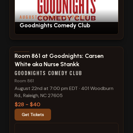
AUGUST 21ST AT 9:45 PM EDT
Goodnights Comedy Club
View show details
Room 861 at Goodnights: Carsen
White aka Nurse Stankk
GOODNIGHTS COMEDY CLUB
Room 861
August 22nd at 7:00 pm EDT
·
401 Woodburn
Rd., Raleigh, NC 27605
$28 - $40
Get Tickets