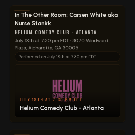
View show details
In The Other Room: Carsen White aka
Nurse Stankk
HELIUM COMEDY CLUB - ATLANTA
July 18th at 7:30 pm EDT
·
3070 Windward
Plaza, Alpharetta, GA 30005
Performed on
July 18th at 7:30 pm EDT
JULY 18TH AT 7:30 PM EDT
Helium Comedy Club - Atlanta