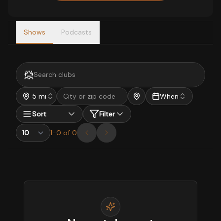
Shows
Podcasts
5 mi
When
Sort
Filter
1
-
0
of
0