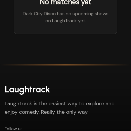
No matches yet
Dark City Disco has no upcoming shows
on LaughTrack yet.
Laughtrack
Laughtrack is the easiest way to explore and
enjoy comedy. Really the only way.
Follow us