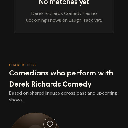
No matches yet
Derek Richards Comedy has no
upcoming shows on LaughTrack yet.
SHARED BILLS
Comedians who perform with
Derek Richards Comedy
Based on shared lineups across past and upcoming
shows.