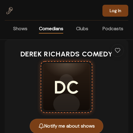
Skip to main content
Log In
Shows
Comedians
Clubs
Podcasts
DEREK RICHARDS COMEDY
DC
Notify me about shows