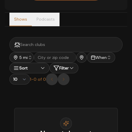
Shows
Podcasts
5 mi
When
Sort
Filter
1
-
0
of
0