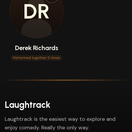
DR
Derek Richards
Performed together 5 times
Laughtrack
Laughtrack is the easiest way to explore and
enjoy comedy. Really the only way.