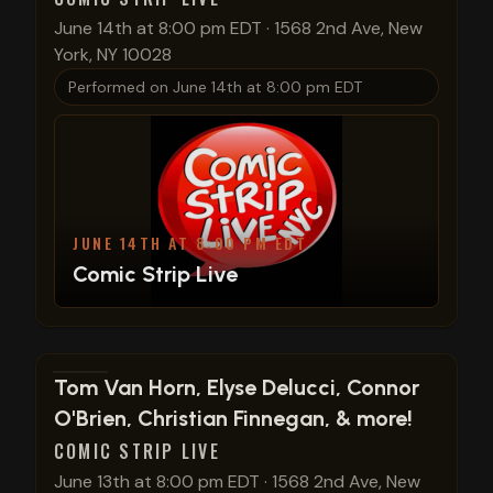
June 14th at 8:00 pm EDT
·
1568 2nd Ave, New
York, NY 10028
Performed on
June 14th at 8:00 pm EDT
JUNE 14TH AT 8:00 PM EDT
Comic Strip Live
View show details
Tom Van Horn, Elyse Delucci, Connor
O'Brien, Christian Finnegan, & more!
COMIC STRIP LIVE
June 13th at 8:00 pm EDT
·
1568 2nd Ave, New