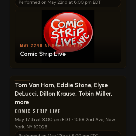
Performed on
May 22nd at 8:00 pm EDT
MAY 22ND AT 8:00 PM EDT
Comic Strip Live
View show details
Tom Van Horn, Eddie Stone, Elyse
DeLucci, Dillon Krause, Tobin Miller,
more
COMIC STRIP LIVE
May 17th at 8:00 pm EDT
·
1568 2nd Ave, New
York, NY 10028
Performed on
May 17th at 8:00 pm EDT