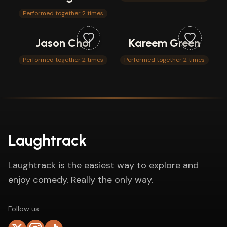
Performed together 2 times
Jason Choi
Kareem Green
Performed together 2 times
Performed together 2 times
Laughtrack
Laughtrack is the easiest way to explore and
enjoy comedy. Really the only way.
Follow us