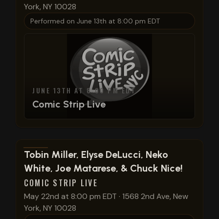
York, NY 10028
Performed on
June 13th at 8:00 pm EDT
JUNE 13TH AT 8:00 PM EDT
Comic Strip Live
View show details
Tobin Miller, Elyse DeLucci, Neko
White, Joe Matarese, & Chuck Nice!
COMIC STRIP LIVE
May 22nd at 8:00 pm EDT
·
1568 2nd Ave, New
York, NY 10028