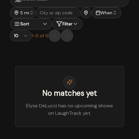
5 mi
When
Sort
Filter
1
-
0
of
0
No matches yet
Elyse DeLucci has no upcoming shows
on LaughTrack yet.