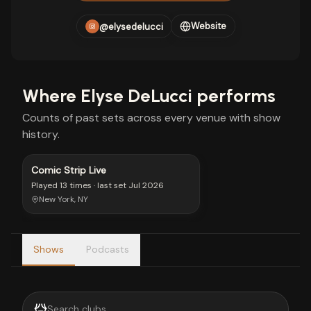
Website
@elysedelucci
Where
Elyse DeLucci
performs
Counts of past sets across every venue with show
history.
Comic Strip Live
Played
13 times
· last set
Jul 2026
New York, NY
Shows
Podcasts