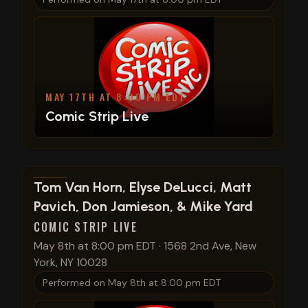
MAY 17TH AT 8:00 PM EDT
Comic Strip Live
View show details
Tom Van Horn, Elyse DeLucci, Matt
Pavich, Don Jamieson, & Mike Yard
COMIC STRIP LIVE
May 8th at 8:00 pm EDT
·
1568 2nd Ave, New
York, NY 10028
Performed on
May 8th at 8:00 pm EDT