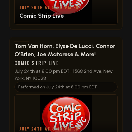
JULY 26TH AT 8:00 PM EDT
Comic Strip Live
View show details
Tom Van Horn, Elyse De Lucci, Connor
O'Brien, Joe Matarese & More!
COMIC STRIP LIVE
July 24th at 8:00 pm EDT
·
1568 2nd Ave, New
York, NY 10028
Performed on
July 24th at 8:00 pm EDT
JULY 24TH AT 8:00 PM EDT