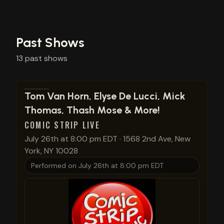
Past Shows
13
past
shows
View show details
Tom Van Horn, Elyse De Lucci, Mick
Thomas, Thash Mose & More!
COMIC STRIP LIVE
July 26th at 8:00 pm EDT
·
1568 2nd Ave, New
York, NY 10028
Performed on
July 26th at 8:00 pm EDT