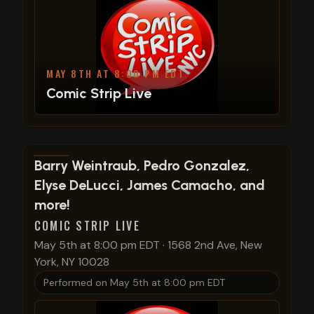
MAY 8TH AT 8:00 PM EDT
Comic Strip Live
View show details
Barry Weintraub, Pedro Gonzalez,
Elyse DeLucci, James Camacho, and
more!
COMIC STRIP LIVE
May 5th at 8:00 pm EDT
·
1568 2nd Ave, New
York, NY 10028
Performed on
May 5th at 8:00 pm EDT