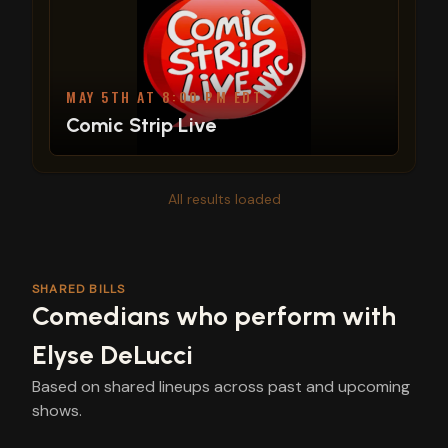
MAY 5TH AT 8:00 PM EDT
Comic Strip Live
All results loaded
SHARED BILLS
Comedians who perform with
Elyse DeLucci
Based on shared lineups across past and upcoming
shows.