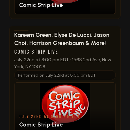
Comic Strip Live
View show details
Kareem Green, Elyse De Lucci, Jason
Choi, Harrison Greenbaum & More!
COMIC STRIP LIVE
July 22nd at 8:00 pm EDT
·
1568 2nd Ave, New
York, NY 10028
Performed on
July 22nd at 8:00 pm EDT
JULY 22ND AT 8:00 PM EDT
Comic Strip Live