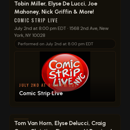
View show details
Tobin Miller, Elyse De Lucci, Joe
Mahoney, Nick Griffin & More!
COMIC STRIP LIVE
July 2nd at 8:00 pm EDT
·
1568 2nd Ave, New
York, NY 10028
Performed on
July 2nd at 8:00 pm EDT
JULY 2ND AT 8:00 PM EDT
Comic Strip Live
View show details
Tom Van Horn, Elyse Delucci, Craig