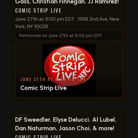
Gass, Christian Finnegan, JJ Ramirez!
COMIC STRIP LIVE
June 27th at 8:00 pm EDT
·
1568 2nd Ave, New
York, NY 10028
Performed on
June 27th at 8:00 pm EDT
JUNE 27TH AT 8:00 PM EDT
Comic Strip Live
View show details
DF Sweedler, Elyse Delucci, Al Lubel,
Dan Naturman, Jason Choi, & more!
COMIC STRIP LIVE