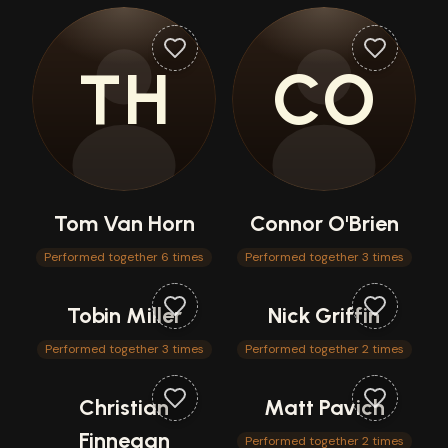
TH
CO
Tom Van Horn
Connor O'Brien
Performed together 6 times
Performed together 3 times
Tobin Miller
Nick Griffin
Performed together 3 times
Performed together 2 times
Christian
Matt Pavich
Finnegan
Performed together 2 times