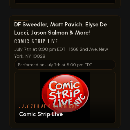
View show details
DF Sweedler, Matt Pavich, Elyse De
Lucci, Jason Salmon & More!
COMIC STRIP LIVE
July 7th at 8:00 pm EDT
·
1568 2nd Ave, New
York, NY 10028
Performed on
July 7th at 8:00 pm EDT
JULY 7TH AT 8:00 PM EDT
Comic Strip Live