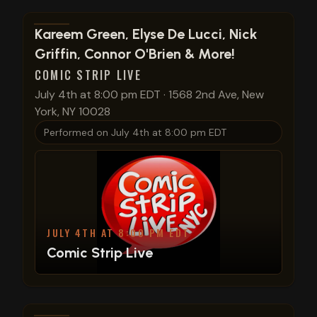
View show details
Kareem Green, Elyse De Lucci, Nick
Griffin, Connor O'Brien & More!
COMIC STRIP LIVE
July 4th at 8:00 pm EDT
·
1568 2nd Ave, New
York, NY 10028
Performed on
July 4th at 8:00 pm EDT
JULY 4TH AT 8:00 PM EDT
Comic Strip Live