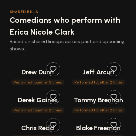
SHARED BILLS
Comedians who perform with
Erica Nicole Clark
Based on shared lineups across past and upcoming
shows.
Drew Dunn
Jeff Arcuri
Performed together 3 times
Performed together 2 times
Derek Gaines
Tommy Brennan
Performed together 2 times
Performed together 2 times
Chris Redd
Blake Freeman