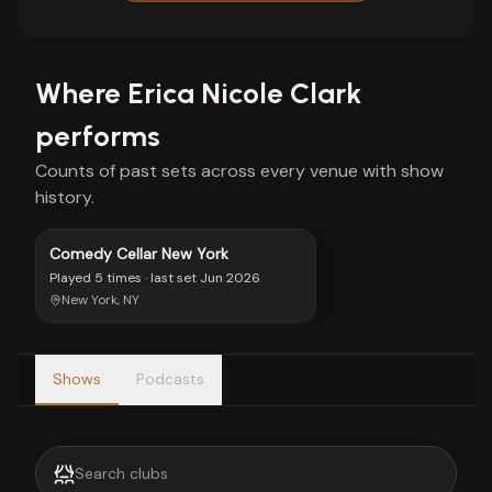
Where
Erica Nicole Clark
performs
Counts of past sets across every venue with show
history.
Comedy Cellar New York
Played
5 times
· last set
Jun 2026
New York, NY
Shows
Podcasts