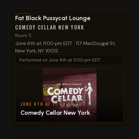
View show details
Fat Black Pussycat Lounge
COMEDY CELLAR NEW YORK
Room 5
June 6th at 11:00 pm EDT
·
117 MacDougal St,
New York, NY 10012
Performed on
June 6th at 11:00 pm EDT
JUNE 6TH AT 11:00 PM EDT
Comedy Cellar New York