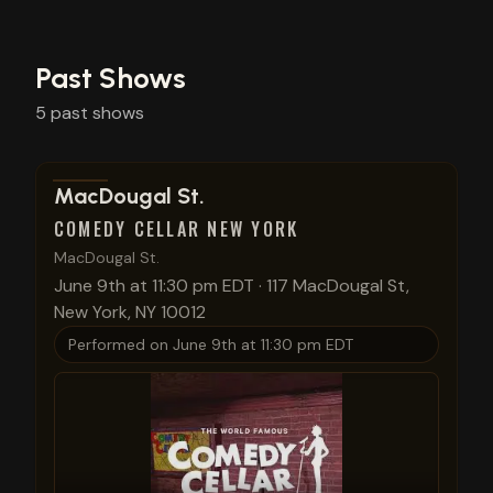
Past Shows
5
past
shows
View show details
MacDougal St.
COMEDY CELLAR NEW YORK
MacDougal St.
June 9th at 11:30 pm EDT
·
117 MacDougal St,
New York, NY 10012
Performed on
June 9th at 11:30 pm EDT