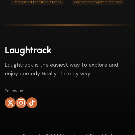
Performed together 2 times
Performed together 2 times
Laughtrack
Laughtrack is the easiest way to explore and
enjoy comedy. Really the only way.
Follow us