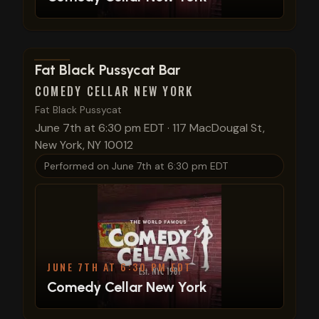
View show details
Fat Black Pussycat Bar
COMEDY CELLAR NEW YORK
Fat Black Pussycat
June 7th at 6:30 pm EDT
·
117 MacDougal St,
New York, NY 10012
Performed on
June 7th at 6:30 pm EDT
JUNE 7TH AT 6:30 PM EDT
Comedy Cellar New York