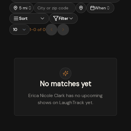
5 mi
When
Sort
Filter
1
-
0
of
0
No matches yet
Erica Nicole Clark has no upcoming
shows on LaughTrack yet.