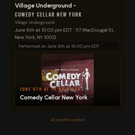
View show details
Village Underground -
COMEDY CELLAR NEW YORK
Village Underground
June 6th at 10:00 pm EDT
·
117 MacDougal St,
New York, NY 10012
Performed on
June 6th at 10:00 pm EDT
JUNE 6TH AT 10:00 PM EDT
Comedy Cellar New York
All results loaded