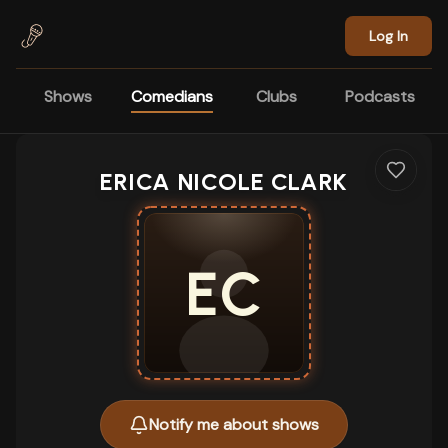
Skip to main content
Log In
Shows
Comedians
Clubs
Podcasts
ERICA NICOLE CLARK
EC
Notify me about shows