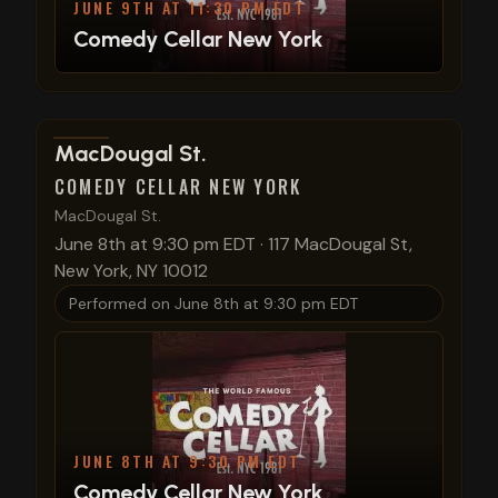
JUNE 9TH AT 11:30 PM EDT
Comedy Cellar New York
View show details
MacDougal St.
COMEDY CELLAR NEW YORK
MacDougal St.
June 8th at 9:30 pm EDT
·
117 MacDougal St,
New York, NY 10012
Performed on
June 8th at 9:30 pm EDT
JUNE 8TH AT 9:30 PM EDT
Comedy Cellar New York