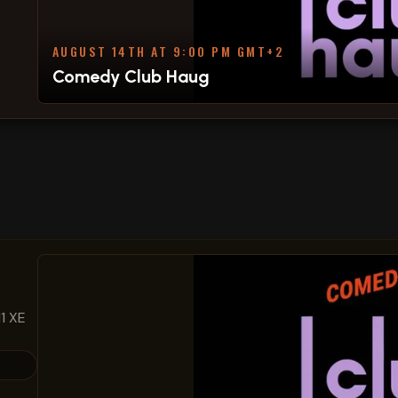
AUGUST 14TH AT 9:00 PM GMT+2
Comedy Club Haug
1 XE