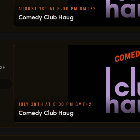
AUGUST 1ST AT 9:00 PM GMT+2
Comedy Club Haug
 XE
JULY 30TH AT 8:30 PM GMT+2
Comedy Club Haug