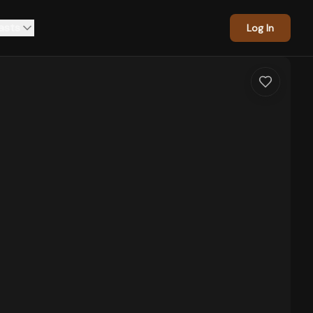
asts
Log In