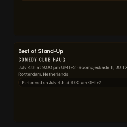
View show details
Best of Stand-Up
COMEDY CLUB HAUG
July 4th at 9:00 pm GMT+2
·
Boompjeskade 11, 3011 
Rotterdam, Netherlands
Performed on
July 4th at 9:00 pm GMT+2