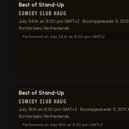
View show details
Best of Stand-Up
COMEDY CLUB HAUG
July 24th at 9:00 pm GMT+2
·
Boompjeskade 11, 3011
Rotterdam, Netherlands
Performed on
July 24th at 9:00 pm GMT+2
View show details
Best of Stand-Up
COMEDY CLUB HAUG
July 16th at 8:30 pm GMT+2
·
Boompjeskade 11, 3011 
Rotterdam, Netherlands
Performed on
July 16th at 8:30 pm GMT+2