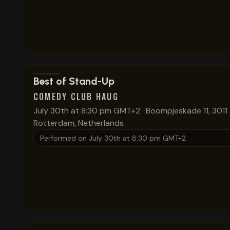
View show details
Best of Stand-Up
COMEDY CLUB HAUG
July 30th at 8:30 pm GMT+2
·
Boompjeskade 11, 3011
Rotterdam, Netherlands
Performed on
July 30th at 8:30 pm GMT+2