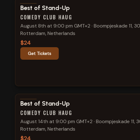
View show details
Best of Stand-Up
COMEDY CLUB HAUG
August 8th at 9:00 pm GMT+2
·
Boompjeskade 11, 30
Rotterdam, Netherlands
$24
Get Tickets
View show details
Best of Stand-Up
COMEDY CLUB HAUG
August 14th at 9:00 pm GMT+2
·
Boompjeskade 11, 3
Rotterdam, Netherlands
$24