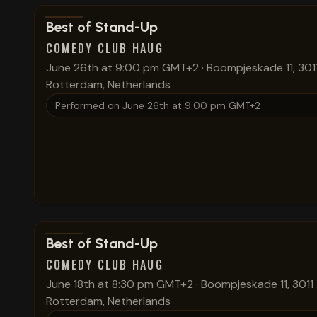
View show details
Best of Stand-Up
COMEDY CLUB HAUG
June 26th at 9:00 pm GMT+2
·
Boompjeskade 11, 301
Rotterdam, Netherlands
Performed on
June 26th at 9:00 pm GMT+2
View show details
Best of Stand-Up
COMEDY CLUB HAUG
June 18th at 8:30 pm GMT+2
·
Boompjeskade 11, 3011
Rotterdam, Netherlands