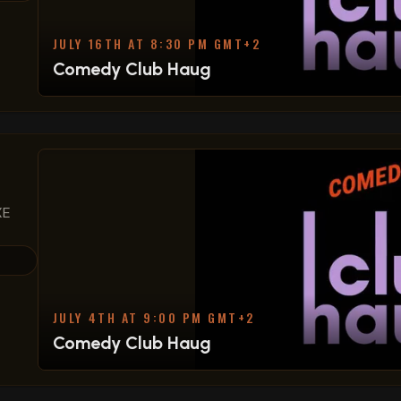
JULY 16TH AT 8:30 PM GMT+2
Comedy Club Haug
XE
JULY 4TH AT 9:00 PM GMT+2
Comedy Club Haug