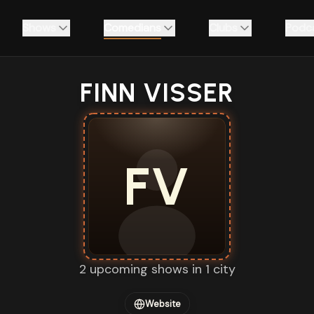
Shows
Comedians
Clubs
Podc
FINN VISSER
FV
2 upcoming shows in 1 city
Website