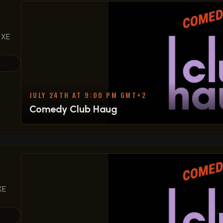
 XE
JULY 24TH AT 9:00 PM GMT+2
Comedy Club Haug
XE