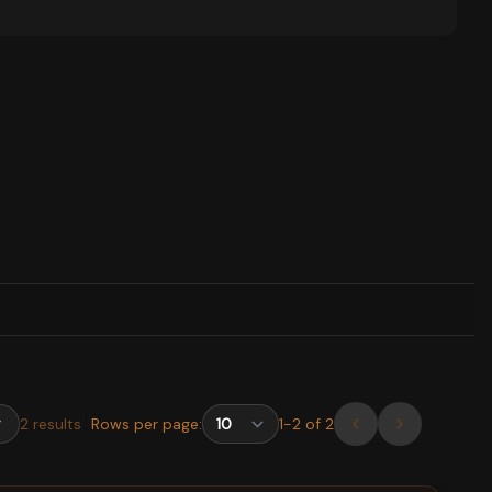
2
results
Rows per page:
1
-
2
of
2