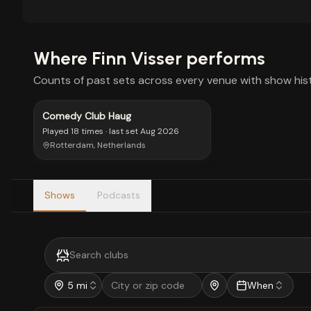
Where
Finn Visser
performs
Counts of past sets across every venue with show hist
Comedy Club Haug
Played
18 times
· last set
Aug 2026
Rotterdam, Netherlands
Shows
Podcasts
5 mi
When