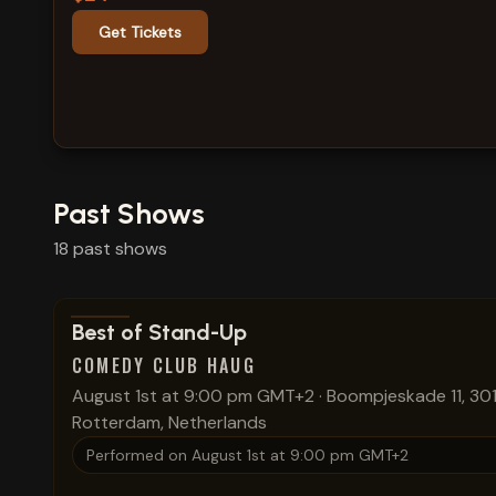
Get Tickets
Past Shows
18
past
shows
View show details
Best of Stand-Up
COMEDY CLUB HAUG
August 1st at 9:00 pm GMT+2
·
Boompjeskade 11, 301
Rotterdam, Netherlands
Performed on
August 1st at 9:00 pm GMT+2