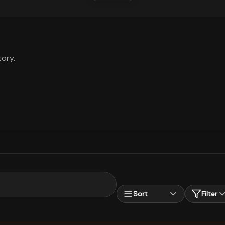
ory.
Sort
Filter