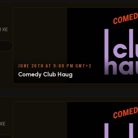
1 XE
JUNE 26TH AT 9:00 PM GMT+2
Comedy Club Haug
 XE