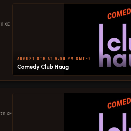
11 XE
AUGUST 8TH AT 9:00 PM GMT+2
Comedy Club Haug
011 XE