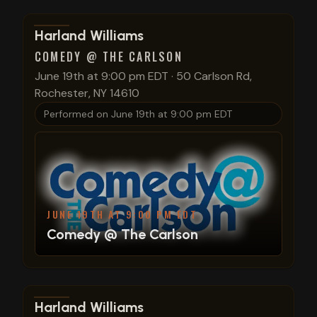
View show details
Harland Williams
COMEDY @ THE CARLSON
June 19th at 9:00 pm EDT
·
50 Carlson Rd,
Rochester, NY 14610
Performed on
June 19th at 9:00 pm EDT
JUNE 19TH AT 9:00 PM EDT
Comedy @ The Carlson
View show details
Harland Williams