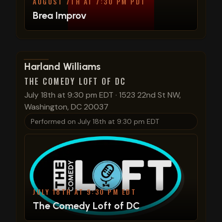
AUGUST 7TH AT 7:30 PM PDT
Brea Improv
View show details
Harland Williams
THE COMEDY LOFT OF DC
July 18th at 9:30 pm EDT
·
1523 22nd St NW,
Washington, DC 20037
Performed on
July 18th at 9:30 pm EDT
JULY 18TH AT 9:30 PM EDT
The Comedy Loft of DC