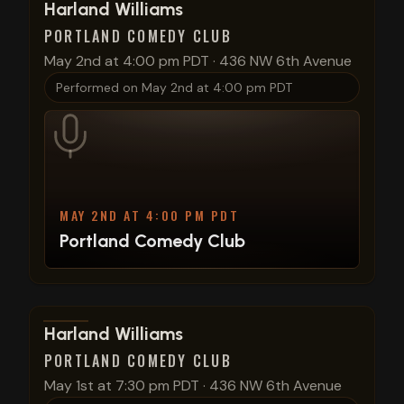
View show details
Harland Williams
PORTLAND COMEDY CLUB
May 2nd at 4:00 pm PDT
·
436 NW 6th Avenue
Performed on
May 2nd at 4:00 pm PDT
MAY 2ND AT 4:00 PM PDT
Portland Comedy Club
View show details
Harland Williams
PORTLAND COMEDY CLUB
May 1st at 7:30 pm PDT
·
436 NW 6th Avenue