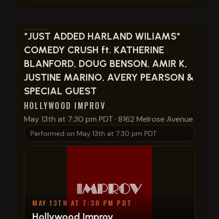
View show details
*JUST ADDED HARLAND WILIAMS*
COMEDY CRUSH ft. KATHERINE
BLANFORD, DOUG BENSON, AMIR K,
JUSTINE MARINO, AVERY PEARSON &
SPECIAL GUEST
HOLLYWOOD IMPROV
May 13th at 7:30 pm PDT
·
8162 Melrose Avenue
Performed on
May 13th at 7:30 pm PDT
MAY 13TH AT 7:30 PM PDT
Hollywood Improv