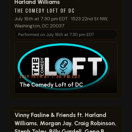
View show details
Harland Williams
THE COMEDY LOFT OF DC
July 16th at 7:30 pm EDT
·
1523 22nd St NW,
Washington, DC 20037
Performed on
July 16th at 7:30 pm EDT
JULY 16TH AT 7:30 PM EDT
The Comedy Loft of DC
View show details
Vinny Fasline & Friends ft. Harland
Williams, Morgan Jay, Craig Robinson,
Steph Tolev, Billy Gardell, Gena B.