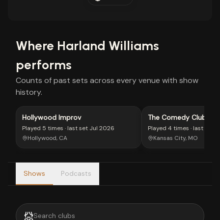
Where
Harland Williams
performs
Counts of past sets across every venue with show
history.
Hollywood Improv
The Comedy Club of K
Played
5 times
· last set
Jul 2026
Played
4 times
· last set
J
Hollywood, CA
Kansas City, MO
Shows
Podcasts