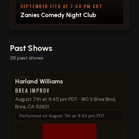
SEPTEMBER 11TH AT 7:00 PM CDT
Zanies Comedy Night Club
Past Shows
39
past
shows
View show details
Harland Williams
BREA IMPROV
August 7th at 9:45 pm PDT
·
180 S Brea Blvd,
Brea, CA 92821
Performed on
August 7th at 9:45 pm PDT