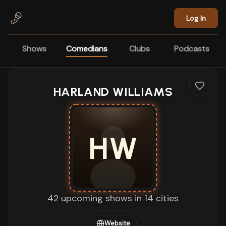
Skip to main content
Log In
Shows
Comedians
Clubs
Podcasts
HARLAND WILLIAMS
HW
42 upcoming shows in 14 cities
Website