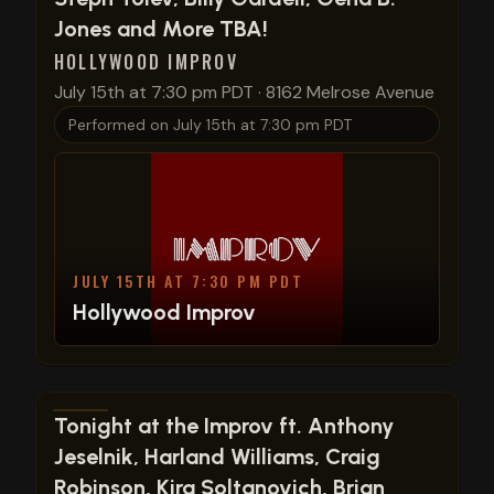
Jones and More TBA!
HOLLYWOOD IMPROV
July 15th at 7:30 pm PDT
·
8162 Melrose Avenue
Performed on
July 15th at 7:30 pm PDT
JULY 15TH AT 7:30 PM PDT
Hollywood Improv
View show details
Tonight at the Improv ft. Anthony
Jeselnik, Harland Williams, Craig
Robinson, Kira Soltanovich, Brian