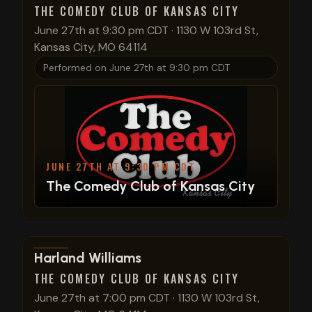
THE COMEDY CLUB OF KANSAS CITY
June 27th at 9:30 pm CDT
·
1130 W 103rd St,
Kansas City, MO 64114
Performed on
June 27th at 9:30 pm CDT
JUNE 27TH AT 9:30 PM CDT
The Comedy Club of Kansas City
View show details
Harland Williams
THE COMEDY CLUB OF KANSAS CITY
June 27th at 7:00 pm CDT
·
1130 W 103rd St,