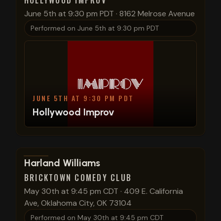
HOLLYWOOD IMPROV
June 5th at 9:30 pm PDT
·
8162 Melrose Avenue
Performed on
June 5th at 9:30 pm PDT
JUNE 5TH AT 9:30 PM PDT
Hollywood Improv
View show details
Harland Williams
BRICKTOWN COMEDY CLUB
May 30th at 9:45 pm CDT
·
409 E. California
Ave, Oklahoma City, OK 73104
Performed on
May 30th at 9:45 pm CDT