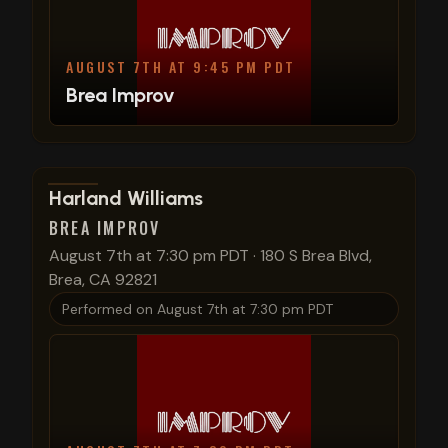
AUGUST 7TH AT 9:45 PM PDT
Brea Improv
View show details
Harland Williams
BREA IMPROV
August 7th at 7:30 pm PDT
·
180 S Brea Blvd,
Brea, CA 92821
Performed on
August 7th at 7:30 pm PDT