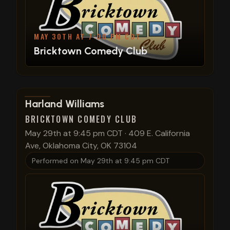
MAY 30TH AT 7:00 PM CDT
Bricktown Comedy Club
View show details
Harland Williams
BRICKTOWN COMEDY CLUB
May 29th at 9:45 pm CDT
·
409 E. California
Ave, Oklahoma City, OK 73104
Performed on
May 29th at 9:45 pm CDT