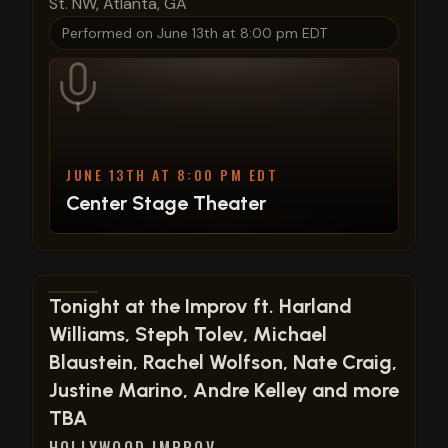
St. NW, Atlanta, GA
Performed on
June 13th at 8:00 pm EDT
JUNE 13TH AT 8:00 PM EDT
Center Stage Theater
View show details
Tonight at the Improv ft. Harland
Williams, Steph Tolev, Michael
Blaustein, Rachel Wolfson, Nate Craig,
Justine Marino, Andre Kelley and more
TBA