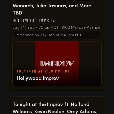
Monarch, Julia Jasunas, and More
TBD
HOLLYWOOD IMPROV
July 14th at 7:30 pm PDT
·
8162 Melrose Avenue
Performed on
July 14th at 7:30 pm PDT
JULY 14TH AT 7:30 PM PDT
Hollywood Improv
View show details
Tonight at the Improv ft. Harland
Williams, Kevin Nealon, Orny Adams,