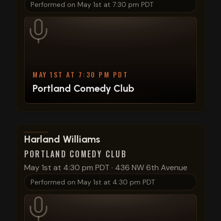
Performed on
May 1st at 7:30 pm PDT
MAY 1ST AT 7:30 PM PDT
Portland Comedy Club
View show details
Harland Williams
PORTLAND COMEDY CLUB
May 1st at 4:30 pm PDT
·
436 NW 6th Avenue
Performed on
May 1st at 4:30 pm PDT