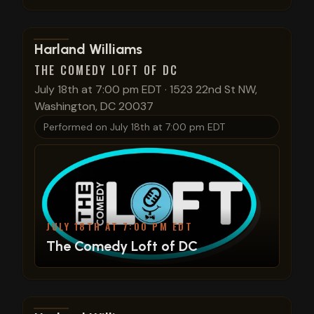
View show details
Harland Williams
THE COMEDY LOFT OF DC
July 18th at 7:00 pm EDT
·
1523 22nd St NW,
Washington, DC 20037
Performed on
July 18th at 7:00 pm EDT
JULY 18TH AT 7:00 PM EDT
The Comedy Loft of DC