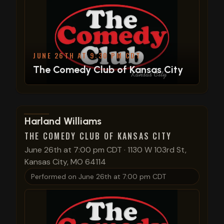
JUNE 26TH AT 9:30 PM CDT
The Comedy Club of Kansas City
View show details
Harland Williams
THE COMEDY CLUB OF KANSAS CITY
June 26th at 7:00 pm CDT
·
1130 W 103rd St,
Kansas City, MO 64114
Performed on
June 26th at 7:00 pm CDT