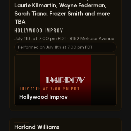
Laurie Kilmartin, Wayne Federman,
Sarah Tiana, Frazer Smith and more
TBA
HOLLYWOOD IMPROV
July 11th at 7:00 pm PDT
·
8162 Melrose Avenue
Performed on
July 11th at 7:00 pm PDT
JULY 11TH AT 7:00 PM PDT
Hollywood Improv
View show details
Harland Williams