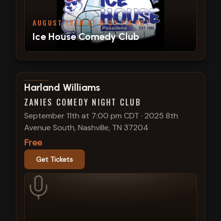
AUGUST 19TH AT 8:00 PM PDT
Ice House Comedy Club
View show details
Harland Williams
ZANIES COMEDY NIGHT CLUB
September 11th at 7:00 pm CDT
·
2025 8th
Avenue South, Nashville, TN 37204
Free
Get Tickets