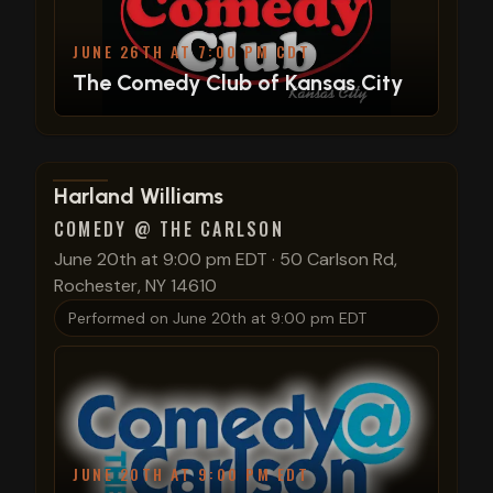
JUNE 26TH AT 7:00 PM CDT
The Comedy Club of Kansas City
View show details
Harland Williams
COMEDY @ THE CARLSON
June 20th at 9:00 pm EDT
·
50 Carlson Rd,
Rochester, NY 14610
Performed on
June 20th at 9:00 pm EDT
JUNE 20TH AT 9:00 PM EDT