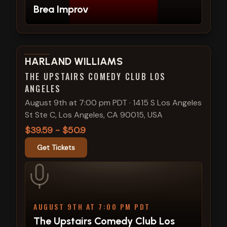
Brea Improv
View show details
HARLAND WILLIAMS
THE UPSTAIRS COMEDY CLUB LOS
ANGELES
August 9th at 7:00 pm PDT
·
1415 S Los Angeles
St Ste C, Los Angeles, CA 90015, USA
$39.59 - $50.9
Get Tickets
AUGUST 9TH AT 7:00 PM PDT
The Upstairs Comedy Club Los