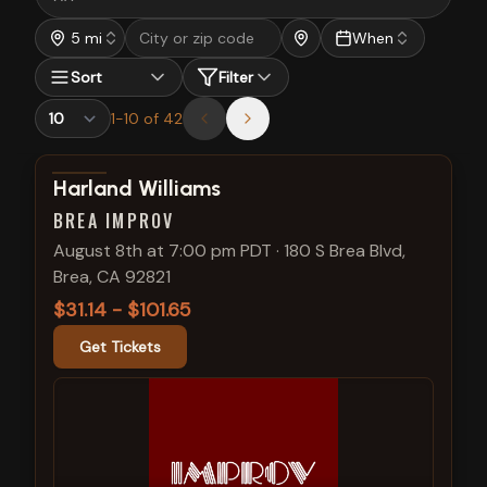
5 mi
When
Sort
Filter
1
-
10
of
42
View show details
Harland Williams
BREA IMPROV
August 8th at 7:00 pm PDT
·
180 S Brea Blvd,
Brea, CA 92821
$31.14 - $101.65
Get Tickets