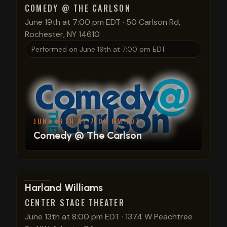
COMEDY @ THE CARLSON
June 19th at 7:00 pm EDT
·
50 Carlson Rd,
Rochester, NY 14610
Performed on
June 19th at 7:00 pm EDT
JUNE 19TH AT 7:00 PM EDT
Comedy @ The Carlson
View show details
Harland Williams
CENTER STAGE THEATER
June 13th at 8:00 pm EDT
·
1374 W Peachtree