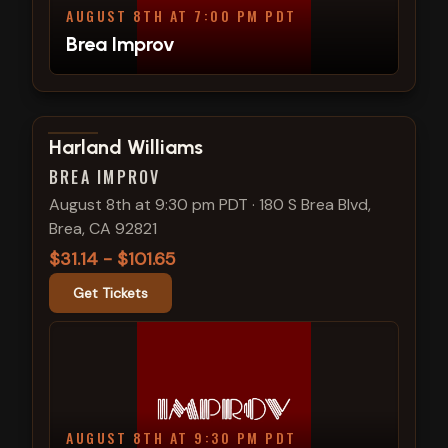
AUGUST 8TH AT 7:00 PM PDT
Brea Improv
View show details
Harland Williams
BREA IMPROV
August 8th at 9:30 pm PDT
·
180 S Brea Blvd,
Brea, CA 92821
$31.14 - $101.65
Get Tickets
AUGUST 8TH AT 9:30 PM PDT