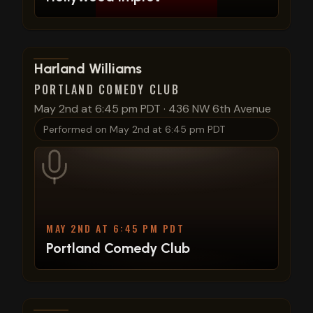
View show details
Harland Williams
PORTLAND COMEDY CLUB
May 2nd at 6:45 pm PDT
·
436 NW 6th Avenue
Performed on
May 2nd at 6:45 pm PDT
MAY 2ND AT 6:45 PM PDT
Portland Comedy Club