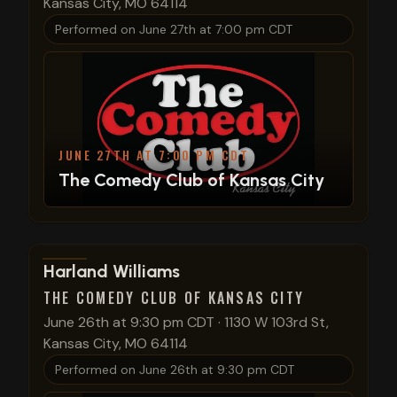
Kansas City, MO 64114
Performed on
June 27th at 7:00 pm CDT
JUNE 27TH AT 7:00 PM CDT
The Comedy Club of Kansas City
View show details
Harland Williams
THE COMEDY CLUB OF KANSAS CITY
June 26th at 9:30 pm CDT
·
1130 W 103rd St,
Kansas City, MO 64114
Performed on
June 26th at 9:30 pm CDT