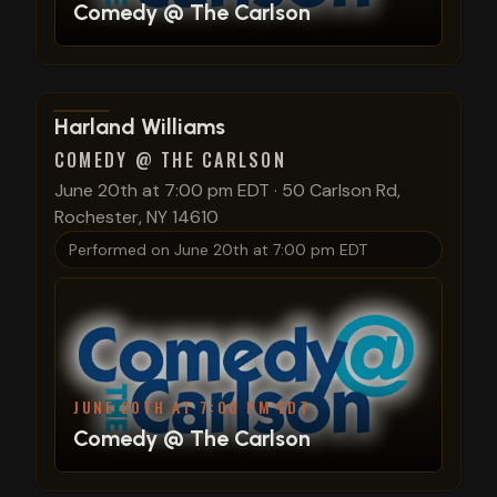
Comedy @ The Carlson
View show details
Harland Williams
COMEDY @ THE CARLSON
June 20th at 7:00 pm EDT
·
50 Carlson Rd,
Rochester, NY 14610
Performed on
June 20th at 7:00 pm EDT
JUNE 20TH AT 7:00 PM EDT
Comedy @ The Carlson