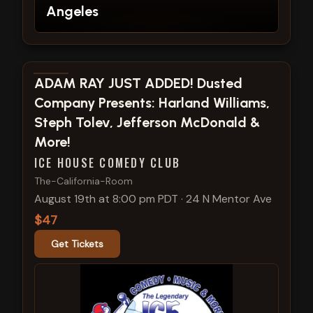
Angeles
View show details
ADAM RAY JUST ADDED! Dusted
Company Presents: Harland Williams,
Steph Tolev, Jefferson McDonald &
More!
ICE HOUSE COMEDY CLUB
The-California-Room
August 19th at 8:00 pm PDT
·
24 N Mentor Ave
$47
Get Tickets