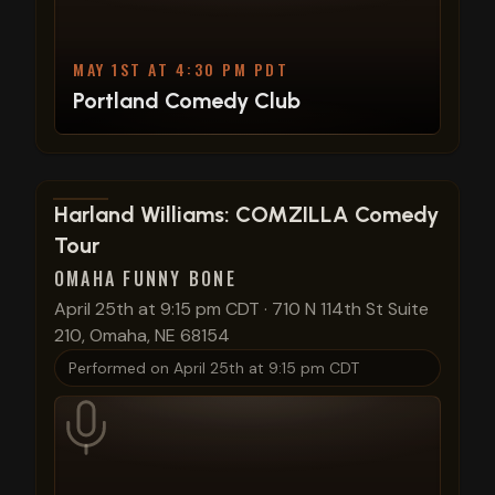
MAY 1ST AT 4:30 PM PDT
Portland Comedy Club
View show details
Harland Williams: COMZILLA Comedy
Tour
OMAHA FUNNY BONE
April 25th at 9:15 pm CDT
·
710 N 114th St Suite
210, Omaha, NE 68154
Performed on
April 25th at 9:15 pm CDT