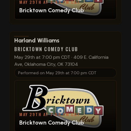
MAY 29TH AT 9:45 PM CDT
Bricktown Comedy Club
View show details
Harland Williams
BRICKTOWN COMEDY CLUB
May 29th at 7:00 pm CDT
·
409 E. California
Ave, Oklahoma City, OK 73104
Performed on
May 29th at 7:00 pm CDT
MAY 29TH AT 7:00 PM CDT
Bricktown Comedy Club