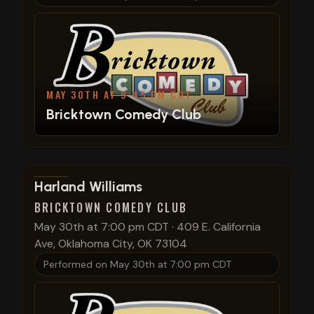
MAY 30TH AT 9:45 PM CDT
Bricktown Comedy Club
View show details
Harland Williams
BRICKTOWN COMEDY CLUB
May 30th at 7:00 pm CDT
·
409 E. California
Ave, Oklahoma City, OK 73104
Performed on
May 30th at 7:00 pm CDT