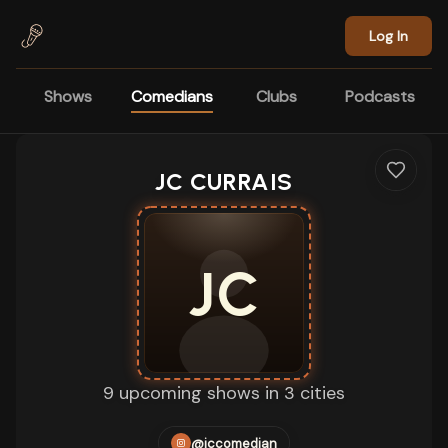
Skip to main content
Log In
Shows
Comedians
Clubs
Podcasts
JC CURRAIS
JC
9 upcoming shows in 3 cities
@jccomedian