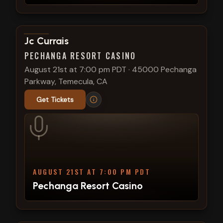
View show details
Jc Currais
PECHANGA RESORT CASINO
August 21st at 7:00 pm PDT
·
45000 Pechanga
Parkway, Temecula, CA
Get Tickets
AUGUST 21ST AT 7:00 PM PDT
Pechanga Resort Casino