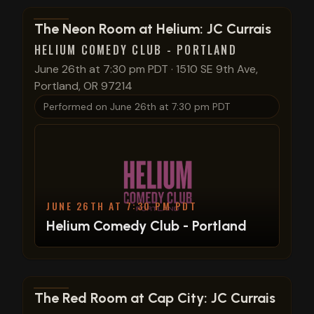
View show details
The Neon Room at Helium: JC Currais
HELIUM COMEDY CLUB - PORTLAND
June 26th at 7:30 pm PDT
·
1510 SE 9th Ave,
Portland, OR 97214
Performed on
June 26th at 7:30 pm PDT
JUNE 26TH AT 7:30 PM PDT
Helium Comedy Club - Portland
View show details
The Red Room at Cap City: JC Currais