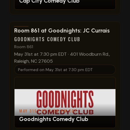
Cap City Comedy Club
View show details
Room 861 at Goodnights: JC Currais
GOODNIGHTS COMEDY CLUB
Room 861
May 31st at 7:30 pm EDT
·
401 Woodburn Rd.,
Raleigh, NC 27605
Performed on
May 31st at 7:30 pm EDT
MAY 31ST AT 7:30 PM EDT
Goodnights Comedy Club