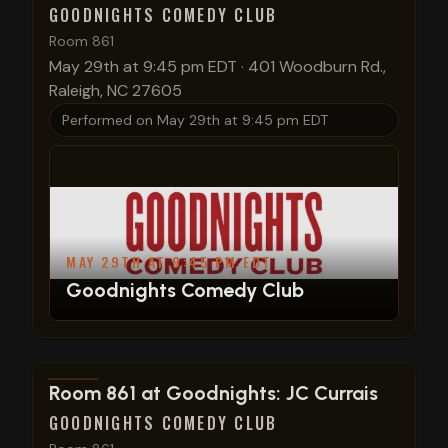
GOODNIGHTS COMEDY CLUB
Room 861
May 29th at 9:45 pm EDT
·
401 Woodburn Rd.,
Raleigh, NC 27605
Performed on
May 29th at 9:45 pm EDT
MAY 29TH AT 9:45 PM EDT
Goodnights Comedy Club
View show details
Room 861 at Goodnights: JC Currais
GOODNIGHTS COMEDY CLUB