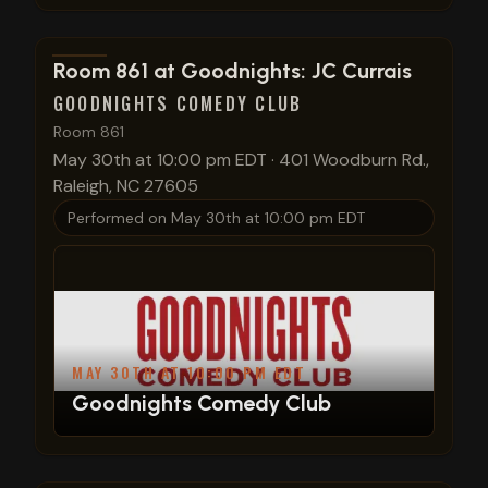
View show details
Room 861 at Goodnights: JC Currais
GOODNIGHTS COMEDY CLUB
Room 861
May 30th at 10:00 pm EDT
·
401 Woodburn Rd.,
Raleigh, NC 27605
Performed on
May 30th at 10:00 pm EDT
MAY 30TH AT 10:00 PM EDT
Goodnights Comedy Club