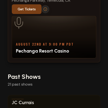
Pechanga Parkway, Temecula, CA
Get Tickets
AUGUST 22ND AT 9:00 PM PDT
Pechanga Resort Casino
Past Shows
21
past
shows
View show details
JC Currais