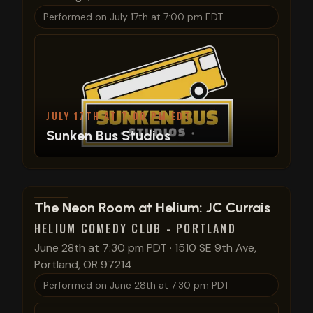
Performed on
July 17th at 7:00 pm EDT
JULY 17TH AT 7:00 PM EDT
Sunken Bus Studios
View show details
The Neon Room at Helium: JC Currais
HELIUM COMEDY CLUB - PORTLAND
June 28th at 7:30 pm PDT
·
1510 SE 9th Ave,
Portland, OR 97214
Performed on
June 28th at 7:30 pm PDT