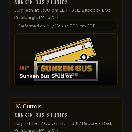
SUNKEN BUS STUDIOS
July 18th at 7:00 pm EDT
·
3312 Babcock Blvd,
Pittsburgh, PA 15237
Performed on
July 18th at 7:00 pm EDT
JULY 18TH AT 7:00 PM EDT
Sunken Bus Studios
View show details
JC Currais
SUNKEN BUS STUDIOS
July 17th at 7:00 pm EDT
·
3312 Babcock Blvd,
Pittsburgh, PA 15237