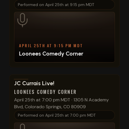
Performed on
April 25th at 9:15 pm MDT
APRIL 25TH AT 9:15 PM MDT
Loonees Comedy Corner
View show details
JC Currais Live!
LOONEES COMEDY CORNER
April 25th at 7:00 pm MDT
·
1305 N Academy
Blvd, Colorado Springs, CO 80909
Performed on
April 25th at 7:00 pm MDT