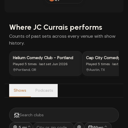
Where
JC Currais
performs
Counts of past sets across every venue with show
history.
Helium Comedy Club - Portland
Cap City Comedy Clu
Played
5 times
· last set
Jun 2026
Played
5 times
· last set
J
Portland, OR
Austin, TX
Shows
Podcasts
5 mi
When