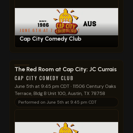
JUNE 6TH AT 7:30 PM CDT
Cap City Comedy Club
View show details
The Red Room at Cap City: JC Currais
CAP CITY COMEDY CLUB
June 5th at 9:45 pm CDT
·
11506 Century Oaks
Terrace, Bldg B Unit 100, Austin, TX 78758
Performed on
June 5th at 9:45 pm CDT