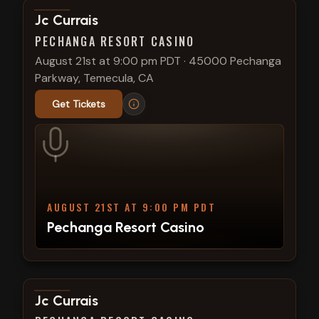
View show details
Jc Currais
PECHANGA RESORT CASINO
August 21st at 9:00 pm PDT
·
45000 Pechanga
Parkway, Temecula, CA
Get Tickets
AUGUST 21ST AT 9:00 PM PDT
Pechanga Resort Casino
View show details
Jc Currais