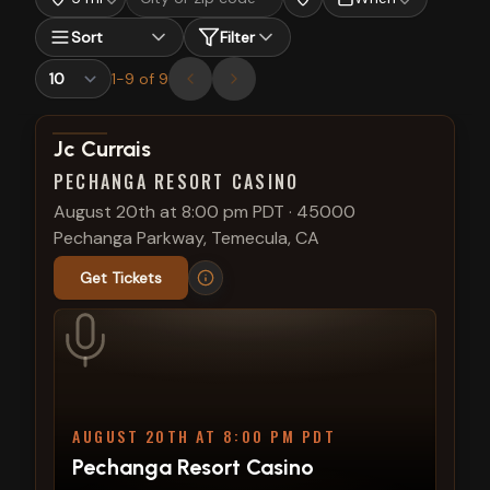
Sort
Filter
1
-
9
of
9
View show details
Jc Currais
PECHANGA RESORT CASINO
August 20th at 8:00 pm PDT
·
45000
Pechanga Parkway, Temecula, CA
Get Tickets
AUGUST 20TH AT 8:00 PM PDT
Pechanga Resort Casino