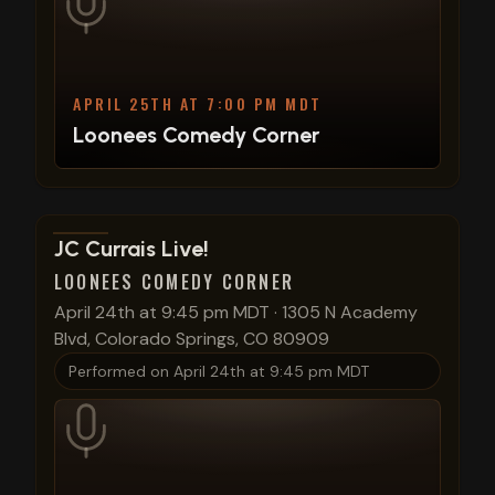
APRIL 25TH AT 7:00 PM MDT
Loonees Comedy Corner
View show details
JC Currais Live!
LOONEES COMEDY CORNER
April 24th at 9:45 pm MDT
·
1305 N Academy
Blvd, Colorado Springs, CO 80909
Performed on
April 24th at 9:45 pm MDT