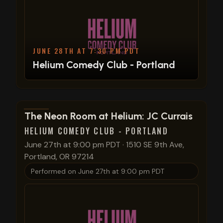
JUNE 28TH AT 7:30 PM PDT
Helium Comedy Club - Portland
View show details
The Neon Room at Helium: JC Currais
HELIUM COMEDY CLUB - PORTLAND
June 27th at 9:00 pm PDT
·
1510 SE 9th Ave,
Portland, OR 97214
Performed on
June 27th at 9:00 pm PDT