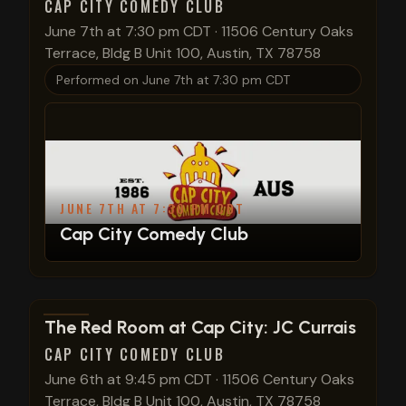
CAP CITY COMEDY CLUB
June 7th at 7:30 pm CDT
·
11506 Century Oaks
Terrace, Bldg B Unit 100, Austin, TX 78758
Performed on
June 7th at 7:30 pm CDT
JUNE 7TH AT 7:30 PM CDT
Cap City Comedy Club
View show details
The Red Room at Cap City: JC Currais
CAP CITY COMEDY CLUB
June 6th at 9:45 pm CDT
·
11506 Century Oaks
Terrace, Bldg B Unit 100, Austin, TX 78758