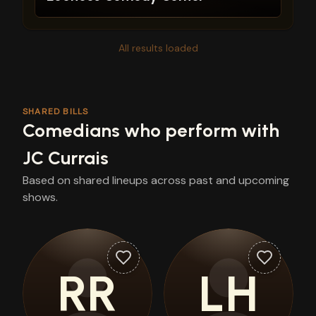
All results loaded
SHARED BILLS
Comedians who perform with
JC Currais
Based on shared lineups across past and upcoming
shows.
RR
LH