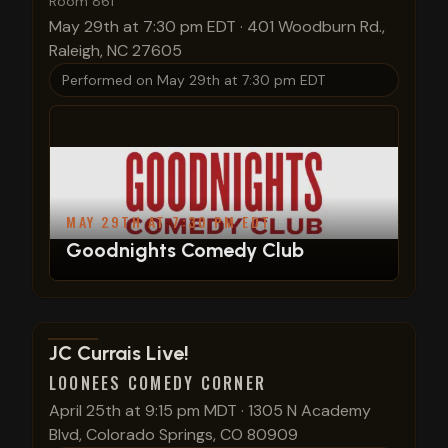
Room 861
May 29th at 7:30 pm EDT
·
401 Woodburn Rd.,
Raleigh, NC 27605
Performed on
May 29th at 7:30 pm EDT
MAY 29TH AT 7:30 PM EDT
Goodnights Comedy Club
View show details
JC Currais Live!
LOONEES COMEDY CORNER
April 25th at 9:15 pm MDT
·
1305 N Academy
Blvd, Colorado Springs, CO 80909