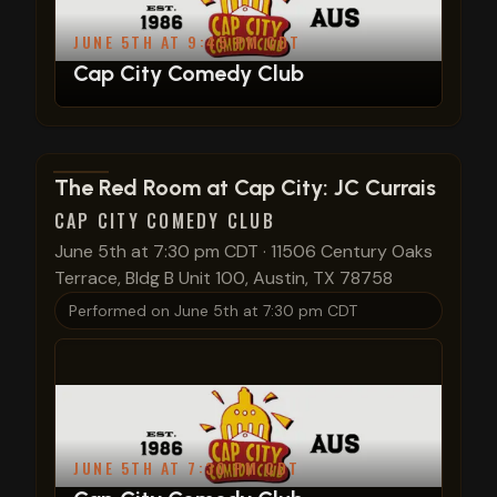
JUNE 5TH AT 9:45 PM CDT
Cap City Comedy Club
View show details
The Red Room at Cap City: JC Currais
CAP CITY COMEDY CLUB
June 5th at 7:30 pm CDT
·
11506 Century Oaks
Terrace, Bldg B Unit 100, Austin, TX 78758
Performed on
June 5th at 7:30 pm CDT
JUNE 5TH AT 7:30 PM CDT