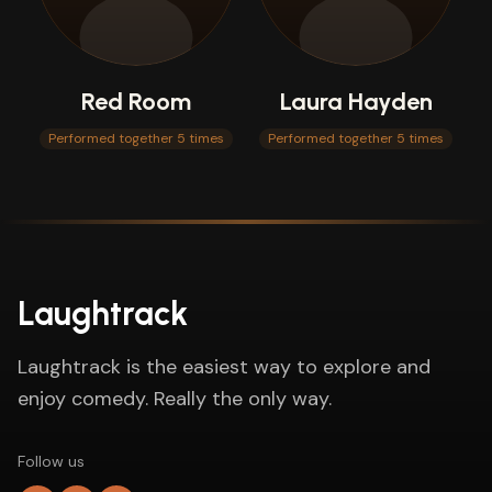
Red Room
Laura Hayden
Performed together 5 times
Performed together 5 times
Laughtrack
Laughtrack is the easiest way to explore and
enjoy comedy. Really the only way.
Follow us