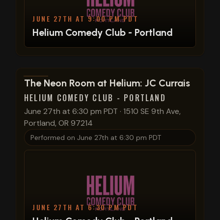
JUNE 27TH AT 9:00 PM PDT
Helium Comedy Club - Portland
View show details
The Neon Room at Helium: JC Currais
HELIUM COMEDY CLUB - PORTLAND
June 27th at 6:30 pm PDT
·
1510 SE 9th Ave,
Portland, OR 97214
Performed on
June 27th at 6:30 pm PDT
JUNE 27TH AT 6:30 PM PDT