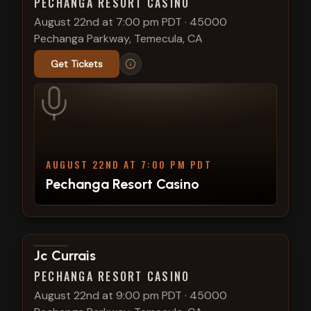
PECHANGA RESORT CASINO
August 22nd at 7:00 pm PDT
·
45000
Pechanga Parkway, Temecula, CA
Get Tickets
AUGUST 22ND AT 7:00 PM PDT
Pechanga Resort Casino
View show details
Jc Currais
PECHANGA RESORT CASINO
August 22nd at 9:00 pm PDT
·
45000