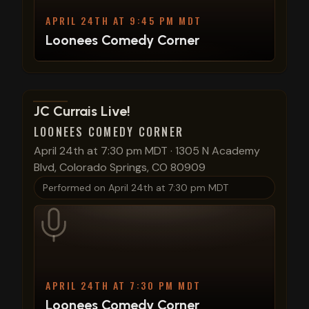
APRIL 24TH AT 9:45 PM MDT
Loonees Comedy Corner
View show details
JC Currais Live!
LOONEES COMEDY CORNER
April 24th at 7:30 pm MDT
·
1305 N Academy
Blvd, Colorado Springs, CO 80909
Performed on
April 24th at 7:30 pm MDT
APRIL 24TH AT 7:30 PM MDT
Loonees Comedy Corner