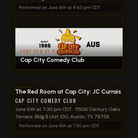
Performed on
June 6th at 9:45 pm CDT
JUNE 6TH AT 9:45 PM CDT
Cap City Comedy Club
View show details
The Red Room at Cap City: JC Currais
CAP CITY COMEDY CLUB
June 6th at 7:30 pm CDT
·
11506 Century Oaks
Terrace, Bldg B Unit 100, Austin, TX 78758
Performed on
June 6th at 7:30 pm CDT