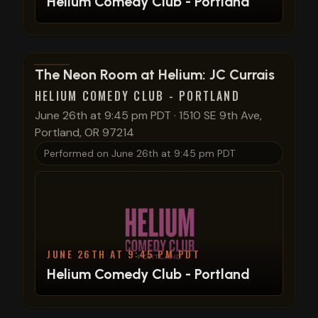
Helium Comedy Club - Portland
View show details
The Neon Room at Helium: JC Currais
HELIUM COMEDY CLUB - PORTLAND
June 26th at 9:45 pm PDT
·
1510 SE 9th Ave,
Portland, OR 97214
Performed on
June 26th at 9:45 pm PDT
JUNE 26TH AT 9:45 PM PDT
Helium Comedy Club - Portland