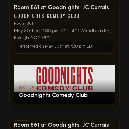
View show details
Room 861 at Goodnights: JC Currais
GOODNIGHTS COMEDY CLUB
Room 861
May 30th at 7:30 pm EDT
·
401 Woodburn Rd.,
Raleigh, NC 27605
Performed on
May 30th at 7:30 pm EDT
MAY 30TH AT 7:30 PM EDT
Goodnights Comedy Club
View show details
Room 861 at Goodnights: JC Currais