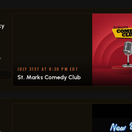
cy
Y
JULY 31ST AT 8:30 PM EDT
St. Marks Comedy Club
,