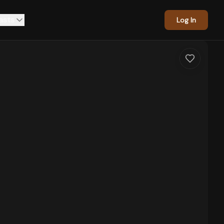
asts
Log In