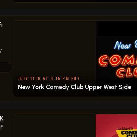
i
Y
JULY 11TH AT 6:15 PM EDT
New York Comedy Club Upper West Side
OK
FF