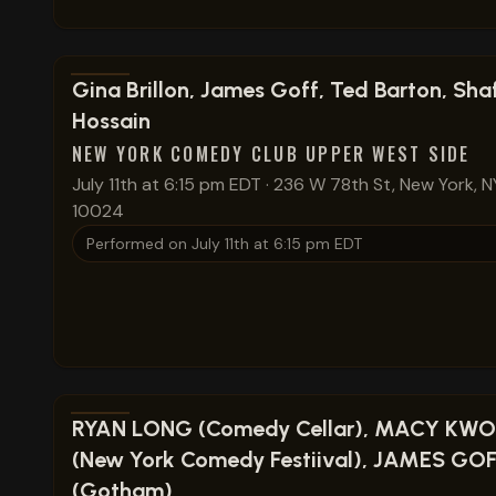
View show details
Gina Brillon, James Goff, Ted Barton, Shaf
Hossain
NEW YORK COMEDY CLUB UPPER WEST SIDE
July 11th at 6:15 pm EDT
·
236 W 78th St, New York, N
10024
Performed on
July 11th at 6:15 pm EDT
View show details
RYAN LONG (Comedy Cellar), MACY KW
(New York Comedy Festiival), JAMES GO
(Gotham)