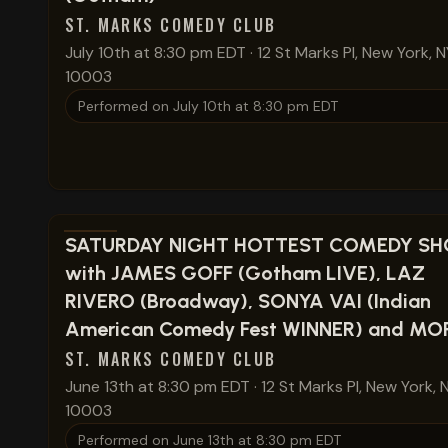
ST. MARKS COMEDY CLUB
July 10th at 8:30 pm EDT
·
12 St Marks Pl, New York, N
10003
Performed on
July 10th at 8:30 pm EDT
View show details
SATURDAY NIGHT HOTTEST COMEDY S
with JAMES GOFF (Gotham LIVE), LAZ
RIVERO (Broadway), SONYA VAI (Indian
American Comedy Fest WINNER) and MORE
ST. MARKS COMEDY CLUB
June 13th at 8:30 pm EDT
·
12 St Marks Pl, New York, 
10003
Performed on
June 13th at 8:30 pm EDT