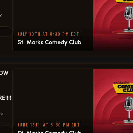
Y
JULY 10TH AT 8:30 PM EDT
St. Marks Comedy Club
HOW
!!!!
NY
JUNE 13TH AT 8:30 PM EDT