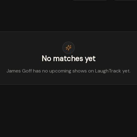
No matches yet
James Goff has no upcoming shows on LaughTrack yet.