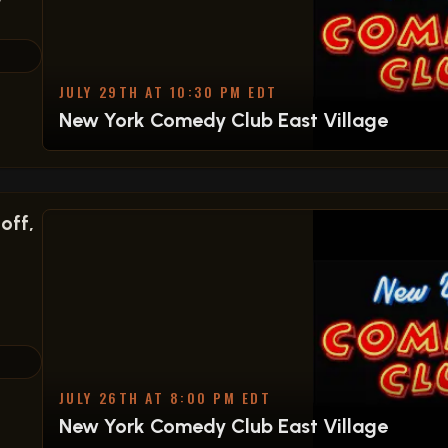
Y
JULY 29TH AT 10:30 PM EDT
New York Comedy Club East Village
off,
JULY 26TH AT 8:00 PM EDT
New York Comedy Club East Village