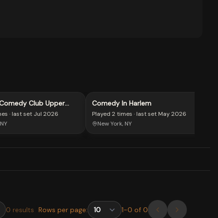
 Comedy Club Upper
Comedy In Harlem
mes
· last set
Jul 2026
Played
2 times
· last set
May 2026
 NY
New York, NY
0
results
Rows per page:
1
-
0
of
0