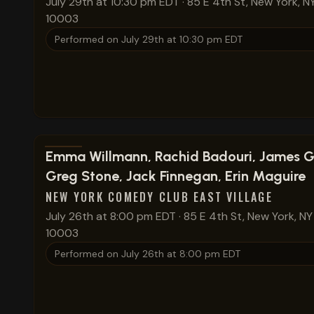
July 29th at 10:30 pm EDT
·
85 E 4th St, New York, N
10003
Performed on
July 29th at 10:30 pm EDT
View show details
Emma Willmann, Rachid Badouri, James G
Greg Stone, Jack Finnegan, Erin Maguire
NEW YORK COMEDY CLUB EAST VILLAGE
July 26th at 8:00 pm EDT
·
85 E 4th St, New York, NY
10003
Performed on
July 26th at 8:00 pm EDT