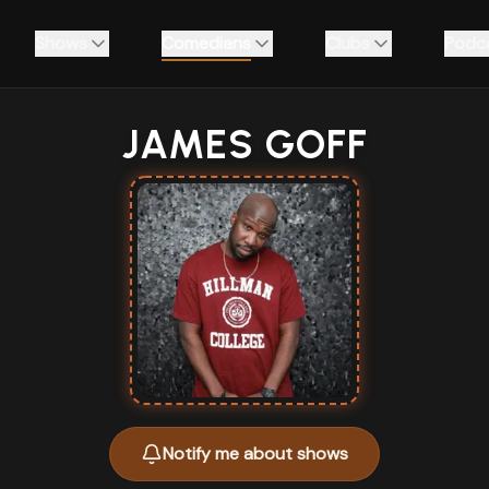
Shows
Comedians
Clubs
Podc
JAMES GOFF
Notify me about shows