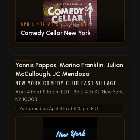
APRIL 4TH AT 9:00 PM EDT
Comedy Cellar New York
View show details
Yannis Pappas, Marina Franklin, Julian
McCullough, JC Mendoza
NEW YORK COMEDY CLUB EAST VILLAGE
April 4th at 8:15 pm EDT
·
85 E 4th St, New York,
NY 10003
Performed on
April 4th at 8:15 pm EDT