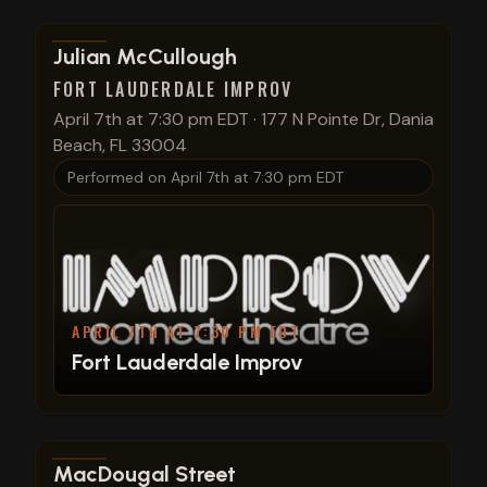
View show details
Julian McCullough
FORT LAUDERDALE IMPROV
April 7th at 7:30 pm EDT
·
177 N Pointe Dr, Dania
Beach, FL 33004
Performed on
April 7th at 7:30 pm EDT
APRIL 7TH AT 7:30 PM EDT
Fort Lauderdale Improv
View show details
MacDougal Street