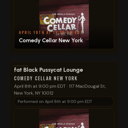
APRIL 10TH AT 11:30 PM EDT
Comedy Cellar New York
View show details
fat Black Pussycat Lounge
COMEDY CELLAR NEW YORK
April 8th at 9:00 pm EDT
·
117 MacDougal St,
New York, NY 10012
Performed on
April 8th at 9:00 pm EDT