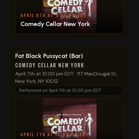
APRIL 8TH AT 9:00 PM EDT
Comedy Cellar New York
View show details
Fat Black Pussycat (Bar)
COMEDY CELLAR NEW YORK
April 7th at 10:00 pm EDT
·
117 MacDougal St,
New York, NY 10012
Performed on
April 7th at 10:00 pm EDT
APRIL 7TH AT 10:00 PM EDT