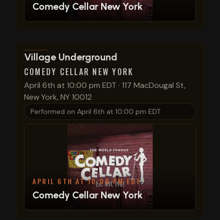
Comedy Cellar New York
View show details
Village Underground
COMEDY CELLAR NEW YORK
April 6th at 10:00 pm EDT
·
117 MacDougal St,
New York, NY 10012
Performed on
April 6th at 10:00 pm EDT
APRIL 6TH AT 10:00 PM EDT
Comedy Cellar New York