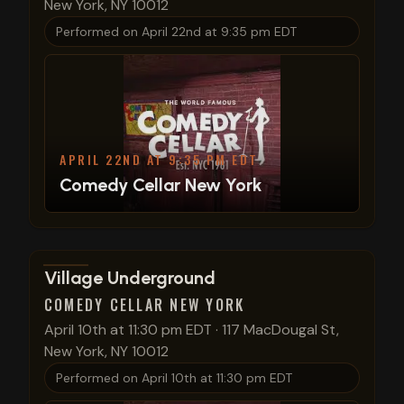
New York, NY 10012
Performed on
April 22nd at 9:35 pm EDT
APRIL 22ND AT 9:35 PM EDT
Comedy Cellar New York
View show details
Village Underground
COMEDY CELLAR NEW YORK
April 10th at 11:30 pm EDT
·
117 MacDougal St,
New York, NY 10012
Performed on
April 10th at 11:30 pm EDT