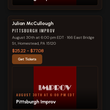
View show details
Julian McCullough
PITTSBURGH IMPROV
August 30th at 6:00 pm EDT
·
166 East Bridge
St, Homestead, PA 15120
$25.22 - $77.08
Get Tickets
AUGUST 30TH AT 6:00 PM EDT
Pittsburgh Improv