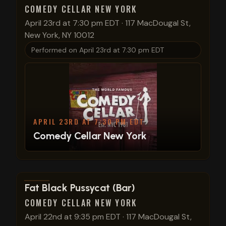
COMEDY CELLAR NEW YORK
April 23rd at 7:30 pm EDT
·
117 MacDougal St,
New York, NY 10012
Performed on
April 23rd at 7:30 pm EDT
APRIL 23RD AT 7:30 PM EDT
Comedy Cellar New York
View show details
Fat Black Pussycat (Bar)
COMEDY CELLAR NEW YORK
April 22nd at 9:35 pm EDT
·
117 MacDougal St,