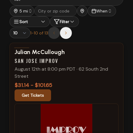
5 mi
When
Sort
Filter
1
-
10
of
13
View show details
Julian McCullough
SAN JOSE IMPROV
August 12th at 8:00 pm PDT
·
62 South 2nd
Street
$31.14 - $101.65
Get Tickets