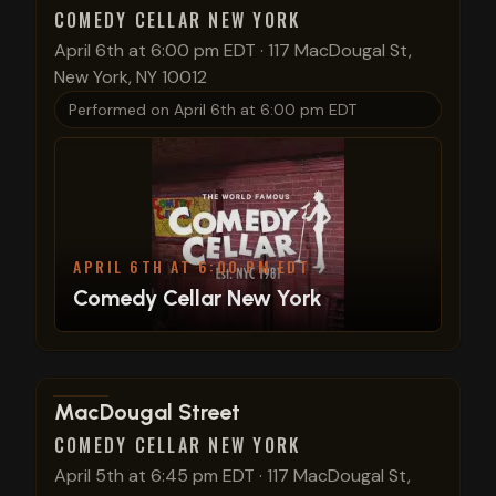
COMEDY CELLAR NEW YORK
April 6th at 6:00 pm EDT
·
117 MacDougal St,
New York, NY 10012
Performed on
April 6th at 6:00 pm EDT
APRIL 6TH AT 6:00 PM EDT
Comedy Cellar New York
View show details
MacDougal Street
COMEDY CELLAR NEW YORK
April 5th at 6:45 pm EDT
·
117 MacDougal St,