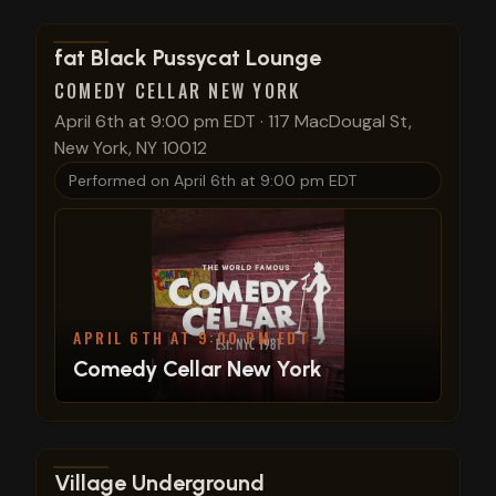
View show details
fat Black Pussycat Lounge
COMEDY CELLAR NEW YORK
April 6th at 9:00 pm EDT
·
117 MacDougal St,
New York, NY 10012
Performed on
April 6th at 9:00 pm EDT
APRIL 6TH AT 9:00 PM EDT
Comedy Cellar New York
View show details
Village Underground