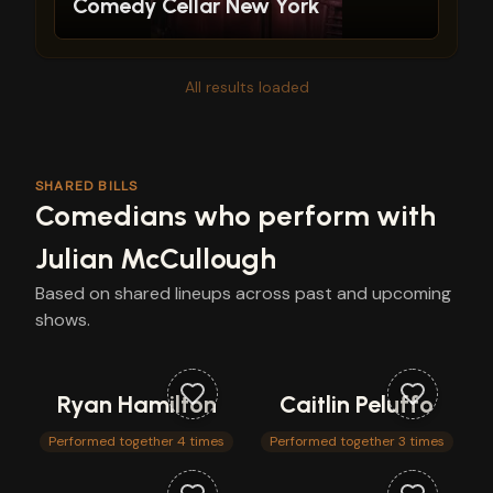
Comedy Cellar New York
All results loaded
SHARED BILLS
Comedians who perform with
Julian McCullough
Based on shared lineups across past and upcoming
shows.
Ryan Hamilton
Caitlin Peluffo
Performed together 4 times
Performed together 3 times