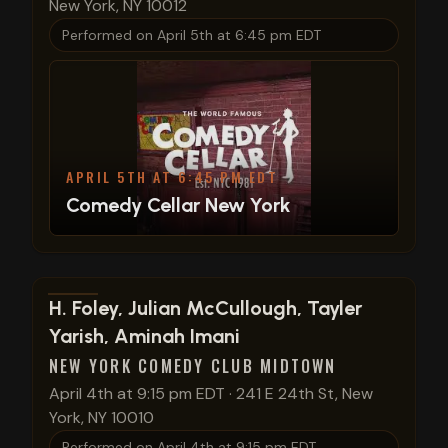
New York, NY 10012
Performed on
April 5th at 6:45 pm EDT
APRIL 5TH AT 6:45 PM EDT
Comedy Cellar New York
View show details
H. Foley, Julian McCullough, Tayler
Yarish, Aminah Imani
NEW YORK COMEDY CLUB MIDTOWN
April 4th at 9:15 pm EDT
·
241 E 24th St, New
York, NY 10010
Performed on
April 4th at 9:15 pm EDT