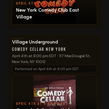
APRIL 4TH AT 8:15 PM EDT
New York Comedy Club East
Village
View show details
Village Underground
COMEDY CELLAR NEW YORK
April 4th at 8:00 pm EDT
·
117 MacDougal St,
New York, NY 10012
Performed on
April 4th at 8:00 pm EDT
APRIL 4TH AT 8:00 PM EDT