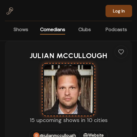
Skip to main content
Log In
Shows
Comedians
Clubs
Podcasts
JULIAN MCCULLOUGH
15 upcoming shows in 10 cities
Website
@julianmccullough