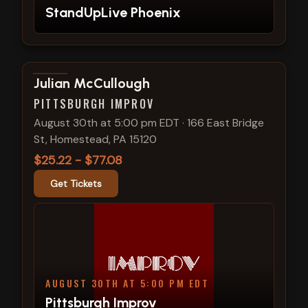
StandUpLive Phoenix
View show details
Julian McCullough
PITTSBURGH IMPROV
August 30th at 5:00 pm EDT
·
166 East Bridge
St, Homestead, PA 15120
$25.22 - $77.08
Get Tickets
AUGUST 30TH AT 5:00 PM EDT
Pittsburgh Improv