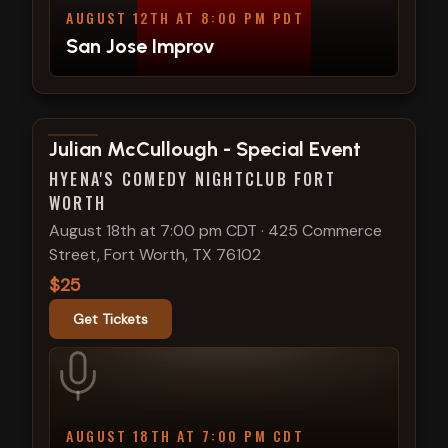
AUGUST 12TH AT 8:00 PM PDT
San Jose Improv
View show details
Julian McCullough - Special Event
HYENA'S COMEDY NIGHTCLUB FORT
WORTH
August 18th at 7:00 pm CDT
·
425 Commerce
Street, Fort Worth, TX 76102
$25
Get Tickets
AUGUST 18TH AT 7:00 PM CDT