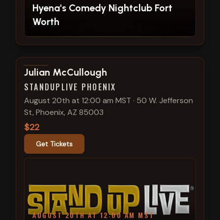
Hyena's Comedy Nightclub Fort
Worth
View show details
Julian McCullough
STANDUPLIVE PHOENIX
August 20th at 12:00 am MST
·
50 W. Jefferson
St, Phoenix, AZ 85003
$22
Get Tickets
AUGUST 20TH AT 12:00 AM MST