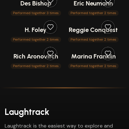
Des Bishop
Eric Neumann
Performed together 3 times
Performed together 2 times
H. Foley
Reggie Conquest
Performed together 2 times
Performed together 2 times
Rich Aronovitch
Marina Franklin
Performed together 2 times
Performed together 2 times
Laughtrack
Laughtrack is the easiest way to explore and