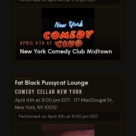
APRIL 4TH AT 9:15 PM EDT
New York Comedy Club Midtown
View show details
fat Black Pussycat Lounge
COMEDY CELLAR NEW YORK
April 4th at 9:00 pm EDT
·
117 MacDougal St,
New York, NY 10012
Performed on
April 4th at 9:00 pm EDT