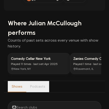
Where
Julian McCullough
performs
Counts of past sets across every venue with show
history.
Comedy Cellar New York
Zanies Comedy Club 
Played
11 times
· last set
Apr 2025
Played
1 time
· last set
Au
New York, NY
Rosemont, IL
Shows
Podcasts