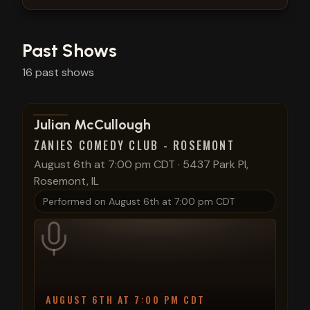
Past Shows
16
past
shows
View show details
Julian McCullough
ZANIES COMEDY CLUB - ROSEMONT
August 6th at 7:00 pm CDT
·
5437 Park Pl,
Rosemont, IL
Performed on
August 6th at 7:00 pm CDT
AUGUST 6TH AT 7:00 PM CDT