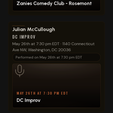
Zanies Comedy Club - Rosemont
View show details
Julian McCullough
DC IMPROV
May 26th at 7:30 pm EDT
·
1140 Connecticut
Ave NW, Washington, DC 20036
Performed on
May 26th at 7:30 pm EDT
MAY 26TH AT 7:30 PM EDT
DC Improv