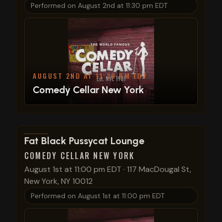
Performed on
August 2nd at 11:30 pm EDT
AUGUST 2ND AT 11:30 PM EDT
Comedy Cellar New York
View show details
Fat Black Pussycat Lounge
COMEDY CELLAR NEW YORK
August 1st at 11:00 pm EDT
·
117 MacDougal St,
New York, NY 10012
Performed on
August 1st at 11:00 pm EDT