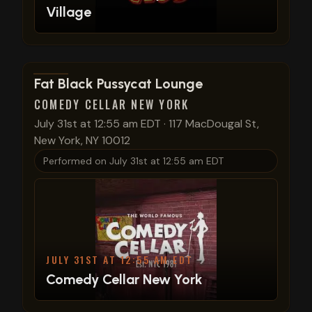
Village
View show details
Fat Black Pussycat Lounge
COMEDY CELLAR NEW YORK
July 31st at 12:55 am EDT
·
117 MacDougal St,
New York, NY 10012
Performed on
July 31st at 12:55 am EDT
JULY 31ST AT 12:55 AM EDT
Comedy Cellar New York