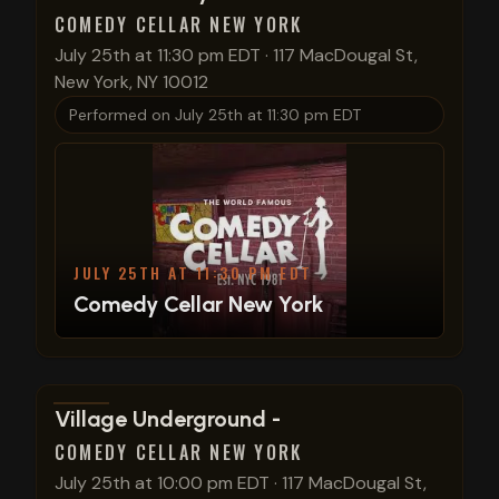
COMEDY CELLAR NEW YORK
July 25th at 11:30 pm EDT
·
117 MacDougal St,
New York, NY 10012
Performed on
July 25th at 11:30 pm EDT
JULY 25TH AT 11:30 PM EDT
Comedy Cellar New York
View show details
Village Underground -
COMEDY CELLAR NEW YORK
July 25th at 10:00 pm EDT
·
117 MacDougal St,