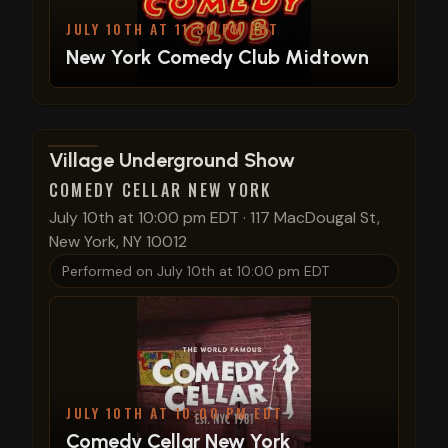
JULY 10TH AT 11:30 PM EDT
New York Comedy Club Midtown
View show details
Village Underground Show
COMEDY CELLAR NEW YORK
July 10th at 10:00 pm EDT
·
117 MacDougal St,
New York, NY 10012
Performed on
July 10th at 10:00 pm EDT
JULY 10TH AT 10:00 PM EDT
Comedy Cellar New York