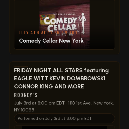
JULY 4TH AT 11:55 PM EDT
Comedy Cellar New York
View show details
FRIDAY NIGHT ALL STARS featuring
EAGLE WITT KEVIN DOMBROWSKI
CONNOR KING AND MORE
RODNEY’S
July 3rd at 8:00 pm EDT
·
1118 1st Ave., New York,
NY 10065
Performed on
July 3rd at 8:00 pm EDT