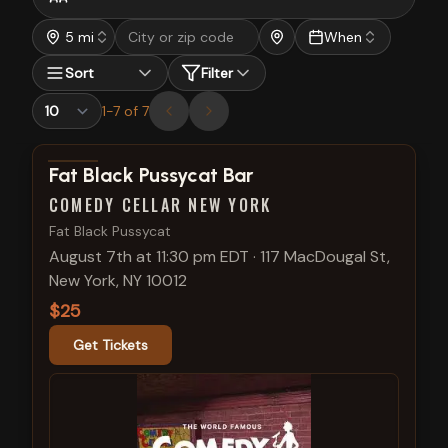
5 mi
When
Sort
Filter
1
-
7
of
7
View show details
Fat Black Pussycat Bar
COMEDY CELLAR NEW YORK
Fat Black Pussycat
August 7th at 11:30 pm EDT
·
117 MacDougal St,
New York, NY 10012
$25
Get Tickets