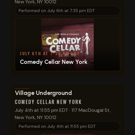
New York, NY 10012
Performed on
July 6th at 7:35 pm EDT
JULY 6TH AT 7:35 PM EDT
Comedy Cellar New York
View show details
Village Underground
COMEDY CELLAR NEW YORK
July 4th at 11:55 pm EDT
·
117 MacDougal St,
New York, NY 10012
Performed on
July 4th at 11:55 pm EDT