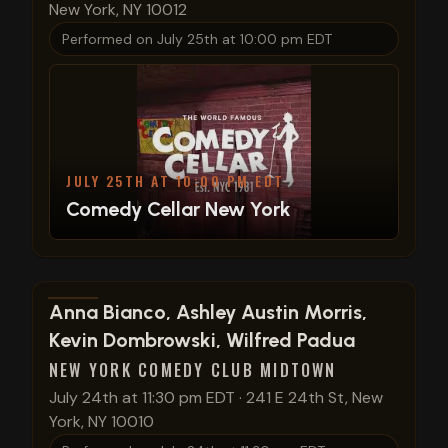
New York, NY 10012
Performed on
July 25th at 10:00 pm EDT
JULY 25TH AT 10:00 PM EDT
Comedy Cellar New York
View show details
Anna Bianco, Ashley Austin Morris,
Kevin Dombrowski, Wilfred Padua
NEW YORK COMEDY CLUB MIDTOWN
July 24th at 11:30 pm EDT
·
241 E 24th St, New
York, NY 10010