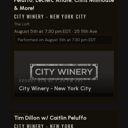
Peluffo, Leclerc Andre, Chris Millhouse
& More!
CITY WINERY - NEW YORK CITY
The Loft
August 5th at 7:30 pm EDT
·
25 11th Ave
Performed on
August 5th at 7:30 pm EDT
AUGUST 5TH AT 7:30 PM EDT
City Winery - New York City
View show details
Tim Dillon w/ Caitlin Peluffo
CITY WINERY - NEW YORK