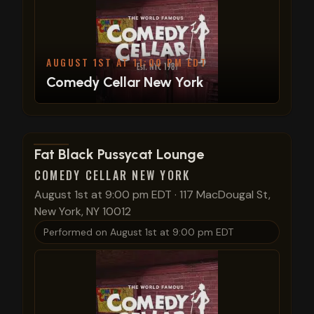
AUGUST 1ST AT 11:00 PM EDT
Comedy Cellar New York
View show details
Fat Black Pussycat Lounge
COMEDY CELLAR NEW YORK
August 1st at 9:00 pm EDT
·
117 MacDougal St,
New York, NY 10012
Performed on
August 1st at 9:00 pm EDT