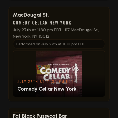
View show details
MacDougal St.
COMEDY CELLAR NEW YORK
July 27th at 11:30 pm EDT
·
117 MacDougal St,
New York, NY 10012
Performed on
July 27th at 11:30 pm EDT
JULY 27TH AT 11:30 PM EDT
Comedy Cellar New York
View show details
Fat Black Pussycat Bar