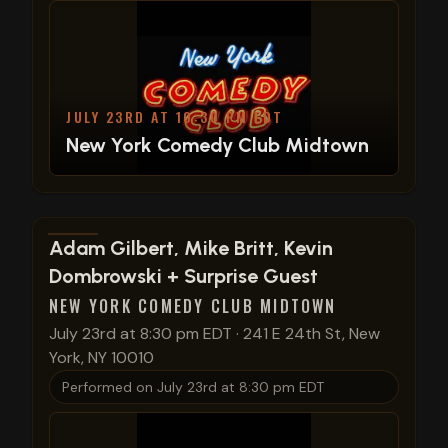
JULY 23RD AT 10:30 PM EDT
New York Comedy Club Midtown
View show details
Adam Gilbert, Mike Britt, Kevin
Dombrowski + Surprise Guest
NEW YORK COMEDY CLUB MIDTOWN
July 23rd at 8:30 pm EDT
·
241 E 24th St, New
York, NY 10010
Performed on
July 23rd at 8:30 pm EDT