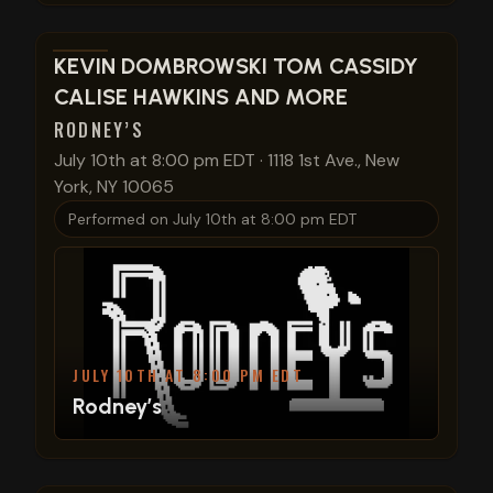
View show details
KEVIN DOMBROWSKI TOM CASSIDY
CALISE HAWKINS AND MORE
RODNEY’S
July 10th at 8:00 pm EDT
·
1118 1st Ave., New
York, NY 10065
Performed on
July 10th at 8:00 pm EDT
JULY 10TH AT 8:00 PM EDT
Rodney’s