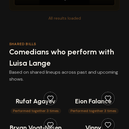
All results loaded
SHARED BILLS
Comedians who perform with
Luisa Lange
Based on shared lineups across past and upcoming
shows.
Rufat Agayev
Eion Falance
Performed together 3 times
Performed together 3 times
Bryan Vogt-Nilsen
Vinny