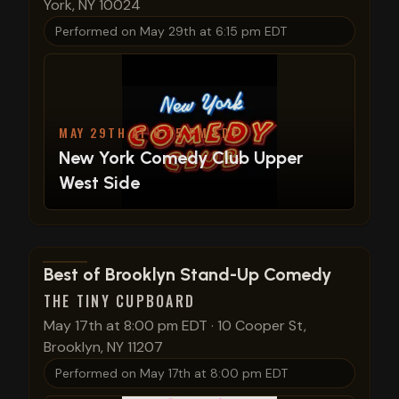
York, NY 10024
Performed on
May 29th at 6:15 pm EDT
MAY 29TH AT 6:15 PM EDT
New York Comedy Club Upper
West Side
View show details
Best of Brooklyn Stand-Up Comedy
THE TINY CUPBOARD
May 17th at 8:00 pm EDT
·
10 Cooper St,
Brooklyn, NY 11207
Performed on
May 17th at 8:00 pm EDT