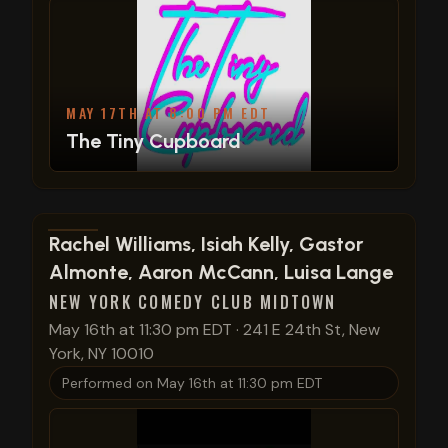
MAY 17TH AT 8:00 PM EDT
The Tiny Cupboard
View show details
Rachel Williams, Isiah Kelly, Gastor
Almonte, Aaron McCann, Luisa Lange
NEW YORK COMEDY CLUB MIDTOWN
May 16th at 11:30 pm EDT
·
241 E 24th St, New
York, NY 10010
Performed on
May 16th at 11:30 pm EDT