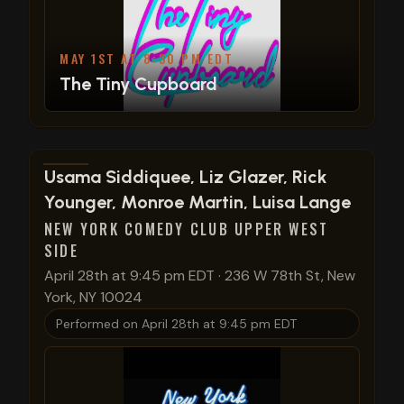
MAY 1ST AT 8:30 PM EDT
The Tiny Cupboard
View show details
Usama Siddiquee, Liz Glazer, Rick
Younger, Monroe Martin, Luisa Lange
NEW YORK COMEDY CLUB UPPER WEST
SIDE
April 28th at 9:45 pm EDT
·
236 W 78th St, New
York, NY 10024
Performed on
April 28th at 9:45 pm EDT