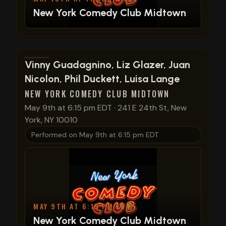
New York Comedy Club Midtown
View show details
Vinny Guadagnino, Liz Glazer, Juan
Nicolon, Phil Duckett, Luisa Lange
NEW YORK COMEDY CLUB MIDTOWN
May 9th at 6:15 pm EDT
·
241 E 24th St, New
York, NY 10010
Performed on
May 9th at 6:15 pm EDT
MAY 9TH AT 6:15 PM EDT
New York Comedy Club Midtown