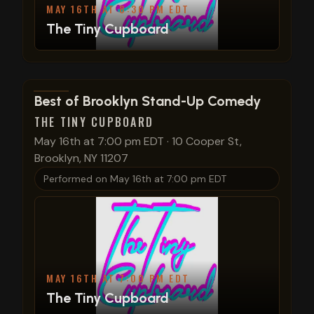
MAY 16TH AT 8:30 PM EDT
The Tiny Cupboard
View show details
Best of Brooklyn Stand-Up Comedy
THE TINY CUPBOARD
May 16th at 7:00 pm EDT
·
10 Cooper St,
Brooklyn, NY 11207
Performed on
May 16th at 7:00 pm EDT
MAY 16TH AT 7:00 PM EDT
The Tiny Cupboard