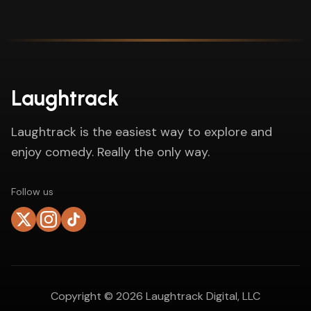
Laughtrack
Laughtrack is the easiest way to explore and
enjoy comedy. Really the only way.
Follow us
Copyright ©
2026
Laughtrack Digital, LLC