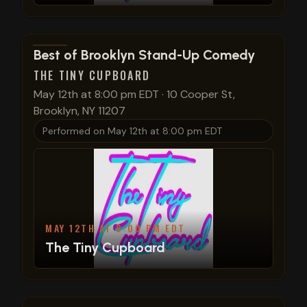
View show details
Best of Brooklyn Stand-Up Comedy
THE TINY CUPBOARD
May 12th at 8:00 pm EDT
·
10 Cooper St,
Brooklyn, NY 11207
Performed on
May 12th at 8:00 pm EDT
MAY 12TH AT 8:00 PM EDT
The Tiny Cupboard