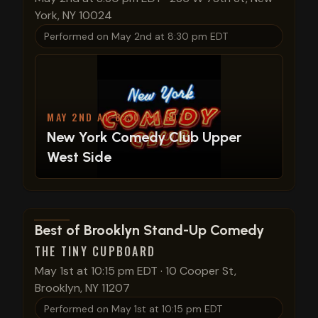
York, NY 10024
Performed on
May 2nd at 8:30 pm EDT
MAY 2ND AT 8:30 PM EDT
New York Comedy Club Upper
West Side
View show details
Best of Brooklyn Stand-Up Comedy
THE TINY CUPBOARD
May 1st at 10:15 pm EDT
·
10 Cooper St,
Brooklyn, NY 11207
Performed on
May 1st at 10:15 pm EDT