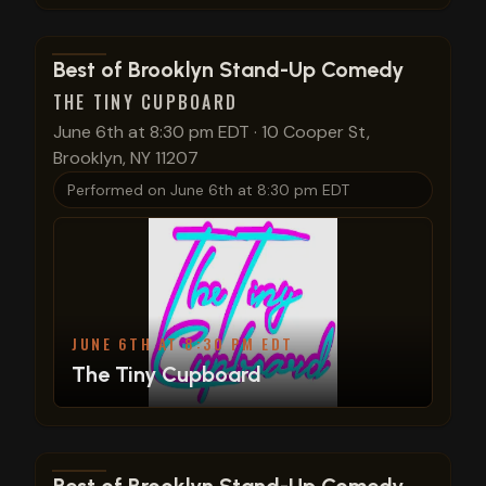
View show details
Best of Brooklyn Stand-Up Comedy
THE TINY CUPBOARD
June 6th at 8:30 pm EDT
·
10 Cooper St,
Brooklyn, NY 11207
Performed on
June 6th at 8:30 pm EDT
JUNE 6TH AT 8:30 PM EDT
The Tiny Cupboard
View show details