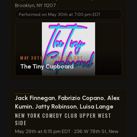
Brooklyn, NY 11207
Performed on
May 30th at 7:00 pm EDT
MAY 30TH AT 7:00 PM EDT
The Tiny Cupboard
View show details
Jack Finnegan, Fabrizio Copano, Alex
Kumin, Jatty Robinson, Luisa Lange
NEW YORK COMEDY CLUB UPPER WEST
SIDE
May 29th at 6:15 pm EDT
·
236 W 78th St, New