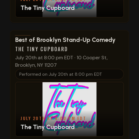
The Tiny Cupboard
View show details
Best of Brooklyn Stand-Up Comedy
THE TINY CUPBOARD
July 20th at 8:00 pm EDT
·
10 Cooper St,
Brooklyn, NY 11207
Performed on
July 20th at 8:00 pm EDT
JULY 20TH AT 8:00 PM EDT
The Tiny Cupboard