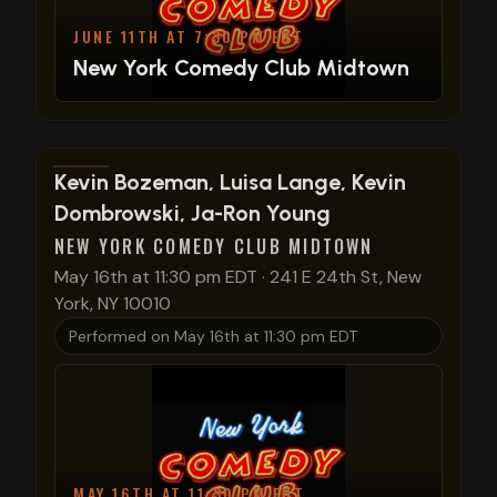
JUNE 11TH AT 7:30 PM EDT
New York Comedy Club Midtown
View show details
Kevin Bozeman, Luisa Lange, Kevin
Dombrowski, Ja-Ron Young
NEW YORK COMEDY CLUB MIDTOWN
May 16th at 11:30 pm EDT
·
241 E 24th St, New
York, NY 10010
Performed on
May 16th at 11:30 pm EDT
MAY 16TH AT 11:30 PM EDT