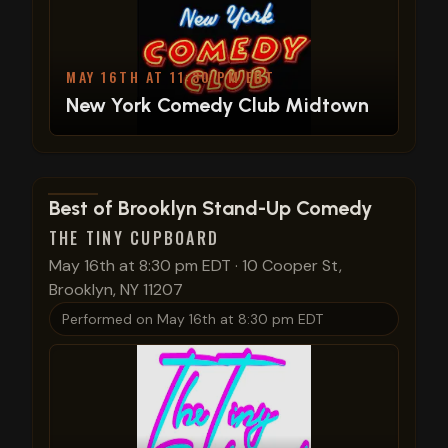
MAY 16TH AT 11:30 PM EDT
New York Comedy Club Midtown
View show details
Best of Brooklyn Stand-Up Comedy
THE TINY CUPBOARD
May 16th at 8:30 pm EDT
·
10 Cooper St,
Brooklyn, NY 11207
Performed on
May 16th at 8:30 pm EDT