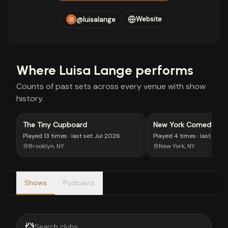
Website
@luisalange
Where
Luisa Lange
performs
Counts of past sets across every venue with show
history.
The Tiny Cupboard
New York Comedy Clu
West Side
Played
13 times
· last set
Jul 2026
Played
4 times
· last set
M
Brooklyn, NY
New York, NY
Shows
Podcasts