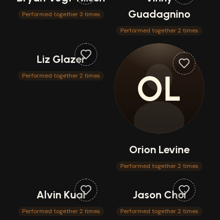
Guadagnino
Performed together 3 times
Performed together 2 times
Liz Glazer
OL
Performed together 2 times
Orion Levine
Performed together 2 times
Alvin Kuai
Jason Choi
Performed together 2 times
Performed together 2 times