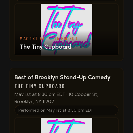
MAY 1ST AT 10:15 PM EDT
The Tiny Cupboard
View show details
Best of Brooklyn Stand-Up Comedy
THE TINY CUPBOARD
May 1st at 8:30 pm EDT
·
10 Cooper St,
Brooklyn, NY 11207
Performed on
May 1st at 8:30 pm EDT