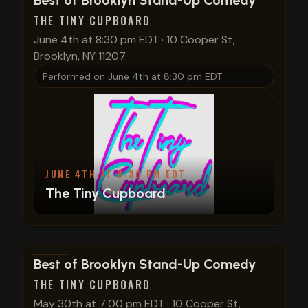
Best of Brooklyn Stand-Up Comedy
THE TINY CUPBOARD
June 4th at 8:30 pm EDT
·
10 Cooper St,
Brooklyn, NY 11207
Performed on
June 4th at 8:30 pm EDT
JUNE 4TH AT 8:30 PM EDT
The Tiny Cupboard
View show details
Best of Brooklyn Stand-Up Comedy
THE TINY CUPBOARD
May 30th at 7:00 pm EDT
·
10 Cooper St,