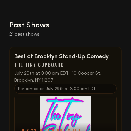
Past Shows
21
past
shows
View show details
Best of Brooklyn Stand-Up Comedy
THE TINY CUPBOARD
July 29th at 8:00 pm EDT
·
10 Cooper St,
Brooklyn, NY 11207
Performed on
July 29th at 8:00 pm EDT
JULY 29TH AT 8:00 PM EDT