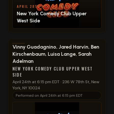
APRIL 28TH AT 9:45 PM EDT
New York Comedy Club Upper
West Side
View show details
Vinny Guadagnino, Jared Harvin, Ben
Kirschenbaum, Luisa Lange, Sarah
Adelman
NEW YORK COMEDY CLUB UPPER WEST
SIDE
April 24th at 6:15 pm EDT
·
236 W 78th St, New
York, NY 10024
Performed on
April 24th at 6:15 pm EDT