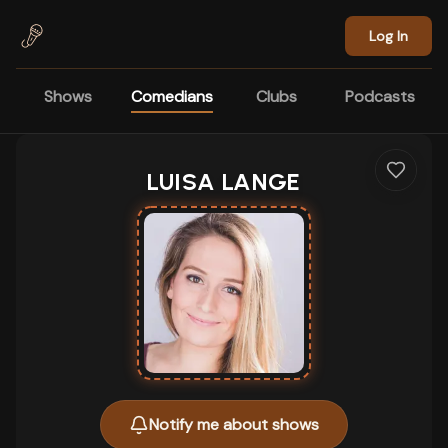
Skip to main content
Log In
Shows
Comedians
Clubs
Podcasts
LUISA LANGE
Notify me about shows