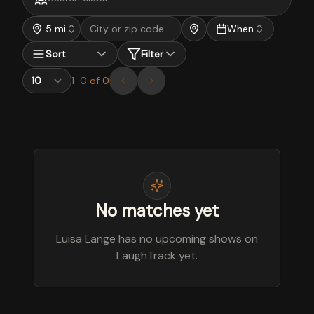
5 mi
When
Sort
Filter
1
-
0
of
0
No matches yet
Luisa Lange has no upcoming shows on
LaughTrack yet.