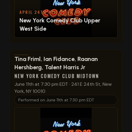
APRIL 24TH AT 6:15 PM EDT
New York Comedy Club Upper
West Side
View show details
Tina Friml, Ian Fidance, Raanan
Hershberg, Talent Harris Jr
NEW YORK COMEDY CLUB MIDTOWN
June 11th at 7:30 pm EDT
·
241 E 24th St, New
York, NY 10010
Performed on
June 11th at 7:30 pm EDT