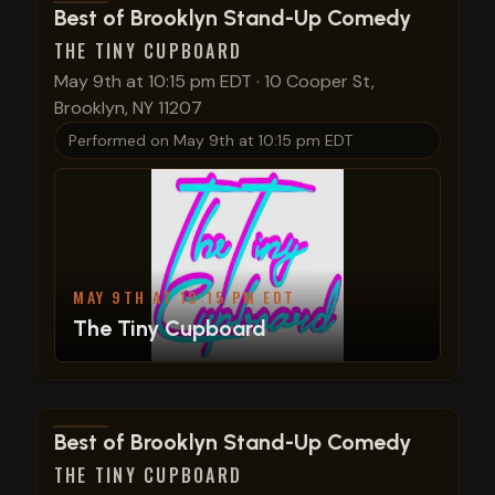
View show details
Best of Brooklyn Stand-Up Comedy
THE TINY CUPBOARD
May 9th at 10:15 pm EDT
·
10 Cooper St,
Brooklyn, NY 11207
Performed on
May 9th at 10:15 pm EDT
MAY 9TH AT 10:15 PM EDT
The Tiny Cupboard
View show details
Best of Brooklyn Stand-Up Comedy
THE TINY CUPBOARD