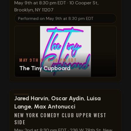
May 9th at 8:30 pm EDT
·
10 Cooper St,
Brooklyn, NY 11207
Performed on
May 9th at 8:30 pm EDT
MAY 9TH AT 8:30 PM EDT
The Tiny Cupboard
View show details
Jared Harvin, Oscar Aydin, Luisa
Lange, Max Antonucci
NEW YORK COMEDY CLUB UPPER WEST
SIDE
May 2nd at 8:30 pm EDT
·
236 W 78th St, New