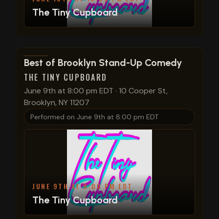
The Tiny Cupboard
View show details
Best of Brooklyn Stand-Up Comedy
THE TINY CUPBOARD
June 9th at 8:00 pm EDT
·
10 Cooper St,
Brooklyn, NY 11207
Performed on
June 9th at 8:00 pm EDT
JUNE 9TH AT 8:00 PM EDT
The Tiny Cupboard