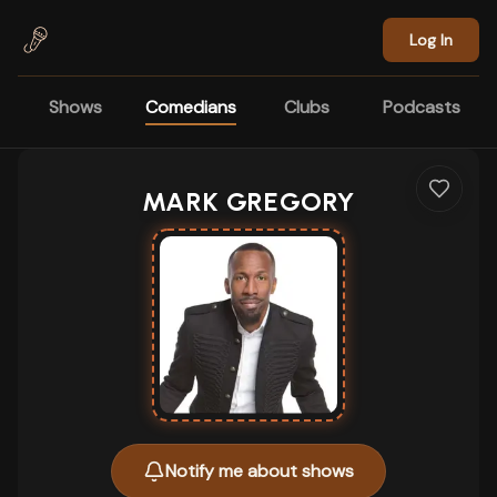
Skip to main content
Log In
Shows
Comedians
Clubs
Podcasts
MARK GREGORY
Notify me about shows