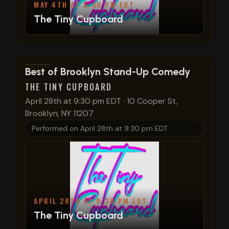
MAY 4TH AT 9:30 PM EDT
The Tiny Cupboard
View show details
Best of Brooklyn Stand-Up Comedy
THE TINY CUPBOARD
April 28th at 9:30 pm EDT
·
10 Cooper St,
Brooklyn, NY 11207
Performed on
April 28th at 9:30 pm EDT
APRIL 28TH AT 9:30 PM EDT
The Tiny Cupboard