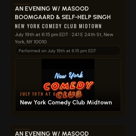
View show details
AN EVENING W/ MASOOD
BOOMGAARD & SELF-HELP SINGH
NEW YORK COMEDY CLUB MIDTOWN
July 19th at 6:15 pm EDT
·
241 E 24th St, New
York, NY 10010
Performed on
July 19th at 6:15 pm EDT
JULY 19TH AT 6:15 PM EDT
New York Comedy Club Midtown
View show details
AN EVENING W/ MASOOD