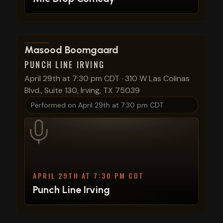
View show details
Masood Boomgaard
PUNCH LINE IRVING
April 29th at 7:30 pm CDT
·
310 W Las Colinas
Blvd., Suite 130, Irving, TX 75039
Performed on
April 29th at 7:30 pm CDT
APRIL 29TH AT 7:30 PM CDT
Punch Line Irving