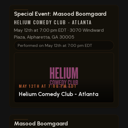
View show details
Special Event: Masood Boomgaard
HELIUM COMEDY CLUB - ATLANTA
May 12th at 7:00 pm EDT
·
3070 Windward
Plaza, Alpharetta, GA 30005
Performed on
May 12th at 7:00 pm EDT
MAY 12TH AT 7:00 PM EDT
Helium Comedy Club - Atlanta
View show details
Masood Boomgaard