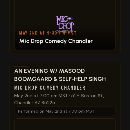
MAY 2ND AT 9:30 PM MST
Mic Drop Comedy Chandler
View show details
AN EVENING W/ MASOOD
BOOMGAARD & SELF-HELP SINGH
MIC DROP COMEDY CHANDLER
May 2nd at 7:00 pm MST
·
51 E. Boston St.,
Chandler AZ 85225
Performed on
May 2nd at 7:00 pm MST