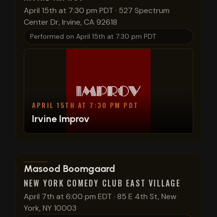
April 15th at 7:30 pm PDT
·
527 Spectrum
Center Dr, Irvine, CA 92618
Performed on
April 15th at 7:30 pm PDT
APRIL 15TH AT 7:30 PM PDT
Irvine Improv
View show details
Masood Boomgaard
NEW YORK COMEDY CLUB EAST VILLAGE
April 7th at 6:00 pm EDT
·
85 E 4th St, New
York, NY 10003