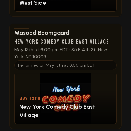
West Side
View show details
Masood Boomgaard
NEW YORK COMEDY CLUB EAST VILLAGE
May 13th at 6:00 pm EDT
·
85 E 4th St, New
York, NY 10003
Performed on
May 13th at 6:00 pm EDT
MAY 13TH AT 6:00 PM EDT
New York Comedy Club East
Village