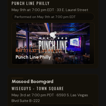
PUNCH LINE PHILLY
May 9th at 7:00 pm EDT
·
33 E. Laurel Street
Performed on
May 9th at 7:00 pm EDT
MAY 9TH AT 7:00 PM EDT
Punch Line Philly
View show details
Masood Boomgard
WISEGUYS - TOWN SQUARE
May 3rd at 7:00 pm PDT
·
6593 S. Las Vegas
Blvd Suite B-222