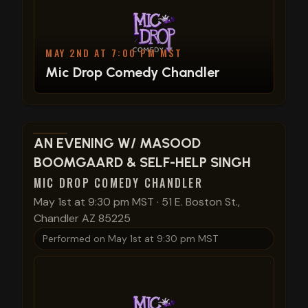
MAY 2ND AT 7:00 PM MST
Mic Drop Comedy Chandler
View show details
AN EVENING W/ MASOOD
BOOMGAARD & SELF-HELP SINGH
MIC DROP COMEDY CHANDLER
May 1st at 9:30 pm MST
·
51 E. Boston St.,
Chandler AZ 85225
Performed on
May 1st at 9:30 pm MST