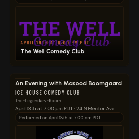
APRIL 19TH AT 6:00 PM PDT
The Well Comedy Club
View show details
An Evening with Masood Boomgaard
ICE HOUSE COMEDY CLUB
The-Legendary-Room
April 18th at 7:00 pm PDT
·
24 N Mentor Ave
Performed on
April 18th at 7:00 pm PDT