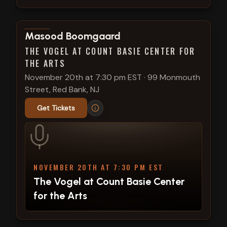
View show details
Masood Boomgaard
THE VOGEL AT COUNT BASIE CENTER FOR
THE ARTS
November 20th at 7:30 pm EST
·
99 Monmouth
Street, Red Bank, NJ
Get Tickets
NOVEMBER 20TH AT 7:30 PM EST
The Vogel at Count Basie Center
for the Arts