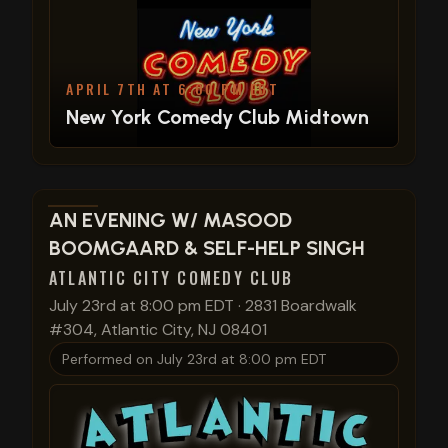
APRIL 7TH AT 6:00 PM EDT
New York Comedy Club Midtown
View show details
AN EVENING W/ MASOOD
BOOMGAARD & SELF-HELP SINGH
ATLANTIC CITY COMEDY CLUB
July 23rd at 8:00 pm EDT
·
2831 Boardwalk
#304, Atlantic City, NJ 08401
Performed on
July 23rd at 8:00 pm EDT