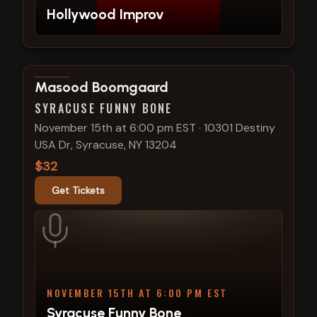
Hollywood Improv
View show details
Masood Boomgaard
SYRACUSE FUNNY BONE
November 15th at 6:00 pm EST
·
10301 Destiny
USA Dr, Syracuse, NY 13204
$32
Get Tickets
NOVEMBER 15TH AT 6:00 PM EST
Syracuse Funny Bone