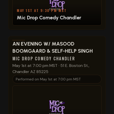
MAY 1ST AT 9:30 PM MST
Mic Drop Comedy Chandler
View show details
AN EVENING W/ MASOOD
BOOMGAARD & SELF-HELP SINGH
MIC DROP COMEDY CHANDLER
May 1st at 7:00 pm MST
·
51 E. Boston St.,
Chandler AZ 85225
Performed on
May 1st at 7:00 pm MST