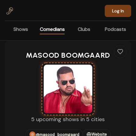
Skip to main content
Log In
Shows
Comedians
Clubs
Podcasts
MASOOD BOOMGAARD
5 upcoming shows in 5 cities
Website
@masood_boomgaard