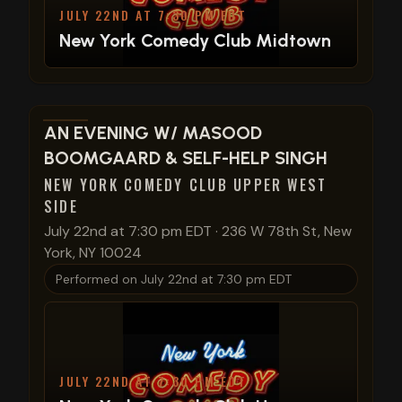
JULY 22ND AT 7:30 PM EDT
New York Comedy Club Midtown
View show details
AN EVENING W/ MASOOD
BOOMGAARD & SELF-HELP SINGH
NEW YORK COMEDY CLUB UPPER WEST
SIDE
July 22nd at 7:30 pm EDT
·
236 W 78th St, New
York, NY 10024
Performed on
July 22nd at 7:30 pm EDT
JULY 22ND AT 7:30 PM EDT