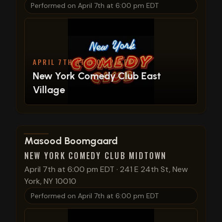
Performed on
April 7th at 6:00 pm EDT
APRIL 7TH AT 6:00 PM EDT
New York Comedy Club East
Village
View show details
Masood Boomgaard
NEW YORK COMEDY CLUB MIDTOWN
April 7th at 6:00 pm EDT
·
241 E 24th St, New
York, NY 10010
Performed on
April 7th at 6:00 pm EDT