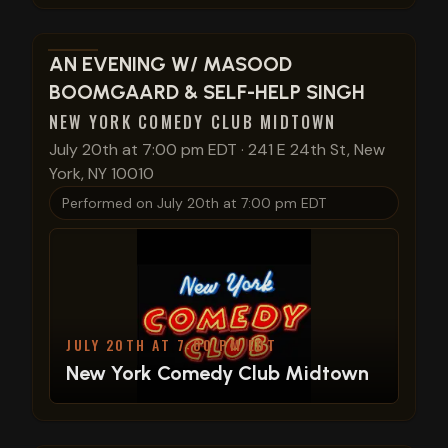
View show details
AN EVENING W/ MASOOD
BOOMGAARD & SELF-HELP SINGH
NEW YORK COMEDY CLUB MIDTOWN
July 20th at 7:00 pm EDT
·
241 E 24th St, New
York, NY 10010
Performed on
July 20th at 7:00 pm EDT
JULY 20TH AT 7:00 PM EDT
New York Comedy Club Midtown