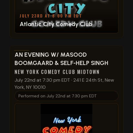
JULY 23RD AT 8:00 PM EDT
Atlantic City Comedy Club
View show details
AN EVENING W/ MASOOD
BOOMGAARD & SELF-HELP SINGH
NEW YORK COMEDY CLUB MIDTOWN
July 22nd at 7:30 pm EDT
·
241 E 24th St, New
York, NY 10010
Performed on
July 22nd at 7:30 pm EDT