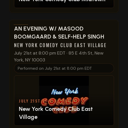
View show details
AN EVENING W/ MASOOD
BOOMGAARD & SELF-HELP SINGH
NEW YORK COMEDY CLUB EAST VILLAGE
July 21st at 8:00 pm EDT
·
85 E 4th St, New
York, NY 10003
Performed on
July 21st at 8:00 pm EDT
JULY 21ST AT 8:00 PM EDT
New York Comedy Club East
Village