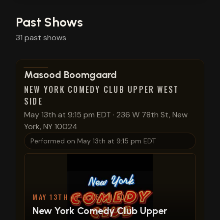
Past Shows
31
past
shows
View show details
Masood Boomgaard
NEW YORK COMEDY CLUB UPPER WEST
SIDE
May 13th at 9:15 pm EDT
·
236 W 78th St, New
York, NY 10024
Performed on
May 13th at 9:15 pm EDT
MAY 13TH AT 9:15 PM EDT
New York Comedy Club Upper