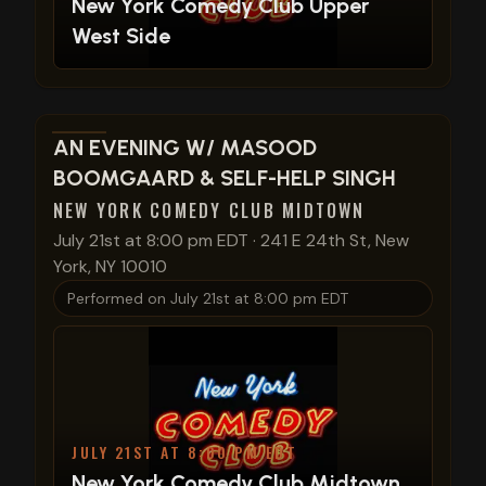
New York Comedy Club Upper
West Side
View show details
AN EVENING W/ MASOOD
BOOMGAARD & SELF-HELP SINGH
NEW YORK COMEDY CLUB MIDTOWN
July 21st at 8:00 pm EDT
·
241 E 24th St, New
York, NY 10010
Performed on
July 21st at 8:00 pm EDT
JULY 21ST AT 8:00 PM EDT
New York Comedy Club Midtown