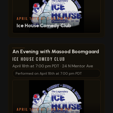
APRIL 18TH AT 7:00 PM PDT
Ice House Comedy Club
View show details
An Evening with Masood Boomgaard
ICE HOUSE COMEDY CLUB
April 18th at 7:00 pm PDT
·
24 N Mentor Ave
Performed on
April 18th at 7:00 pm PDT
APRIL 18TH AT 7:00 PM PDT