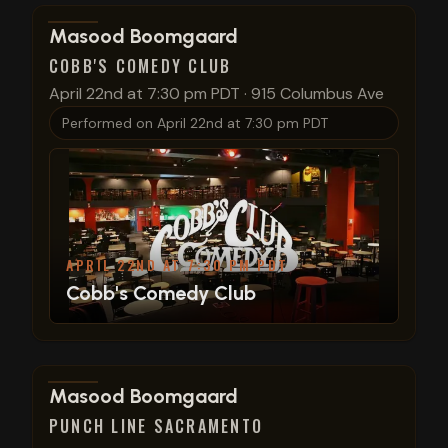
View show details
Masood Boomgaard
COBB'S COMEDY CLUB
April 22nd at 7:30 pm PDT
·
915 Columbus Ave
Performed on
April 22nd at 7:30 pm PDT
APRIL 22ND AT 7:30 PM PDT
Cobb's Comedy Club
View show details
Masood Boomgaard
PUNCH LINE SACRAMENTO