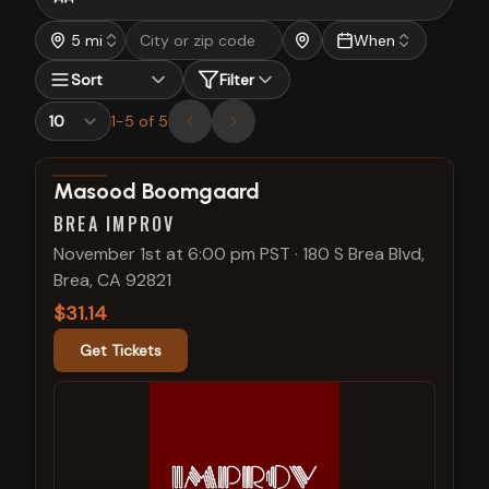
5 mi
When
Sort
Filter
1
-
5
of
5
View show details
Masood Boomgaard
BREA IMPROV
November 1st at 6:00 pm PST
·
180 S Brea Blvd,
Brea, CA 92821
$31.14
Get Tickets