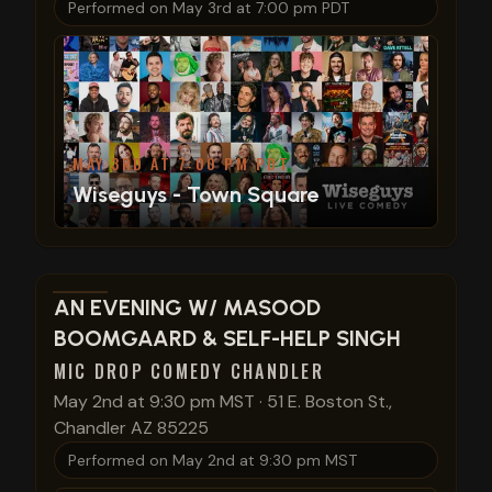
Performed on
May 3rd at 7:00 pm PDT
MAY 3RD AT 7:00 PM PDT
Wiseguys - Town Square
View show details
AN EVENING W/ MASOOD
BOOMGAARD & SELF-HELP SINGH
MIC DROP COMEDY CHANDLER
May 2nd at 9:30 pm MST
·
51 E. Boston St.,
Chandler AZ 85225
Performed on
May 2nd at 9:30 pm MST