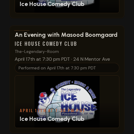
Ice House Comedy Club
View show details
An Evening with Masood Boomgaard
ICE HOUSE COMEDY CLUB
The-Legendary-Room
April 17th at 7:30 pm PDT
·
24 N Mentor Ave
Performed on
April 17th at 7:30 pm PDT
APRIL 17TH AT 7:30 PM PDT
Ice House Comedy Club