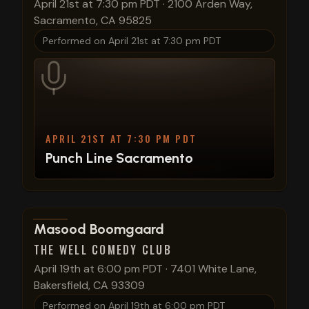
April 21st at 7:30 pm PDT
·
2100 Arden Way,
Sacramento, CA 95825
Performed on
April 21st at 7:30 pm PDT
APRIL 21ST AT 7:30 PM PDT
Punch Line Sacramento
View show details
Masood Boomgaard
THE WELL COMEDY CLUB
April 19th at 6:00 pm PDT
·
7401 White Lane,
Bakersfield, CA 93309
Performed on
April 19th at 6:00 pm PDT