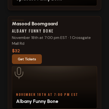
View show details
Masood Boomgaard
ALBANY FUNNY BONE
November 18th at 7:00 pm EST
·
1 Crossgate
Mall Rd
$32
Get Tickets
NOVEMBER 18TH AT 7:00 PM EST
Albany Funny Bone