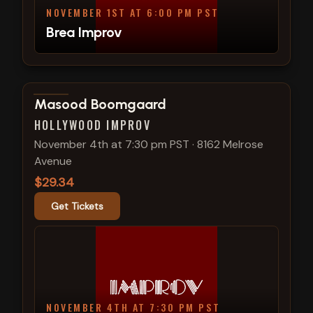
NOVEMBER 1ST AT 6:00 PM PST
Brea Improv
View show details
Masood Boomgaard
HOLLYWOOD IMPROV
November 4th at 7:30 pm PST
·
8162 Melrose
Avenue
$29.34
Get Tickets
NOVEMBER 4TH AT 7:30 PM PST