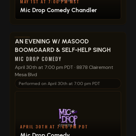
MAY 1ST AT 7:00 PM MST
Mic Drop Comedy Chandler
View show details
AN EVENING W/ MASOOD
BOOMGAARD & SELF-HELP SINGH
MIC DROP COMEDY
April 30th at 7:00 pm PDT
·
8878 Clairemont
Mesa Blvd
Performed on
April 30th at 7:00 pm PDT
APRIL 30TH AT 7:00 PM PDT
Mic Drop Comedy