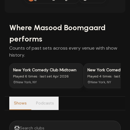
Where
Masood Boomgaard
performs
Counts of past sets across every venue with show
history.
New York Comedy Club Midtown
New York Comedy Clu
Village
Played
6 times
· last set
Apr 2026
Played
4 times
· last set
M
New York, NY
New York, NY
Shows
Podcasts