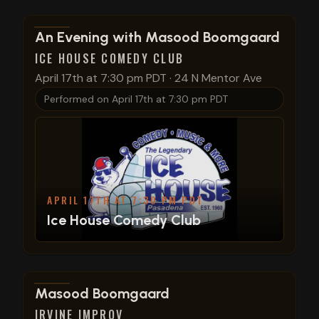
View show details
An Evening with Masood Boomgaard
ICE HOUSE COMEDY CLUB
April 17th at 7:30 pm PDT
·
24 N Mentor Ave
Performed on
April 17th at 7:30 pm PDT
APRIL 17TH AT 7:30 PM PDT
Ice House Comedy Club
View show details
Masood Boomgaard
IRVINE IMPROV