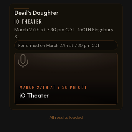
View show details
Devil's Daughter
IO THEATER
March 27th at 7:30 pm CDT
·
1501 N Kingsbury
St
Performed on
March 27th at 7:30 pm CDT
MARCH 27TH AT 7:30 PM CDT
iO Theater
All results loaded