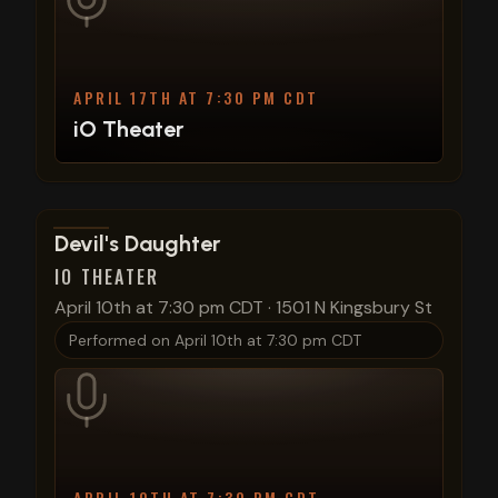
APRIL 17TH AT 7:30 PM CDT
iO Theater
View show details
Devil's Daughter
IO THEATER
April 10th at 7:30 pm CDT
·
1501 N Kingsbury St
Performed on
April 10th at 7:30 pm CDT
APRIL 10TH AT 7:30 PM CDT