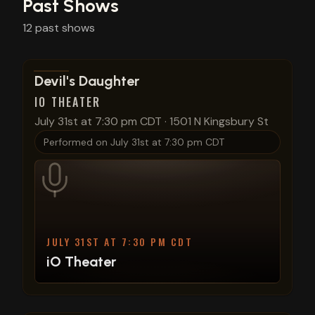
Past Shows
12
past
shows
View show details
Devil's Daughter
IO THEATER
July 31st at 7:30 pm CDT
·
1501 N Kingsbury St
Performed on
July 31st at 7:30 pm CDT
JULY 31ST AT 7:30 PM CDT
iO Theater