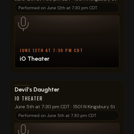
Performed on
June 12th at 7:30 pm CDT
JUNE 12TH AT 7:30 PM CDT
iO Theater
View show details
Devil's Daughter
IO THEATER
June 5th at 7:30 pm CDT
·
1501 N Kingsbury St
Performed on
June 5th at 7:30 pm CDT