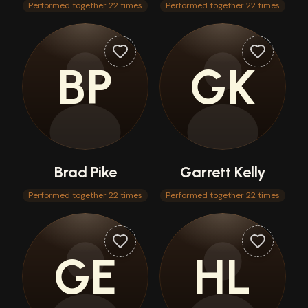
Performed together 22 times
Performed together 22 times
BP
GK
Brad Pike
Garrett Kelly
Performed together 22 times
Performed together 22 times
GE
HL