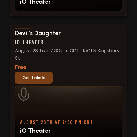
iO Theater
View show details
Devil's Daughter
IO THEATER
August 28th at 7:30 pm CDT
·
1501 N Kingsbury
St
Free
Get Tickets
AUGUST 28TH AT 7:30 PM CDT
iO Theater