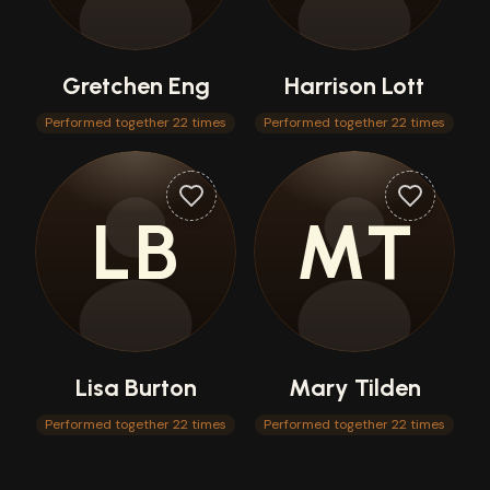
Gretchen Eng
Harrison Lott
Performed together 22 times
Performed together 22 times
LB
MT
Lisa Burton
Mary Tilden
Performed together 22 times
Performed together 22 times