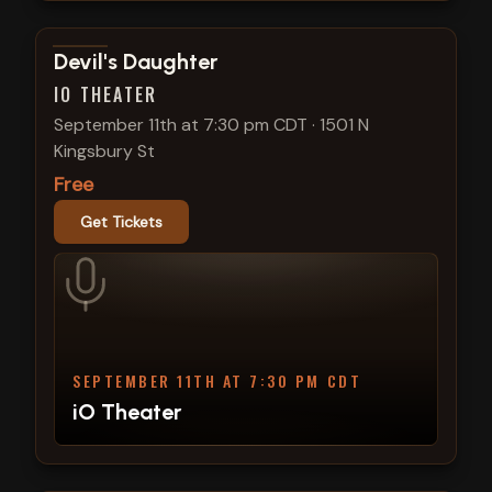
View show details
Devil's Daughter
IO THEATER
September 11th at 7:30 pm CDT
·
1501 N
Kingsbury St
Free
Get Tickets
SEPTEMBER 11TH AT 7:30 PM CDT
iO Theater