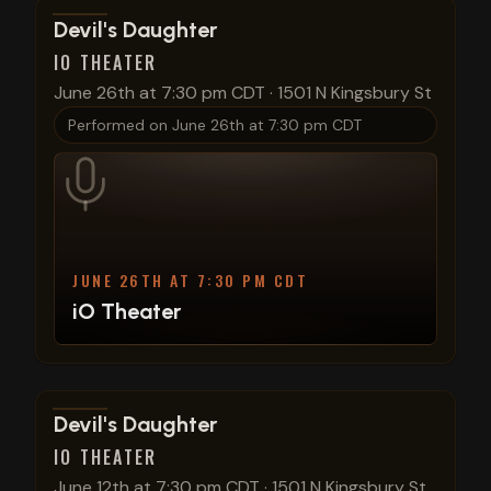
View show details
Devil's Daughter
IO THEATER
June 26th at 7:30 pm CDT
·
1501 N Kingsbury St
Performed on
June 26th at 7:30 pm CDT
JUNE 26TH AT 7:30 PM CDT
iO Theater
View show details
Devil's Daughter
IO THEATER
June 12th at 7:30 pm CDT
·
1501 N Kingsbury St