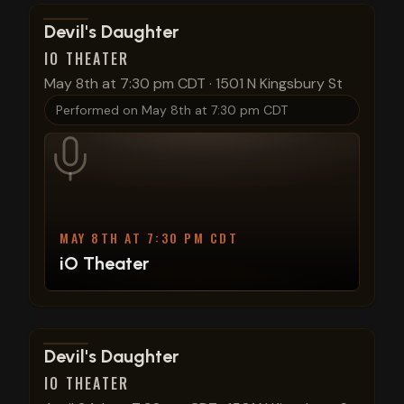
View show details
Devil's Daughter
IO THEATER
May 8th at 7:30 pm CDT
·
1501 N Kingsbury St
Performed on
May 8th at 7:30 pm CDT
MAY 8TH AT 7:30 PM CDT
iO Theater
View show details
Devil's Daughter
IO THEATER