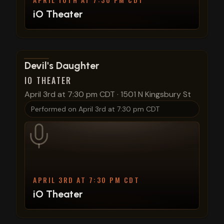
iO Theater
View show details
Devil's Daughter
IO THEATER
April 3rd at 7:30 pm CDT
·
1501 N Kingsbury St
Performed on
April 3rd at 7:30 pm CDT
APRIL 3RD AT 7:30 PM CDT
iO Theater