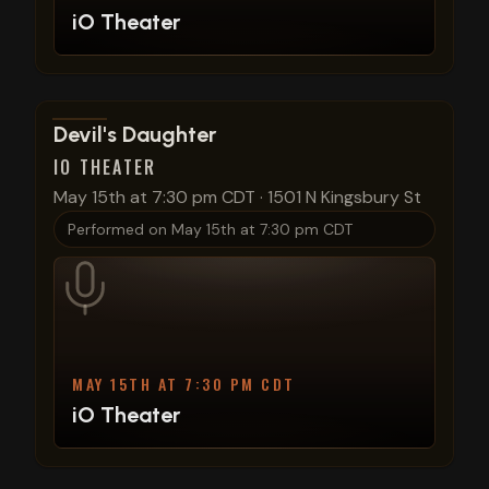
iO Theater
View show details
Devil's Daughter
IO THEATER
May 15th at 7:30 pm CDT
·
1501 N Kingsbury St
Performed on
May 15th at 7:30 pm CDT
MAY 15TH AT 7:30 PM CDT
iO Theater