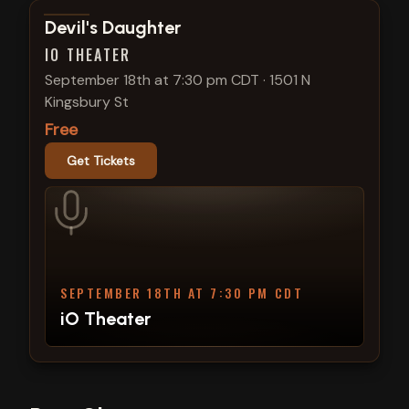
View show details
Devil's Daughter
IO THEATER
September 18th at 7:30 pm CDT
·
1501 N
Kingsbury St
Free
Get Tickets
SEPTEMBER 18TH AT 7:30 PM CDT
iO Theater