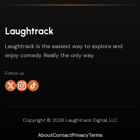
Laughtrack
Laughtrack is the easiest way to explore and
enjoy comedy. Really the only way.
Follow us
Copyright ©
2026
Laughtrack Digital, LLC
About
Contact
Privacy
Terms