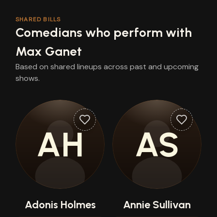
SHARED BILLS
Comedians who perform with
Max Ganet
Based on shared lineups across past and upcoming
shows.
AH
AS
Adonis Holmes
Annie Sullivan