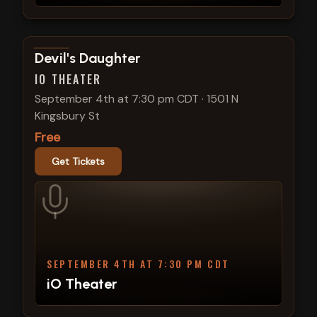
View show details
Devil's Daughter
IO THEATER
September 4th at 7:30 pm CDT
·
1501 N
Kingsbury St
Free
Get Tickets
SEPTEMBER 4TH AT 7:30 PM CDT
iO Theater