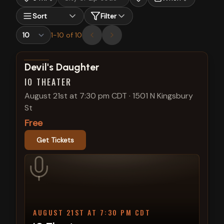
Sort
Filter
1
-
10
of
10
View show details
Devil's Daughter
IO THEATER
August 21st at 7:30 pm CDT
·
1501 N Kingsbury
St
Free
Get Tickets
AUGUST 21ST AT 7:30 PM CDT