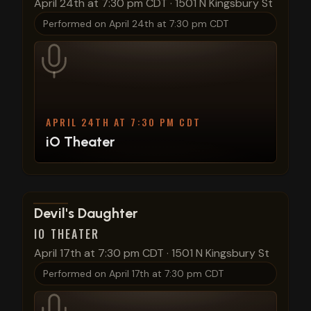
April 24th at 7:30 pm CDT
·
1501 N Kingsbury St
Performed on
April 24th at 7:30 pm CDT
APRIL 24TH AT 7:30 PM CDT
iO Theater
View show details
Devil's Daughter
IO THEATER
April 17th at 7:30 pm CDT
·
1501 N Kingsbury St
Performed on
April 17th at 7:30 pm CDT