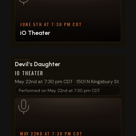
JUNE 5TH AT 7:30 PM CDT
iO Theater
View show details
Devil's Daughter
IO THEATER
May 22nd at 7:30 pm CDT
·
1501 N Kingsbury St
Performed on
May 22nd at 7:30 pm CDT
MAY 22ND AT 7:30 PM CDT