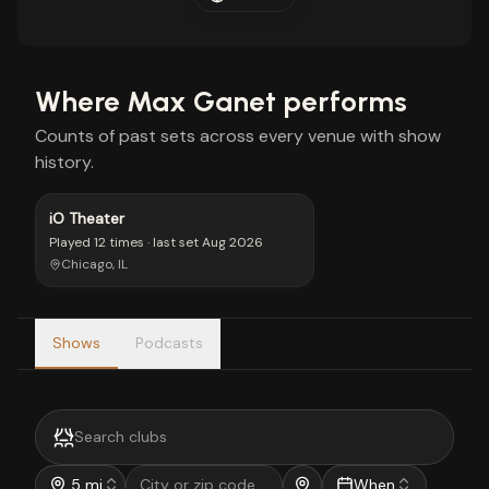
Where
Max Ganet
performs
Counts of past sets across every venue with show
history.
iO Theater
Played
12 times
· last set
Aug 2026
Chicago, IL
Shows
Podcasts
5 mi
When