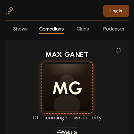
Skip to main content
Log In
Shows
Comedians
Clubs
Podcasts
MAX GANET
MG
10 upcoming shows in 1 city
Website