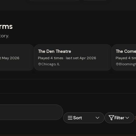
rms
ory.
The Den Theatre
The Come
t
May 2026
Played
4 times
· last set
Apr 2026
Played
4 ti
Chicago, IL
Bloomingt
Sort
Filter