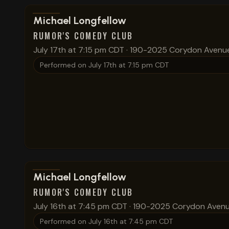
View show details
Michael Longfellow
RUMOR'S COMEDY CLUB
July 17th at 7:15 pm CDT
·
190-2025 Corydon Avenu
Performed on
July 17th at 7:15 pm CDT
View show details
Michael Longfellow
RUMOR'S COMEDY CLUB
July 16th at 7:45 pm CDT
·
190-2025 Corydon Aven
Performed on
July 16th at 7:45 pm CDT