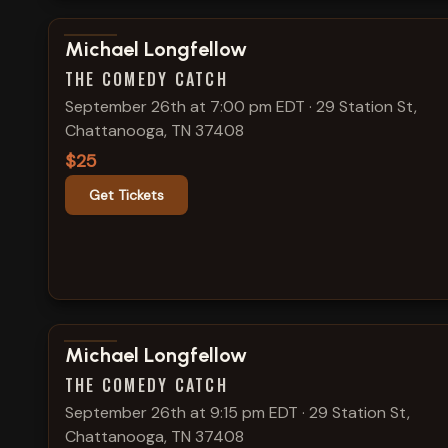
View show details
Michael Longfellow
THE COMEDY CATCH
September 26th at 7:00 pm EDT
·
29 Station St,
Chattanooga, TN 37408
$25
Get Tickets
View show details
Michael Longfellow
THE COMEDY CATCH
September 26th at 9:15 pm EDT
·
29 Station St,
Chattanooga, TN 37408