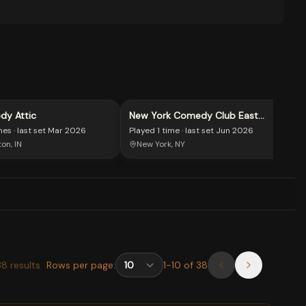
dy Attic
New York Comedy Club East
Village
mes
· last set
Mar 2026
Played
1 time
· last set
Jun 2026
on, IN
New York, NY
38
results
Rows per page:
1
-
10
of
38