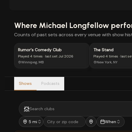
Where
Michael Longfellow
perfo
Counts of past sets across every venue with show hist
Rumor's Comedy Club
The Stand
Played
4 times
· last set
Jul 2026
Played
4 times
· last se
Winnipeg, MB
New York, NY
Shows
Podcasts
5 mi
When