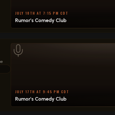
JULY 18TH AT 7:15 PM CDT
Rumor's Comedy Club
ue
JULY 17TH AT 9:45 PM CDT
Rumor's Comedy Club