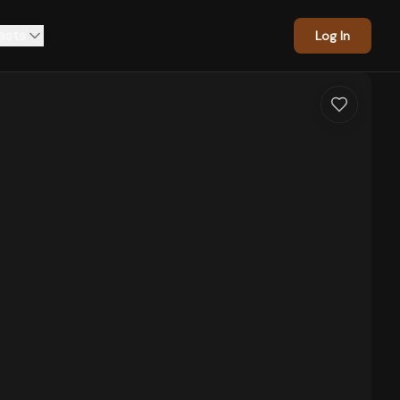
asts
Log In