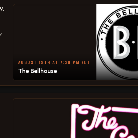
w,
Y
AUGUST 19TH AT 7:30 PM EDT
The Bellhouse