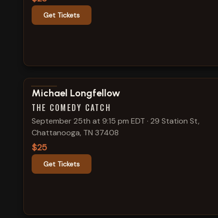
Get Tickets
View show details
Michael Longfellow
THE COMEDY CATCH
September 25th at 9:15 pm EDT
·
29 Station St,
Chattanooga, TN 37408
$25
Get Tickets