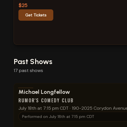
$25
Get Tickets
Past Shows
17
past
shows
View show details
Michael Longfellow
RUMOR'S COMEDY CLUB
July 18th at 7:15 pm CDT
·
190-2025 Corydon Avenu
Performed on
July 18th at 7:15 pm CDT