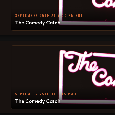
SEPTEMBER 25TH AT 7:00 PM EDT
The Comedy Catch
SEPTEMBER 25TH AT 9:15 PM EDT
The Comedy Catch