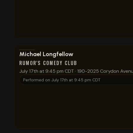
View show details
Michael Longfellow
RUMOR'S COMEDY CLUB
July 17th at 9:45 pm CDT
·
190-2025 Corydon Aven
Performed on
July 17th at 9:45 pm CDT