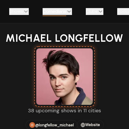
Shows
Comedians
Clubs
Podc
MICHAEL LONGFELLOW
38 upcoming shows in 11 cities
Website
@longfellow_michael