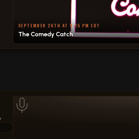
SEPTEMBER 26TH AT 9:15 PM EDT
The Comedy Catch
e