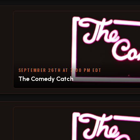
SEPTEMBER 26TH AT 7:00 PM EDT
The Comedy Catch