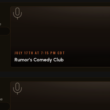
e
JULY 17TH AT 7:15 PM CDT
Rumor's Comedy Club
ue