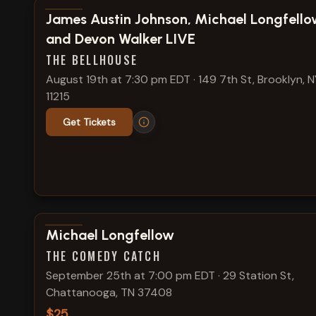
View show details
James Austin Johnson, Michael Longfello
and Devon Walker LIVE
THE BELLHOUSE
August 19th at 7:30 pm EDT
·
149 7th St, Brooklyn, N
11215
Get Tickets
View show details
Michael Longfellow
THE COMEDY CATCH
September 25th at 7:00 pm EDT
·
29 Station St,
Chattanooga, TN 37408
$25