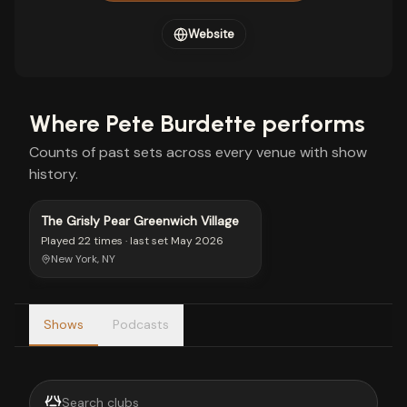
Website
Where
Pete Burdette
performs
Counts of past sets across every venue with show
history.
The Grisly Pear Greenwich Village
Played
22 times
· last set
May 2026
New York, NY
Shows
Podcasts