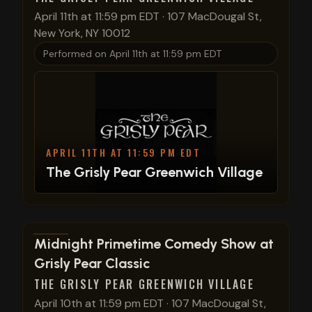
April 11th at 11:59 pm EDT
·
107 MacDougal St,
New York, NY 10012
Performed on
April 11th at 11:59 pm EDT
APRIL 11TH AT 11:59 PM EDT
The Grisly Pear Greenwich Village
View show details
Midnight Primetime Comedy Show at
Grisly Pear Classic
THE GRISLY PEAR GREENWICH VILLAGE
April 10th at 11:59 pm EDT
·
107 MacDougal St,