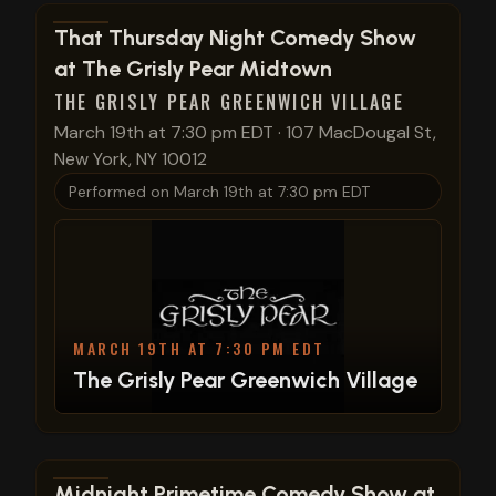
View show details
That Thursday Night Comedy Show
at The Grisly Pear Midtown
THE GRISLY PEAR GREENWICH VILLAGE
March 19th at 7:30 pm EDT
·
107 MacDougal St,
New York, NY 10012
Performed on
March 19th at 7:30 pm EDT
MARCH 19TH AT 7:30 PM EDT
The Grisly Pear Greenwich Village
View show details
Midnight Primetime Comedy Show at