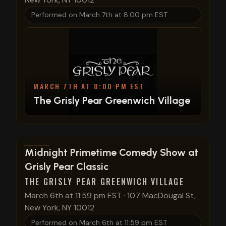
Performed on
March 7th at 8:00 pm EST
MARCH 7TH AT 8:00 PM EST
The Grisly Pear Greenwich Village
View show details
Midnight Primetime Comedy Show at
Grisly Pear Classic
THE GRISLY PEAR GREENWICH VILLAGE
March 6th at 11:59 pm EST
·
107 MacDougal St,
New York, NY 10012
Performed on
March 6th at 11:59 pm EST