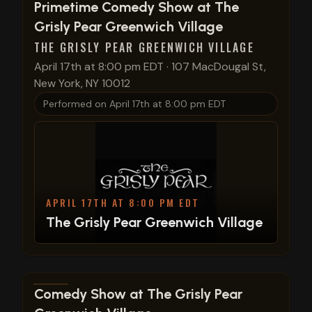
View show details
Primetime Comedy Show at The
Grisly Pear Greenwich Village
THE GRISLY PEAR GREENWICH VILLAGE
April 17th at 8:00 pm EDT
·
107 MacDougal St,
New York, NY 10012
Performed on
April 17th at 8:00 pm EDT
APRIL 17TH AT 8:00 PM EDT
The Grisly Pear Greenwich Village
View show details
Comedy Show at The Grisly Pear