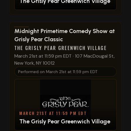
The Grisly Pear Greenwich Village
View show details
Midnight Primetime Comedy Show at
Grisly Pear Classic
THE GRISLY PEAR GREENWICH VILLAGE
March 21st at 11:59 pm EDT
·
107 MacDougal St,
New York, NY 10012
Performed on
March 21st at 11:59 pm EDT
MARCH 21ST AT 11:59 PM EDT
The Grisly Pear Greenwich Village