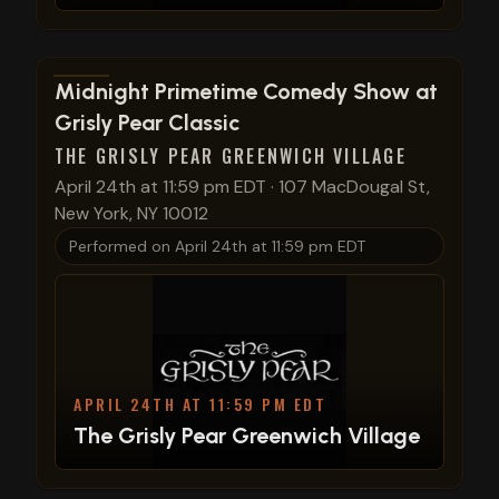
View show details
Midnight Primetime Comedy Show at
Grisly Pear Classic
THE GRISLY PEAR GREENWICH VILLAGE
April 24th at 11:59 pm EDT
·
107 MacDougal St,
New York, NY 10012
Performed on
April 24th at 11:59 pm EDT
APRIL 24TH AT 11:59 PM EDT
The Grisly Pear Greenwich Village