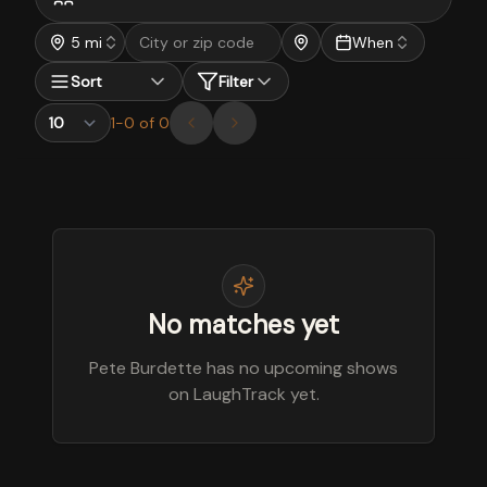
5 mi
When
Sort
Filter
1
-
0
of
0
No matches yet
Pete Burdette has no upcoming shows
on LaughTrack yet.