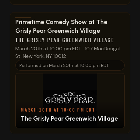
View show details
Primetime Comedy Show at The
Grisly Pear Greenwich Village
THE GRISLY PEAR GREENWICH VILLAGE
March 20th at 10:00 pm EDT
·
107 MacDougal
St, New York, NY 10012
Performed on
March 20th at 10:00 pm EDT
MARCH 20TH AT 10:00 PM EDT
The Grisly Pear Greenwich Village