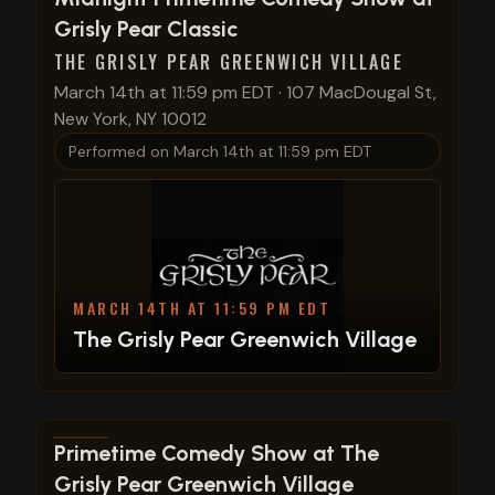
Grisly Pear Classic
THE GRISLY PEAR GREENWICH VILLAGE
March 14th at 11:59 pm EDT
·
107 MacDougal St,
New York, NY 10012
Performed on
March 14th at 11:59 pm EDT
MARCH 14TH AT 11:59 PM EDT
The Grisly Pear Greenwich Village
View show details
Primetime Comedy Show at The
Grisly Pear Greenwich Village