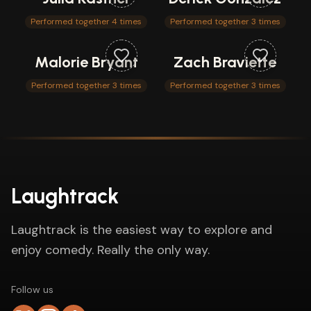
Performed together 4 times
Performed together 3 times
Malorie Bryant
Zach Braviette
Performed together 3 times
Performed together 3 times
Laughtrack
Laughtrack is the easiest way to explore and
enjoy comedy. Really the only way.
Follow us