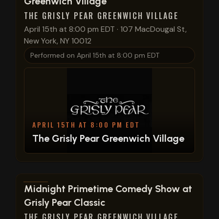
Greenwich Village
THE GRISLY PEAR GREENWICH VILLAGE
April 15th at 8:00 pm EDT
·
107 MacDougal St,
New York, NY 10012
Performed on
April 15th at 8:00 pm EDT
APRIL 15TH AT 8:00 PM EDT
The Grisly Pear Greenwich Village
View show details
Midnight Primetime Comedy Show at
Grisly Pear Classic
THE GRISLY PEAR GREENWICH VILLAGE