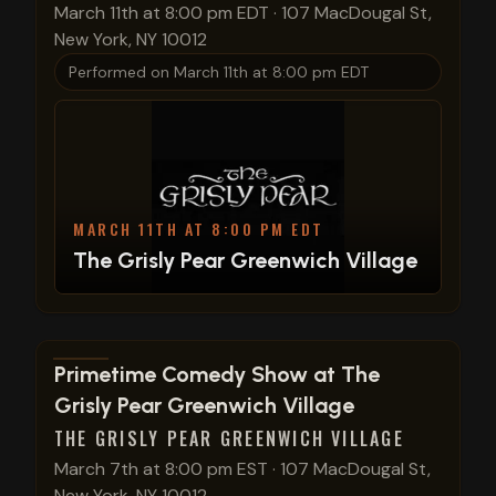
March 11th at 8:00 pm EDT
·
107 MacDougal St,
New York, NY 10012
Performed on
March 11th at 8:00 pm EDT
MARCH 11TH AT 8:00 PM EDT
The Grisly Pear Greenwich Village
View show details
Primetime Comedy Show at The
Grisly Pear Greenwich Village
THE GRISLY PEAR GREENWICH VILLAGE
March 7th at 8:00 pm EST
·
107 MacDougal St,
New York, NY 10012