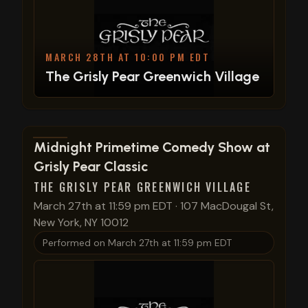
MARCH 28TH AT 10:00 PM EDT
The Grisly Pear Greenwich Village
View show details
Midnight Primetime Comedy Show at
Grisly Pear Classic
THE GRISLY PEAR GREENWICH VILLAGE
March 27th at 11:59 pm EDT
·
107 MacDougal St,
New York, NY 10012
Performed on
March 27th at 11:59 pm EDT