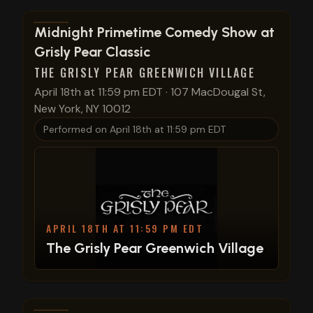
View show details
Midnight Primetime Comedy Show at
Grisly Pear Classic
THE GRISLY PEAR GREENWICH VILLAGE
April 18th at 11:59 pm EDT
·
107 MacDougal St,
New York, NY 10012
Performed on
April 18th at 11:59 pm EDT
APRIL 18TH AT 11:59 PM EDT
The Grisly Pear Greenwich Village