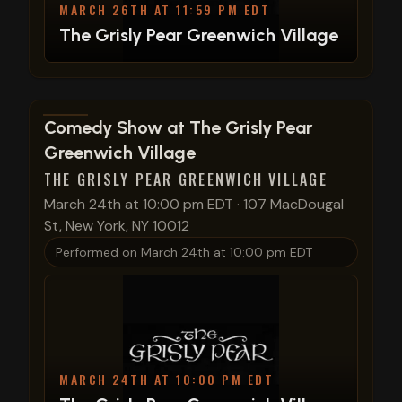
MARCH 26TH AT 11:59 PM EDT
The Grisly Pear Greenwich Village
View show details
Comedy Show at The Grisly Pear
Greenwich Village
THE GRISLY PEAR GREENWICH VILLAGE
March 24th at 10:00 pm EDT
·
107 MacDougal
St, New York, NY 10012
Performed on
March 24th at 10:00 pm EDT
MARCH 24TH AT 10:00 PM EDT