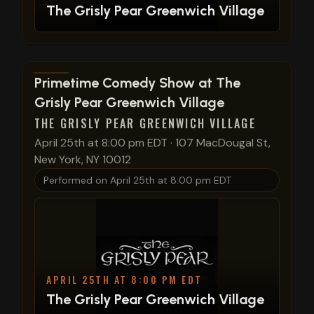
The Grisly Pear Greenwich Village
View show details
Primetime Comedy Show at The
Grisly Pear Greenwich Village
THE GRISLY PEAR GREENWICH VILLAGE
April 25th at 8:00 pm EDT
·
107 MacDougal St,
New York, NY 10012
Performed on
April 25th at 8:00 pm EDT
APRIL 25TH AT 8:00 PM EDT
The Grisly Pear Greenwich Village