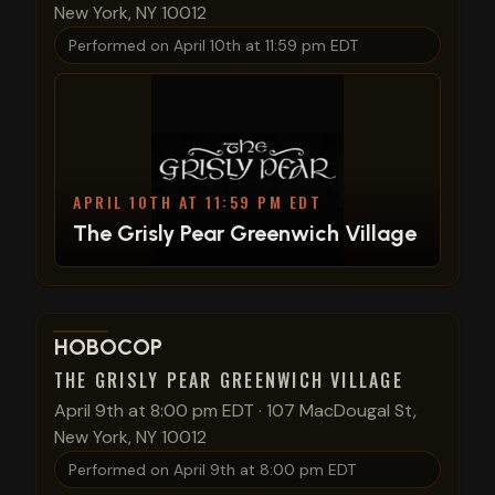
New York, NY 10012
Performed on
April 10th at 11:59 pm EDT
APRIL 10TH AT 11:59 PM EDT
The Grisly Pear Greenwich Village
View show details
HOBOCOP
THE GRISLY PEAR GREENWICH VILLAGE
April 9th at 8:00 pm EDT
·
107 MacDougal St,
New York, NY 10012
Performed on
April 9th at 8:00 pm EDT