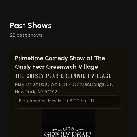
Past Shows
22
past
shows
View show details
Primetime Comedy Show at The
Grisly Pear Greenwich Village
THE GRISLY PEAR GREENWICH VILLAGE
May 1st at 8:00 pm EDT
·
107 MacDougal St,
New York, NY 10012
Performed on
May 1st at 8:00 pm EDT