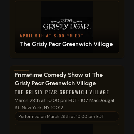
APRIL 9TH AT 8:00 PM EDT
The Grisly Pear Greenwich Village
View show details
Primetime Comedy Show at The
Grisly Pear Greenwich Village
THE GRISLY PEAR GREENWICH VILLAGE
March 28th at 10:00 pm EDT
·
107 MacDougal
St, New York, NY 10012
Performed on
March 28th at 10:00 pm EDT