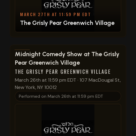
MARCH 27TH AT 11:59 PM EDT
The Grisly Pear Greenwich Village
View show details
Midnight Comedy Show at The Grisly
Pear Greenwich Village
THE GRISLY PEAR GREENWICH VILLAGE
March 26th at 11:59 pm EDT
·
107 MacDougal St,
New York, NY 10012
Performed on
March 26th at 11:59 pm EDT