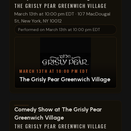
THE GRISLY PEAR GREENWICH VILLAGE
March 13th at 10:00 pm EDT
·
107 MacDougal
St, New York, NY 10012
Performed on
March 13th at 10:00 pm EDT
MARCH 13TH AT 10:00 PM EDT
The Grisly Pear Greenwich Village
View show details
Comedy Show at The Grisly Pear
Greenwich Village
THE GRISLY PEAR GREENWICH VILLAGE