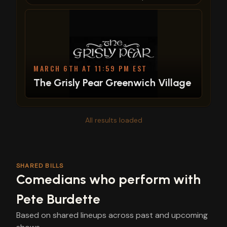
MARCH 6TH AT 11:59 PM EST
The Grisly Pear Greenwich Village
All results loaded
SHARED BILLS
Comedians who perform with
Pete Burdette
Based on shared lineups across past and upcoming