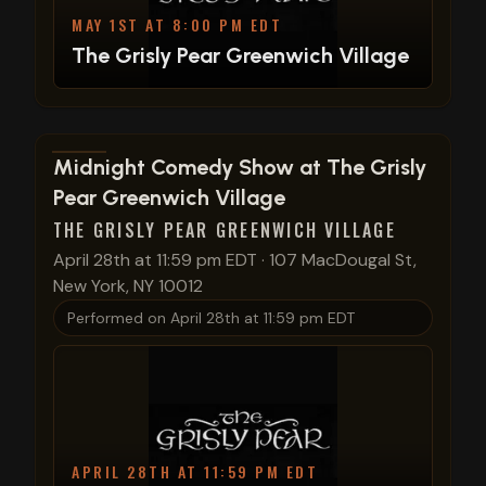
MAY 1ST AT 8:00 PM EDT
The Grisly Pear Greenwich Village
View show details
Midnight Comedy Show at The Grisly
Pear Greenwich Village
THE GRISLY PEAR GREENWICH VILLAGE
April 28th at 11:59 pm EDT
·
107 MacDougal St,
New York, NY 10012
Performed on
April 28th at 11:59 pm EDT
APRIL 28TH AT 11:59 PM EDT