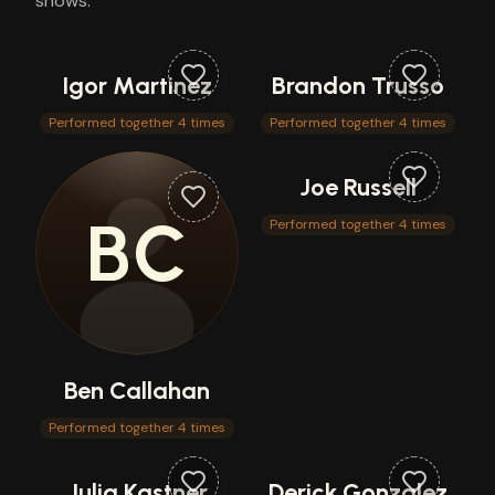
shows.
Igor Martinez
Brandon Trusso
Performed together 4 times
Performed together 4 times
Joe Russell
BC
Performed together 4 times
Ben Callahan
Performed together 4 times
Julia Kastner
Derick Gonzalez