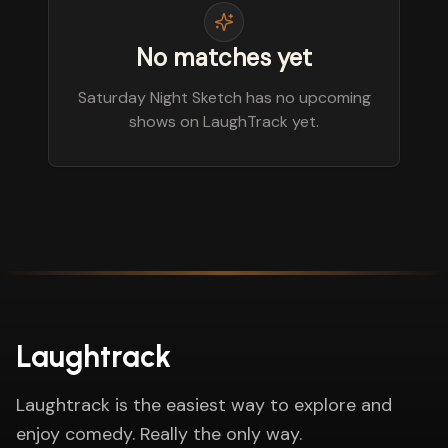
No matches yet
Saturday Night Sketch has no upcoming
shows on LaughTrack yet.
Laughtrack
Laughtrack is the easiest way to explore and
enjoy comedy. Really the only way.