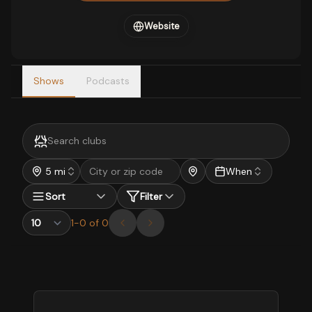
Website
Shows
Podcasts
5 mi
When
Sort
Filter
1
-
0
of
0