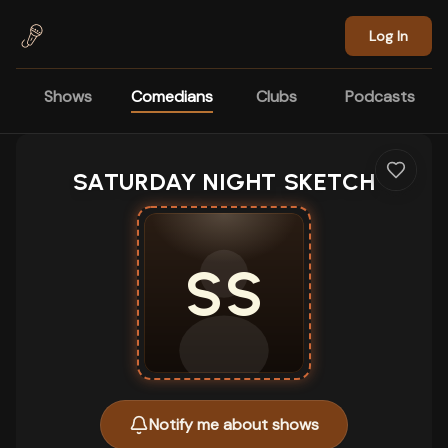
Skip to main content
Log In
Shows
Comedians
Clubs
Podcasts
SATURDAY NIGHT SKETCH
SS
Notify me about shows