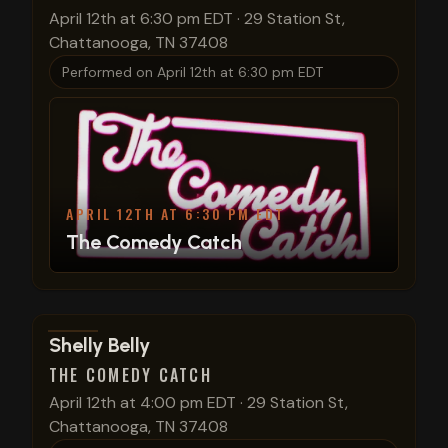
April 12th at 6:30 pm EDT
·
29 Station St,
Chattanooga, TN 37408
Performed on
April 12th at 6:30 pm EDT
APRIL 12TH AT 6:30 PM EDT
The Comedy Catch
View show details
Shelly Belly
THE COMEDY CATCH
April 12th at 4:00 pm EDT
·
29 Station St,
Chattanooga, TN 37408