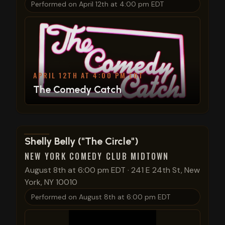
Performed on
April 12th at 4:00 pm EDT
APRIL 12TH AT 4:00 PM EDT
The Comedy Catch
View show details
Shelly Belly ("The Circle")
NEW YORK COMEDY CLUB MIDTOWN
August 8th at 6:00 pm EDT
·
241 E 24th St, New
York, NY 10010
Performed on
August 8th at 6:00 pm EDT