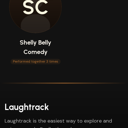
SC
Shelly Belly
Comedy
Performed together 3 times
Laughtrack
Laughtrack is the easiest way to explore and