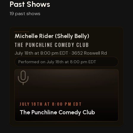
Past Shows
19
past
shows
View show details
Michelle Rider (Shelly Belly)
THE PUNCHLINE COMEDY CLUB
July 18th at 8:00 pm EDT
·
3652 Roswell Rd
Performed on
July 18th at 8:00 pm EDT
JULY 18TH AT 8:00 PM EDT
The Punchline Comedy Club