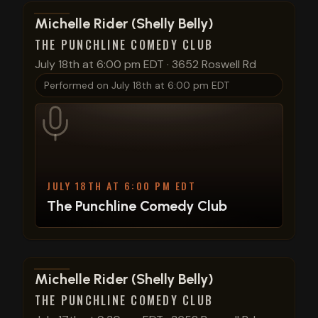
View show details
Michelle Rider (Shelly Belly)
THE PUNCHLINE COMEDY CLUB
July 18th at 6:00 pm EDT
·
3652 Roswell Rd
Performed on
July 18th at 6:00 pm EDT
JULY 18TH AT 6:00 PM EDT
The Punchline Comedy Club
View show details
Michelle Rider (Shelly Belly)
THE PUNCHLINE COMEDY CLUB