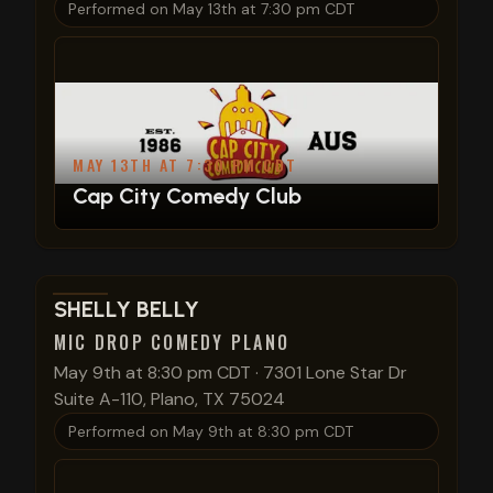
Performed on
May 13th at 7:30 pm CDT
MAY 13TH AT 7:30 PM CDT
Cap City Comedy Club
View show details
SHELLY BELLY
MIC DROP COMEDY PLANO
May 9th at 8:30 pm CDT
·
7301 Lone Star Dr
Suite A-110, Plano, TX 75024
Performed on
May 9th at 8:30 pm CDT