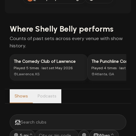
Where
Shelly Belly
performs
Counts of past sets across every venue with show
history.
The Comedy Club of Lawrence
The Punchline Comed
Played
5 times
· last set
May 2026
Played
4 times
· last set
J
Lawrence, KS
Atlanta, GA
Shows
Podcasts
5 mi
When