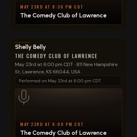
MAY 23RD AT 8:30 PM CDT
The Comedy Club of Lawrence
View show details
Shelly Belly
THE COMEDY CLUB OF LAWRENCE
May 23rd at 6:00 pm CDT
·
811 New Hampshire
St, Lawrence, KS 66044, USA
Performed on
May 23rd at 6:00 pm CDT
MAY 23RD AT 6:00 PM CDT
The Comedy Club of Lawrence