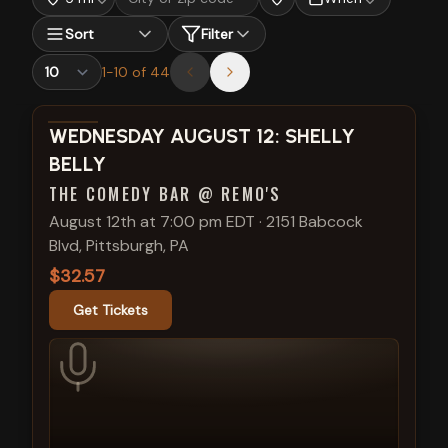
Sort
Filter
1
-
10
of
44
View show details
WEDNESDAY AUGUST 12: SHELLY
BELLY
THE COMEDY BAR @ REMO'S
August 12th at 7:00 pm EDT
·
2151 Babcock
Blvd, Pittsburgh, PA
$32.57
Get Tickets