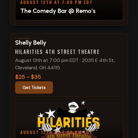
AUGUST 12TH AT 7:00 PM EDT
The Comedy Bar @ Remo's
View show details
Shelly Belly
HILARITIES 4TH STREET THEATRE
August 13th at 7:00 pm EDT
·
2035 E 4th St,
Cleveland, OH 44115
$25 - $35
Get Tickets
AUGUST 13TH AT 7:00 PM EDT