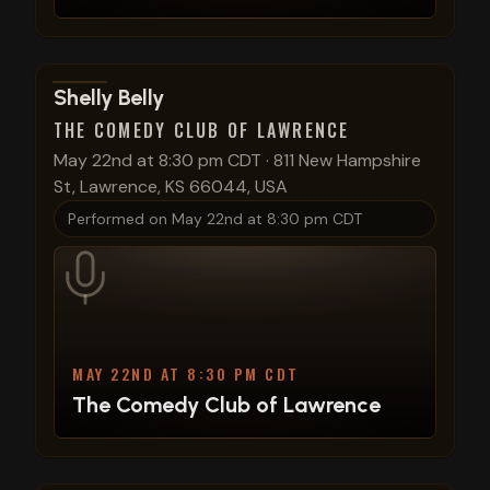
View show details
Shelly Belly
THE COMEDY CLUB OF LAWRENCE
May 22nd at 8:30 pm CDT
·
811 New Hampshire
St, Lawrence, KS 66044, USA
Performed on
May 22nd at 8:30 pm CDT
MAY 22ND AT 8:30 PM CDT
The Comedy Club of Lawrence