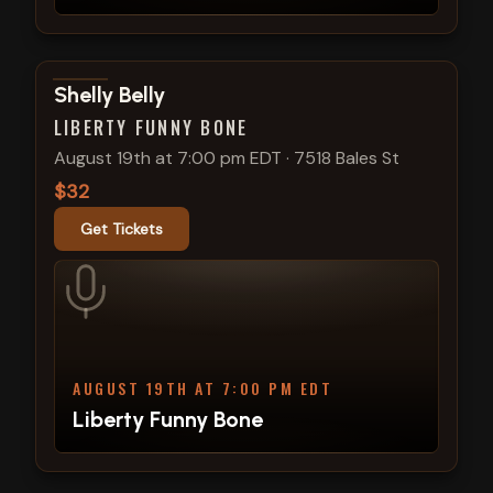
View show details
Shelly Belly
LIBERTY FUNNY BONE
August 19th at 7:00 pm EDT
·
7518 Bales St
$32
Get Tickets
AUGUST 19TH AT 7:00 PM EDT
Liberty Funny Bone