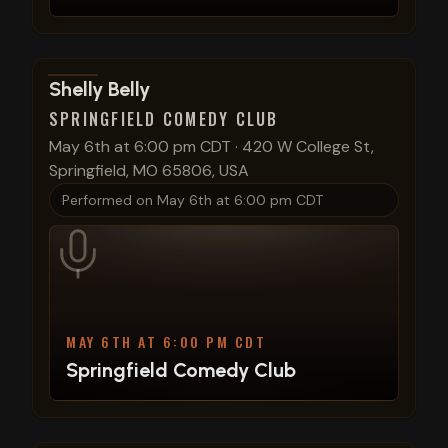
View show details
Shelly Belly
SPRINGFIELD COMEDY CLUB
May 6th at 6:00 pm CDT
·
420 W College St,
Springfield, MO 65806, USA
Performed on
May 6th at 6:00 pm CDT
MAY 6TH AT 6:00 PM CDT
Springfield Comedy Club