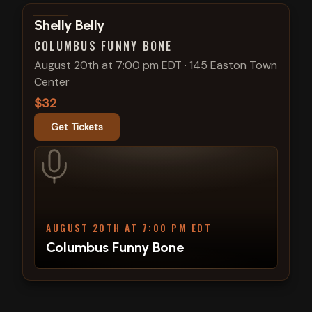
View show details
Shelly Belly
COLUMBUS FUNNY BONE
August 20th at 7:00 pm EDT
·
145 Easton Town
Center
$32
Get Tickets
AUGUST 20TH AT 7:00 PM EDT
Columbus Funny Bone