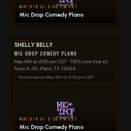
MAY 9TH AT 6:00 PM CDT
Mic Drop Comedy Plano
View show details
SHELLY BELLY
MIC DROP COMEDY PLANO
May 8th at 9:30 pm CDT
·
7301 Lone Star Dr
Suite A-110, Plano, TX 75024
Performed on
May 8th at 9:30 pm CDT
MAY 8TH AT 9:30 PM CDT
Mic Drop Comedy Plano