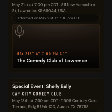
May 21st at 7:00 pm CDT
·
811 New Hampshire
St, Lawrence, KS 66044, USA
Performed on
May 21st at 7:00 pm CDT
MAY 21ST AT 7:00 PM CDT
The Comedy Club of Lawrence
View show details
Special Event: Shelly Belly
CAP CITY COMEDY CLUB
May 13th at 7:30 pm CDT
·
11506 Century Oaks
Terrace, Bldg B Unit 100, Austin, TX 78758