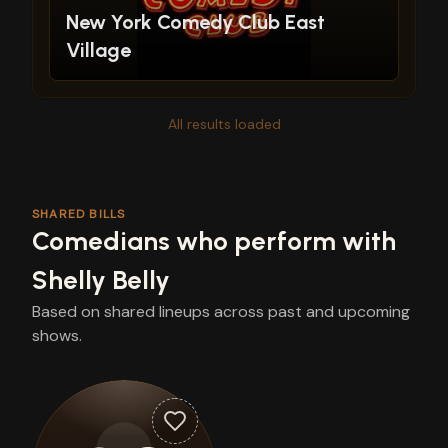
New York Comedy Club East
Village
All results loaded
SHARED BILLS
Comedians who perform with
Shelly Belly
Based on shared lineups across past and upcoming
shows.