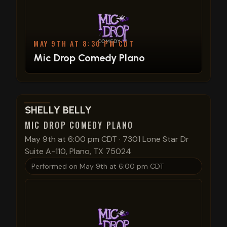
MAY 9TH AT 8:30 PM CDT
Mic Drop Comedy Plano
View show details
SHELLY BELLY
MIC DROP COMEDY PLANO
May 9th at 6:00 pm CDT
·
7301 Lone Star Dr
Suite A-110, Plano, TX 75024
Performed on
May 9th at 6:00 pm CDT