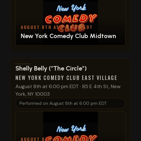
AUGUST 8TH AT 6:00 PM EDT
New York Comedy Club Midtown
View show details
Shelly Belly ("The Circle")
NEW YORK COMEDY CLUB EAST VILLAGE
August 8th at 6:00 pm EDT
·
85 E 4th St, New
York, NY 10003
Performed on
August 8th at 6:00 pm EDT
AUGUST 8TH AT 6:00 PM EDT