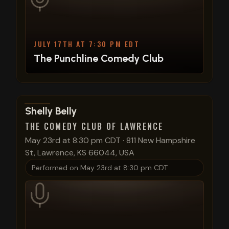
JULY 17TH AT 7:30 PM EDT
The Punchline Comedy Club
View show details
Shelly Belly
THE COMEDY CLUB OF LAWRENCE
May 23rd at 8:30 pm CDT
·
811 New Hampshire
St, Lawrence, KS 66044, USA
Performed on
May 23rd at 8:30 pm CDT