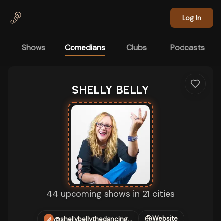
Skip to main content
Log In
Shows
Comedians
Clubs
Podcasts
SHELLY BELLY
44 upcoming shows in 21 cities
Website
@shellybellythedancingking