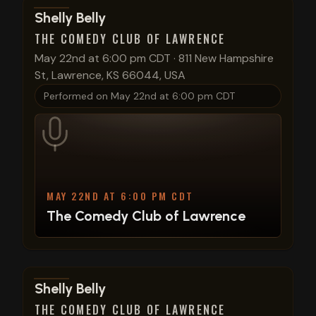
View show details
Shelly Belly
THE COMEDY CLUB OF LAWRENCE
May 22nd at 6:00 pm CDT
·
811 New Hampshire
St, Lawrence, KS 66044, USA
Performed on
May 22nd at 6:00 pm CDT
MAY 22ND AT 6:00 PM CDT
The Comedy Club of Lawrence
View show details
Shelly Belly
THE COMEDY CLUB OF LAWRENCE