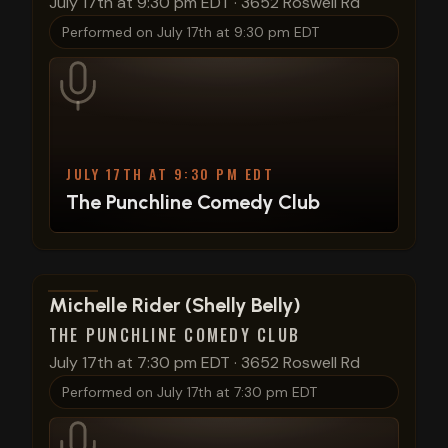
July 17th at 9:30 pm EDT
·
3652 Roswell Rd
Performed on
July 17th at 9:30 pm EDT
JULY 17TH AT 9:30 PM EDT
The Punchline Comedy Club
View show details
Michelle Rider (Shelly Belly)
THE PUNCHLINE COMEDY CLUB
July 17th at 7:30 pm EDT
·
3652 Roswell Rd
Performed on
July 17th at 7:30 pm EDT