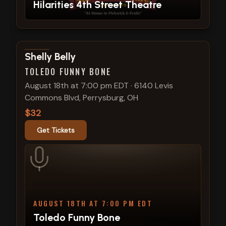
Hilarities 4th Street Theatre
View show details
Shelly Belly
TOLEDO FUNNY BONE
August 18th at 7:00 pm EDT
·
6140 Levis
Commons Blvd, Perrysburg, OH
$32
Get Tickets
AUGUST 18TH AT 7:00 PM EDT
Toledo Funny Bone