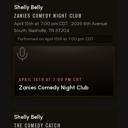
View show details
Shelly Belly
ZANIES COMEDY NIGHT CLUB
April 15th at 7:00 pm CDT
·
2025 8th Avenue
South, Nashville, TN 37204
Performed on
April 15th at 7:00 pm CDT
APRIL 15TH AT 7:00 PM CDT
Zanies Comedy Night Club
View show details
Shelly Belly
THE COMEDY CATCH