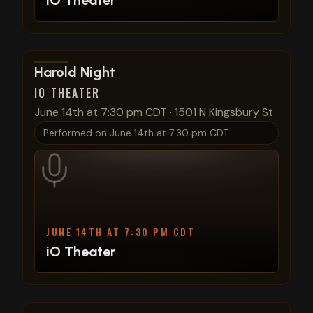
iO Theater
View show details
Harold Night
IO THEATER
June 14th at 7:30 pm CDT
·
1501 N Kingsbury St
Performed on
June 14th at 7:30 pm CDT
JUNE 14TH AT 7:30 PM CDT
iO Theater