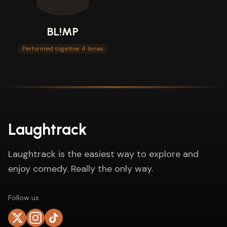
BL!MP
Performed together 4 times
Laughtrack
Laughtrack is the easiest way to explore and
enjoy comedy. Really the only way.
Follow us