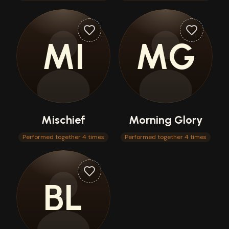
MI
MG
Mischief
Morning Glory
Performed together 4 times
Performed together 4 times
BL