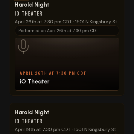
View show details
Harold Night
IO THEATER
April 26th at 7:30 pm CDT
·
1501 N Kingsbury St
Performed on
April 26th at 7:30 pm CDT
APRIL 26TH AT 7:30 PM CDT
iO Theater
View show details
Harold Night
IO THEATER
April 19th at 7:30 pm CDT
·
1501 N Kingsbury St