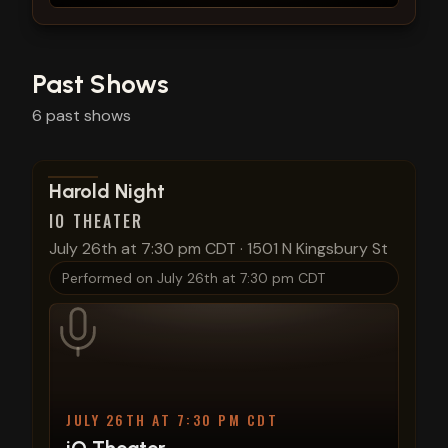
Past Shows
6
past
shows
View show details
Harold Night
IO THEATER
July 26th at 7:30 pm CDT
·
1501 N Kingsbury St
Performed on
July 26th at 7:30 pm CDT
JULY 26TH AT 7:30 PM CDT