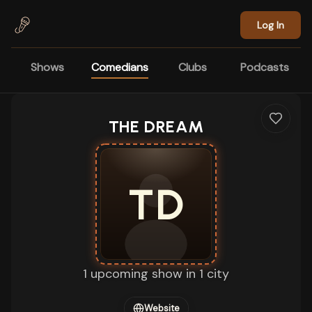
Skip to main content
Log In
Shows
Comedians
Clubs
Podcasts
THE DREAM
TD
1 upcoming show in 1 city
Website