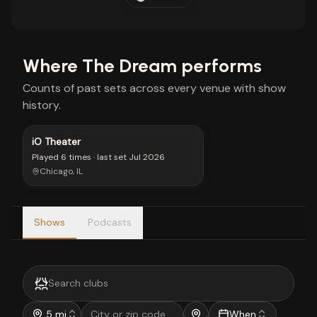
Where
The Dream
performs
Counts of past sets across every venue with show
history.
iO Theater
Played
6 times
· last set
Jul 2026
Chicago, IL
Shows
Podcasts
5 mi
When