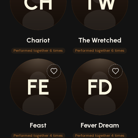
CH
TW
Chariot
The Wretched
Performed together 6 times
Performed together 6 times
FE
FD
Feast
Fever Dream
Performed together 4 times
Performed together 4 times