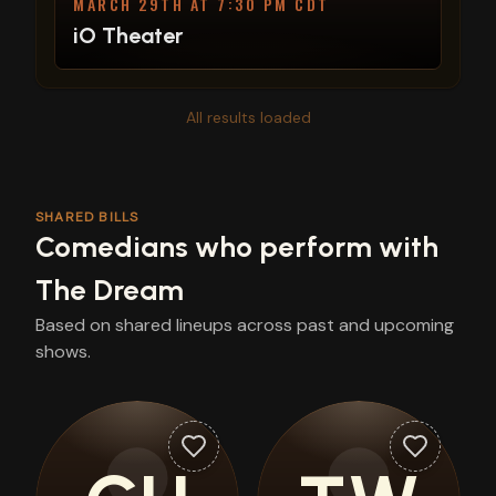
MARCH 29TH AT 7:30 PM CDT
iO Theater
All results loaded
SHARED BILLS
Comedians who perform with
The Dream
Based on shared lineups across past and upcoming
shows.