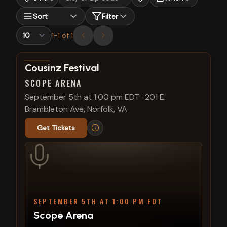
Sort
Filter
1
-
1
of
1
View show details
Cousinz Festival
SCOPE ARENA
September 5th at 1:00 pm EDT
·
201 E.
Brambleton Ave, Norfolk, VA
Get Tickets
SEPTEMBER 5TH AT 1:00 PM EDT
Scope Arena