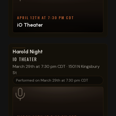
APRIL 12TH AT 7:30 PM CDT
iO Theater
View show details
Harold Night
IO THEATER
March 29th at 7:30 pm CDT
·
1501 N Kingsbury
St
Performed on
March 29th at 7:30 pm CDT