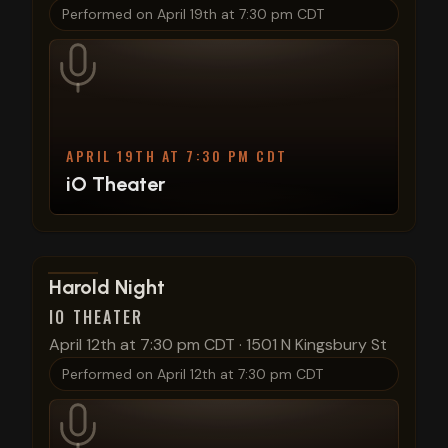
Performed on
April 19th at 7:30 pm CDT
APRIL 19TH AT 7:30 PM CDT
iO Theater
View show details
Harold Night
IO THEATER
April 12th at 7:30 pm CDT
·
1501 N Kingsbury St
Performed on
April 12th at 7:30 pm CDT