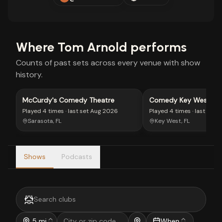
Where
Tom Arnold
performs
Counts of past sets across every venue with show
history.
McCurdy's Comedy Theatre
Comedy Key West
Played
4 times
· last set
Aug 2026
Played
4 times
· last set
J
Sarasota, FL
Key West, FL
Shows
Podcasts
5 mi
When