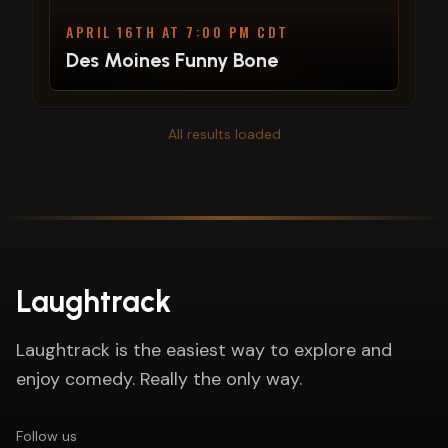
APRIL 16TH AT 7:00 PM CDT
Des Moines Funny Bone
All results loaded
Laughtrack
Laughtrack is the easiest way to explore and
enjoy comedy. Really the only way.
Follow us