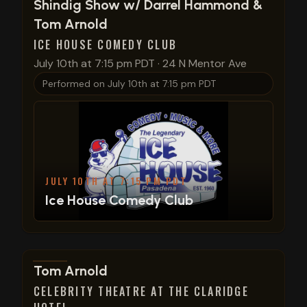
View show details
Shindig Show w/ Darrel Hammond &
Tom Arnold
ICE HOUSE COMEDY CLUB
July 10th at 7:15 pm PDT
·
24 N Mentor Ave
Performed on
July 10th at 7:15 pm PDT
JULY 10TH AT 7:15 PM PDT
Ice House Comedy Club
View show details
Tom Arnold
CELEBRITY THEATRE AT THE CLARIDGE