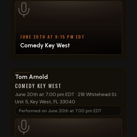
JUNE 20TH AT 9:15 PM EDT
Comedy Key West
View show details
Tom Arnold
COMEDY KEY WEST
June 20th at 7:00 pm EDT
·
218 Whitehead St.
Unit 5, Key West, FL 33040
Performed on
June 20th at 7:00 pm EDT