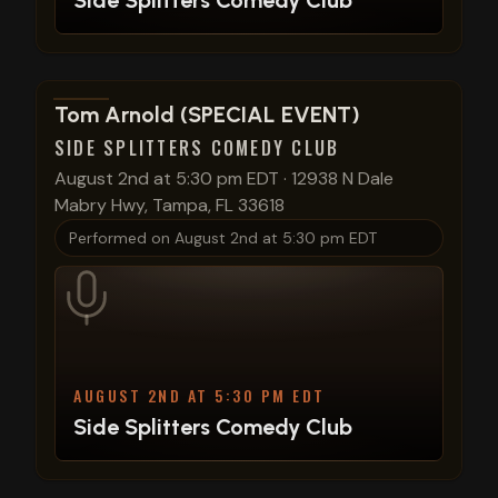
Side Splitters Comedy Club
View show details
Tom Arnold (SPECIAL EVENT)
SIDE SPLITTERS COMEDY CLUB
August 2nd at 5:30 pm EDT
·
12938 N Dale
Mabry Hwy, Tampa, FL 33618
Performed on
August 2nd at 5:30 pm EDT
AUGUST 2ND AT 5:30 PM EDT
Side Splitters Comedy Club