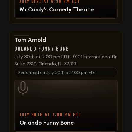
JULY 31ST AT 6:30 PM EDT
McCurdy's Comedy Theatre
View show details
Tom Arnold
ORLANDO FUNNY BONE
July 30th at 7:00 pm EDT
·
9101 International Dr
Suite 2310, Orlando, FL 32819
Performed on
July 30th at 7:00 pm EDT
JULY 30TH AT 7:00 PM EDT
Orlando Funny Bone