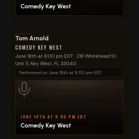
Comedy Key West
View show details
Tom Arnold
COMEDY KEY WEST
June 18th at 8:00 pm EDT
·
218 Whitehead St.
Unit 5, Key West, FL 33040
Performed on
June 18th at 8:00 pm EDT
JUNE 18TH AT 8:00 PM EDT
Comedy Key West