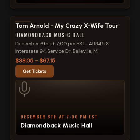
View show details
Tom Arnold - My Crazy X-Wife Tour
DIAMONDBACK MUSIC HALL
December 6th at 7:00 pm EST
·
49345 S
Interstate 94 Service Dr, Belleville, MI
$38.05 - $67.15
Get Tickets
DECEMBER 6TH AT 7:00 PM EST
Diamondback Music Hall