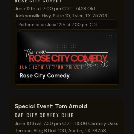
ROSE CITY COMEDY
June 12th at 7:00 pm CDT
·
7428 Old
Jacksonville Hwy, Suite 10, Tyler, TX 75703
Performed on
June 12th at 7:00 pm CDT
JUNE 12TH AT 7:00 PM CDT
Rose City Comedy
View show details
Special Event: Tom Arnold
CAP CITY COMEDY CLUB
June 10th at 7:30 pm CDT
·
11506 Century Oaks
Terrace, Bldg B Unit 100, Austin, TX 78758