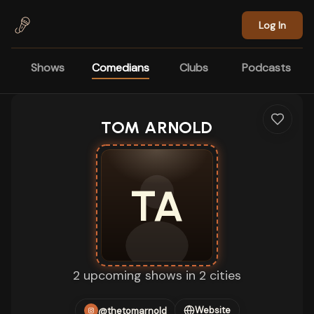
Skip to main content
Log In
Shows
Comedians
Clubs
Podcasts
TOM ARNOLD
TA
2 upcoming shows in 2 cities
Website
@thetomarnold