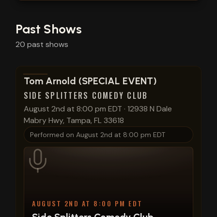
Past Shows
20
past
shows
View show details
Tom Arnold (SPECIAL EVENT)
SIDE SPLITTERS COMEDY CLUB
August 2nd at 8:00 pm EDT
·
12938 N Dale
Mabry Hwy, Tampa, FL 33618
Performed on
August 2nd at 8:00 pm EDT
AUGUST 2ND AT 8:00 PM EDT