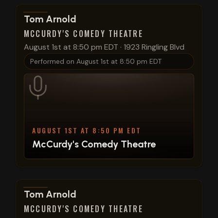
View show details
Tom Arnold
MCCURDY'S COMEDY THEATRE
August 1st at 8:50 pm EDT
·
1923 Ringling Blvd
Performed on
August 1st at 8:50 pm EDT
AUGUST 1ST AT 8:50 PM EDT
McCurdy's Comedy Theatre
View show details
Tom Arnold
MCCURDY'S COMEDY THEATRE