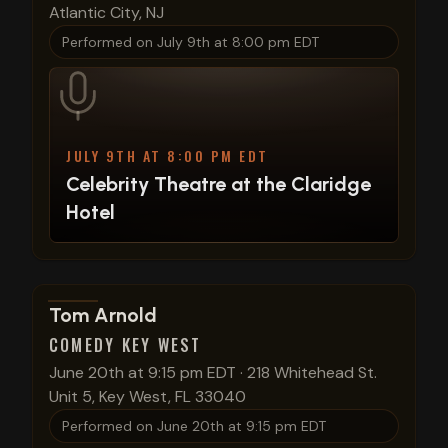
Atlantic City, NJ
Performed on
July 9th at 8:00 pm EDT
JULY 9TH AT 8:00 PM EDT
Celebrity Theatre at the Claridge
Hotel
View show details
Tom Arnold
COMEDY KEY WEST
June 20th at 9:15 pm EDT
·
218 Whitehead St.
Unit 5, Key West, FL 33040
Performed on
June 20th at 9:15 pm EDT