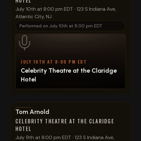
HOTEL
July 10th at 8:00 pm EDT
·
123 S Indiana Ave,
Atlantic City, NJ
Performed on
July 10th at 8:00 pm EDT
JULY 10TH AT 8:00 PM EDT
Celebrity Theatre at the Claridge
Hotel
View show details
Tom Arnold
CELEBRITY THEATRE AT THE CLARIDGE
HOTEL
July 9th at 8:00 pm EDT
·
123 S Indiana Ave,