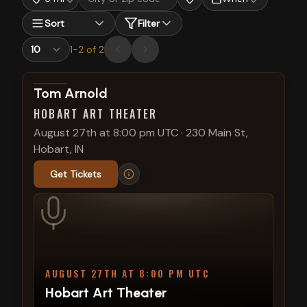
Sort
Filter
1
-
2
of
2
View show details
Tom Arnold
HOBART ART THEATER
August 27th at 8:00 pm UTC
·
230 Main St,
Hobart, IN
Get Tickets
AUGUST 27TH AT 8:00 PM UTC
Hobart Art Theater