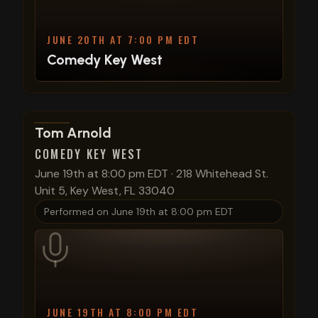
JUNE 20TH AT 7:00 PM EDT
Comedy Key West
View show details
Tom Arnold
COMEDY KEY WEST
June 19th at 8:00 pm EDT
·
218 Whitehead St.
Unit 5, Key West, FL 33040
Performed on
June 19th at 8:00 pm EDT
JUNE 19TH AT 8:00 PM EDT