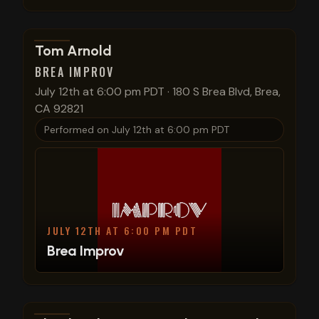
View show details
Tom Arnold
BREA IMPROV
July 12th at 6:00 pm PDT
·
180 S Brea Blvd, Brea,
CA 92821
Performed on
July 12th at 6:00 pm PDT
JULY 12TH AT 6:00 PM PDT
Brea Improv