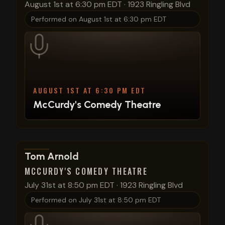
August 1st at 6:30 pm EDT
·
1923 Ringling Blvd
Performed on
August 1st at 6:30 pm EDT
AUGUST 1ST AT 6:30 PM EDT
McCurdy's Comedy Theatre
View show details
Tom Arnold
MCCURDY'S COMEDY THEATRE
July 31st at 8:50 pm EDT
·
1923 Ringling Blvd
Performed on
July 31st at 8:50 pm EDT