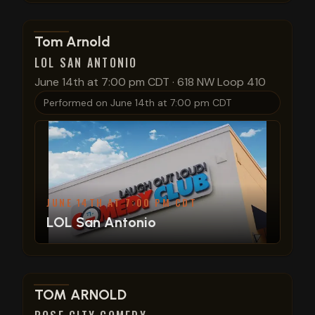
View show details
Tom Arnold
LOL SAN ANTONIO
June 14th at 7:00 pm CDT
·
618 NW Loop 410
Performed on
June 14th at 7:00 pm CDT
JUNE 14TH AT 7:00 PM CDT
LOL San Antonio
View show details
TOM ARNOLD