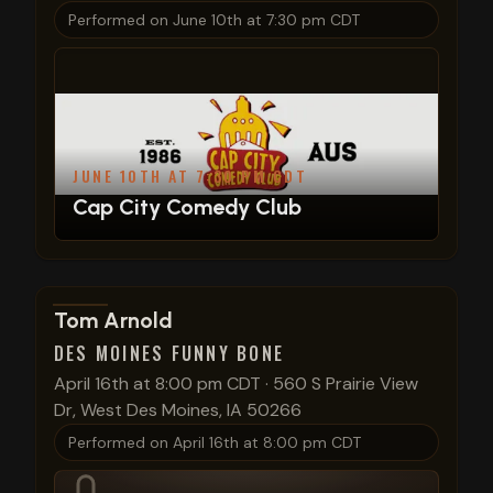
Performed on
June 10th at 7:30 pm CDT
JUNE 10TH AT 7:30 PM CDT
Cap City Comedy Club
View show details
Tom Arnold
DES MOINES FUNNY BONE
April 16th at 8:00 pm CDT
·
560 S Prairie View
Dr, West Des Moines, IA 50266
Performed on
April 16th at 8:00 pm CDT