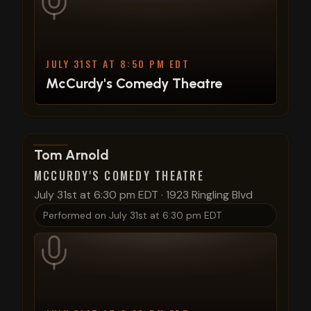
JULY 31ST AT 8:50 PM EDT
McCurdy's Comedy Theatre
View show details
Tom Arnold
MCCURDY'S COMEDY THEATRE
July 31st at 6:30 pm EDT
·
1923 Ringling Blvd
Performed on
July 31st at 6:30 pm EDT