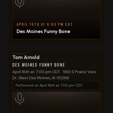
APRIL 16TH AT 8:00 PM CDT
Des Moines Funny Bone
View show details
Tom Arnold
DES MOINES FUNNY BONE
April 16th at 7:00 pm CDT
·
560 S Prairie View
Dr, West Des Moines, IA 50266
Performed on
April 16th at 7:00 pm CDT