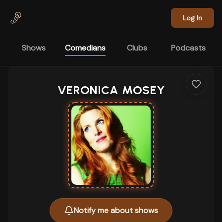
Skip to main content
Log In
Shows
Comedians
Clubs
Podcasts
VERONICA MOSEY
Notify me about shows