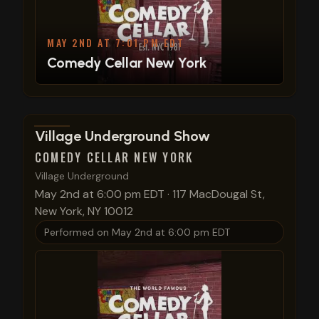
MAY 2ND AT 7:01 PM EDT
Comedy Cellar New York
View show details
Village Underground Show
COMEDY CELLAR NEW YORK
Village Underground
May 2nd at 6:00 pm EDT
·
117 MacDougal St,
New York, NY 10012
Performed on
May 2nd at 6:00 pm EDT