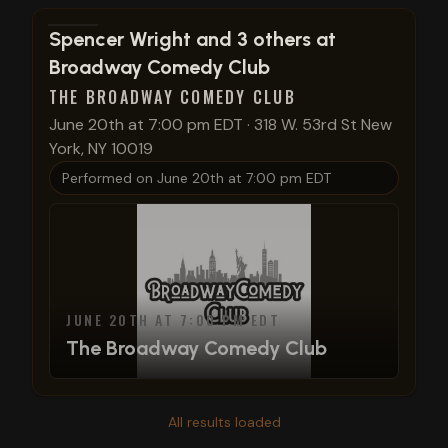
View show details
Spencer Wright and 3 others at
Broadway Comedy Club
THE BROADWAY COMEDY CLUB
June 20th at 7:00 pm EDT
·
318 W. 53rd St New
York, NY 10019
Performed on
June 20th at 7:00 pm EDT
JUNE 20TH AT 7:00 PM EDT
The Broadway Comedy Club
All results loaded