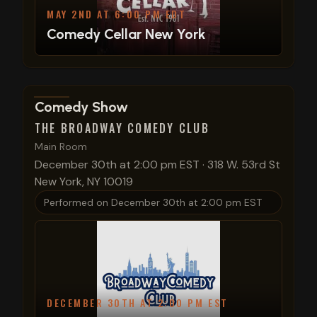
MAY 2ND AT 6:00 PM EDT
Comedy Cellar New York
View show details
Comedy Show
THE BROADWAY COMEDY CLUB
Main Room
December 30th at 2:00 pm EST
·
318 W. 53rd St
New York, NY 10019
Performed on
December 30th at 2:00 pm EST
DECEMBER 30TH AT 2:00 PM EST