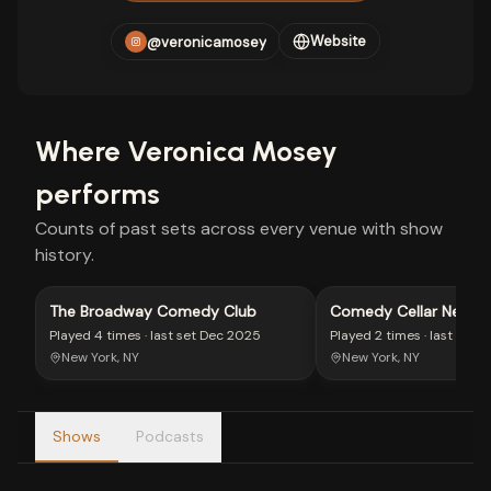
Website
@veronicamosey
Where
Veronica Mosey
performs
Counts of past sets across every venue with show
history.
The Broadway Comedy Club
Comedy Cellar New Y
Played
4 times
· last set
Dec 2025
Played
2 times
· last set
M
New York, NY
New York, NY
Shows
Podcasts