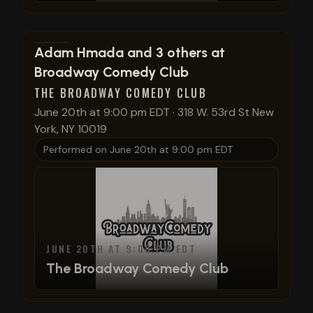
View show details
Adam Hmada and 3 others at
Broadway Comedy Club
THE BROADWAY COMEDY CLUB
June 20th at 9:00 pm EDT
·
318 W. 53rd St New
York, NY 10019
Performed on
June 20th at 9:00 pm EDT
JUNE 20TH AT 9:00 PM EDT
The Broadway Comedy Club