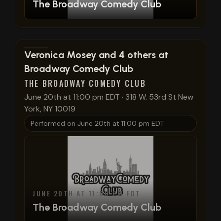
The Broadway Comedy Club
View show details
Veronica Mosey and 4 others at
Broadway Comedy Club
THE BROADWAY COMEDY CLUB
June 20th at 11:00 pm EDT
·
318 W. 53rd St New
York, NY 10019
Performed on
June 20th at 11:00 pm EDT
JUNE 20TH AT 11:00 PM EDT
The Broadway Comedy Club