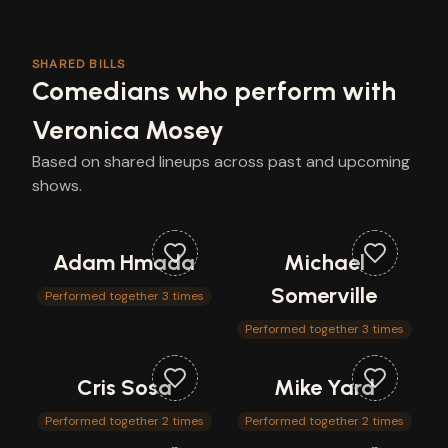
SHARED BILLS
Comedians who perform with
Veronica Mosey
Based on shared lineups across past and upcoming
shows.
Adam Hmada
Michael
Somerville
Performed together 3 times
Performed together 3 times
Cris Sosa
Mike Yard
Performed together 2 times
Performed together 2 times