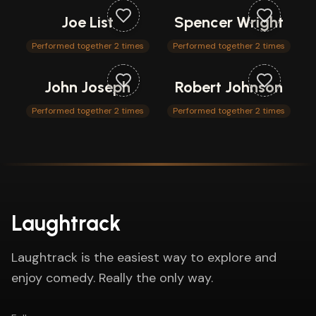
Joe List
Spencer Wright
Performed together 2 times
Performed together 2 times
John Joseph
Robert Johnson
Performed together 2 times
Performed together 2 times
Laughtrack
Laughtrack is the easiest way to explore and
enjoy comedy. Really the only way.