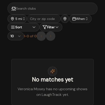
5 mi
When
Sort
Filter
1
-
0
of
0
No matches yet
Veronica Mosey has no upcoming shows
on LaughTrack yet.