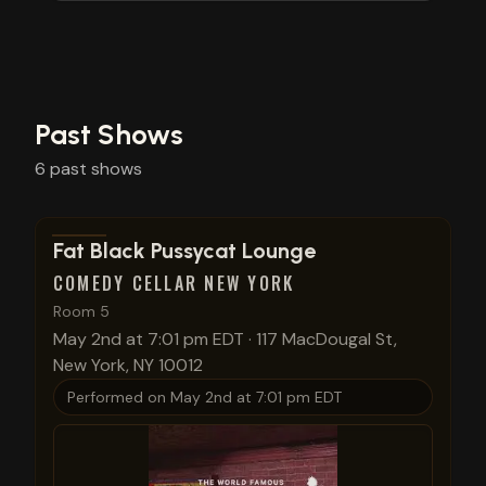
Past Shows
6
past
shows
View show details
Fat Black Pussycat Lounge
COMEDY CELLAR NEW YORK
Room 5
May 2nd at 7:01 pm EDT
·
117 MacDougal St,
New York, NY 10012
Performed on
May 2nd at 7:01 pm EDT