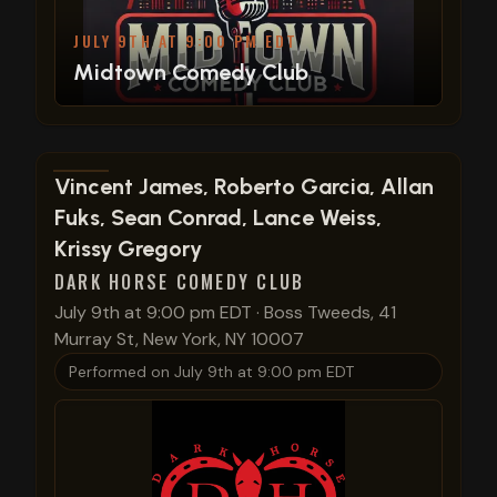
JULY 9TH AT 9:00 PM EDT
Midtown Comedy Club
View show details
Vincent James, Roberto Garcia, Allan
Fuks, Sean Conrad, Lance Weiss,
Krissy Gregory
DARK HORSE COMEDY CLUB
July 9th at 9:00 pm EDT
·
Boss Tweeds, 41
Murray St, New York, NY 10007
Performed on
July 9th at 9:00 pm EDT