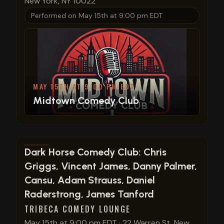
New York, NY 10022
Performed on
May 15th at 9:00 pm EDT
MAY 15TH AT 9:00 PM EDT
Midtown Comedy Club
View show details
Dark Horse Comedy Club: Chris
Griggs, Vincent James, Danny Palmer,
Cansu, Adam Strauss, Daniel
Raderstrong, James Tanford
TRIBECA COMEDY LOUNGE
May 15th at 9:00 pm EDT
·
22 Warren St, New