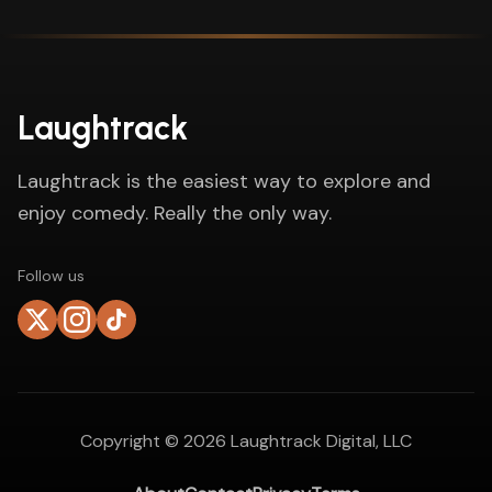
Laughtrack
Laughtrack is the easiest way to explore and
enjoy comedy. Really the only way.
Follow us
Copyright ©
2026
Laughtrack Digital, LLC