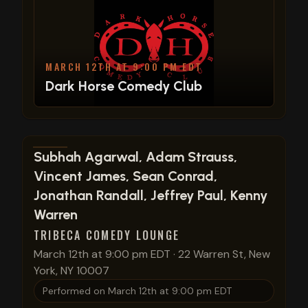
MARCH 12TH AT 9:00 PM EDT
Dark Horse Comedy Club
View show details
Subhah Agarwal, Adam Strauss,
Vincent James, Sean Conrad,
Jonathan Randall, Jeffrey Paul, Kenny
Warren
TRIBECA COMEDY LOUNGE
March 12th at 9:00 pm EDT
·
22 Warren St, New
York, NY 10007
Performed on
March 12th at 9:00 pm EDT