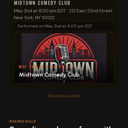
MIDTOWN COMEDY CLUB
May 2nd at 8:00 pm EDT
·
212 East 52nd Street
New York, NY 10022
Performed on
May 2nd at 8:00 pm EDT
MAY 2ND AT 8:00 PM EDT
Midtown Comedy Club
All results loaded
SHARED BILLS