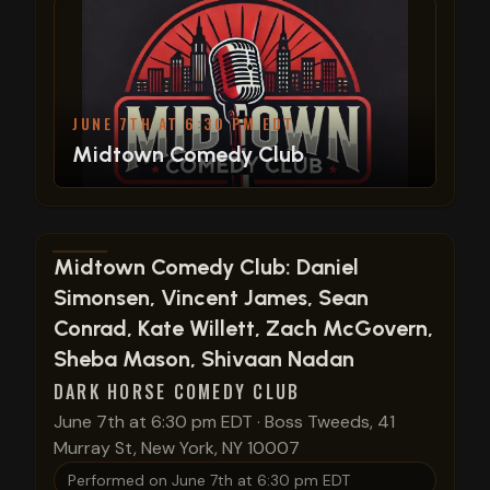
JUNE 7TH AT 6:30 PM EDT
Midtown Comedy Club
View show details
Midtown Comedy Club: Daniel
Simonsen, Vincent James, Sean
Conrad, Kate Willett, Zach McGovern,
Sheba Mason, Shivaan Nadan
DARK HORSE COMEDY CLUB
June 7th at 6:30 pm EDT
·
Boss Tweeds, 41
Murray St, New York, NY 10007
Performed on
June 7th at 6:30 pm EDT