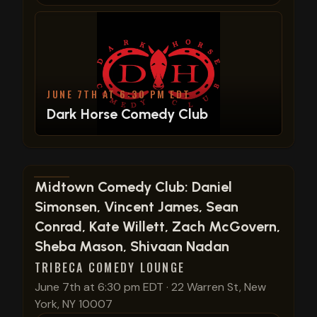
JUNE 7TH AT 6:30 PM EDT
Dark Horse Comedy Club
View show details
Midtown Comedy Club: Daniel
Simonsen, Vincent James, Sean
Conrad, Kate Willett, Zach McGovern,
Sheba Mason, Shivaan Nadan
TRIBECA COMEDY LOUNGE
June 7th at 6:30 pm EDT
·
22 Warren St, New
York, NY 10007