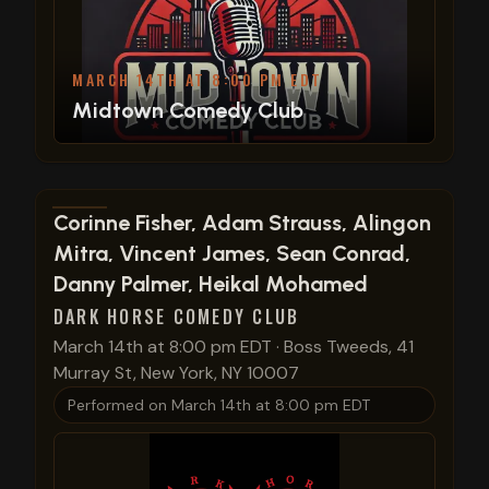
MARCH 14TH AT 8:00 PM EDT
Midtown Comedy Club
View show details
Corinne Fisher, Adam Strauss, Alingon
Mitra, Vincent James, Sean Conrad,
Danny Palmer, Heikal Mohamed
DARK HORSE COMEDY CLUB
March 14th at 8:00 pm EDT
·
Boss Tweeds, 41
Murray St, New York, NY 10007
Performed on
March 14th at 8:00 pm EDT