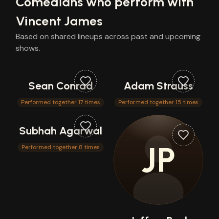
Comedians who perform with
Vincent James
Based on shared lineups across past and upcoming
shows.
Sean Conrad
Adam Strauss
Performed together 17 times
Performed together 15 times
Subhah Agarwal
JP
Performed together 8 times