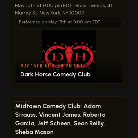
May 15th at 9:00 pm EDT
·
Boss Tweeds, 41
Murray St, New York, NY 10007
Performed on
May 15th at 9:00 pm EDT
MAY 15TH AT 9:00 PM EDT
Dark Horse Comedy Club
View show details
Midtown Comedy Club: Adam
Strauss, Vincent James, Roberto
Garcia, Jeff Scheen, Sean Reilly,
Sheba Mason