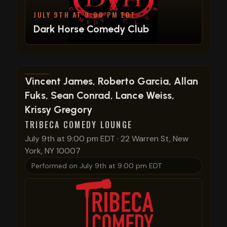
JULY 9TH AT 9:00 PM EDT
Dark Horse Comedy Club
View show details
Vincent James, Roberto Garcia, Allan
Fuks, Sean Conrad, Lance Weiss,
Krissy Gregory
TRIBECA COMEDY LOUNGE
July 9th at 9:00 pm EDT
·
22 Warren St, New
York, NY 10007
Performed on
July 9th at 9:00 pm EDT