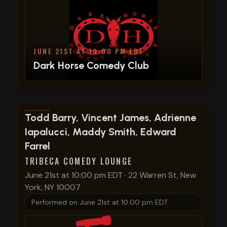
JUNE 21ST AT 10:00 PM EDT
Dark Horse Comedy Club
View show details
Todd Barry, Vincent James, Adrienne
Iapalucci, Maddy Smith, Edward
Farrel
TRIBECA COMEDY LOUNGE
June 21st at 10:00 pm EDT
·
22 Warren St, New
York, NY 10007
Performed on
June 21st at 10:00 pm EDT