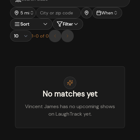
5 mi
When
Sort
Filter
1
-
0
of
0
No matches yet
Vincent James has no upcoming shows
on LaughTrack yet.