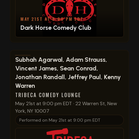
MAY 21ST AT 9:00 PM EDT
Dark Horse Comedy Club
View show details
Subhah Agarwal, Adam Strauss,
Vincent James, Sean Conrad,
Jonathan Randall, Jeffrey Paul, Kenny
Warren
TRIBECA COMEDY LOUNGE
May 21st at 9:00 pm EDT
·
22 Warren St, New
York, NY 10007
Performed on
May 21st at 9:00 pm EDT