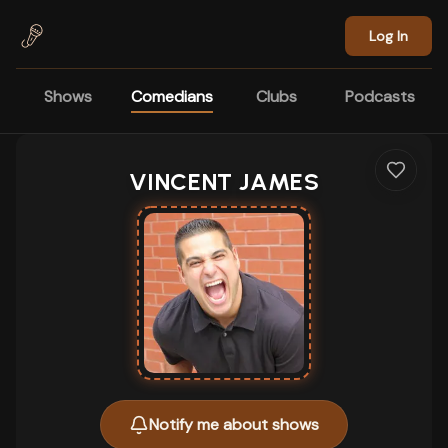
Skip to main content
Log In
Shows
Comedians
Clubs
Podcasts
VINCENT JAMES
Notify me about shows