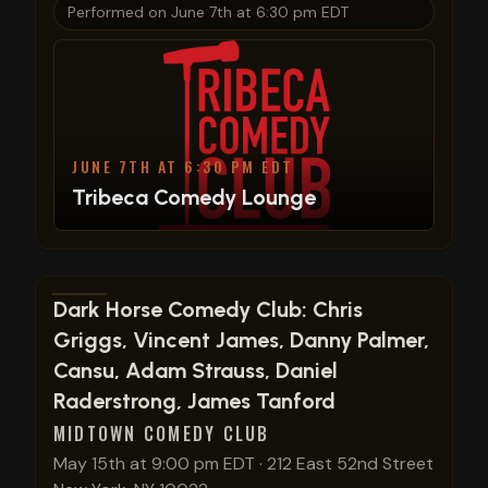
Performed on
June 7th at 6:30 pm EDT
JUNE 7TH AT 6:30 PM EDT
Tribeca Comedy Lounge
View show details
Dark Horse Comedy Club: Chris
Griggs, Vincent James, Danny Palmer,
Cansu, Adam Strauss, Daniel
Raderstrong, James Tanford
MIDTOWN COMEDY CLUB
May 15th at 9:00 pm EDT
·
212 East 52nd Street