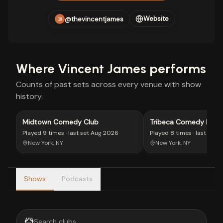
Website
@thevincentjames
Where
Vincent James
performs
Counts of past sets across every venue with show
history.
Midtown Comedy Club
Tribeca Comedy Loun
Played
9 times
· last set
Aug 2026
Played
8 times
· last set
A
New York, NY
New York, NY
Shows
Podcasts