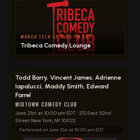
MARCH 12TH AT 9:00 PM EDT
Tribeca Comedy Lounge
View show details
Todd Barry, Vincent James, Adrienne
Iapalucci, Maddy Smith, Edward
Farrel
MIDTOWN COMEDY CLUB
June 21st at 10:00 pm EDT
·
212 East 52nd
Street New York, NY 10022
Performed on
June 21st at 10:00 pm EDT