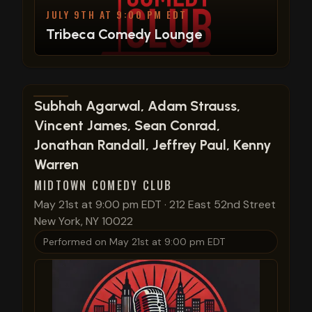
JULY 9TH AT 9:00 PM EDT
Tribeca Comedy Lounge
View show details
Subhah Agarwal, Adam Strauss,
Vincent James, Sean Conrad,
Jonathan Randall, Jeffrey Paul, Kenny
Warren
MIDTOWN COMEDY CLUB
May 21st at 9:00 pm EDT
·
212 East 52nd Street
New York, NY 10022
Performed on
May 21st at 9:00 pm EDT