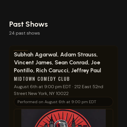
Past Shows
24
past
shows
View show details
Subhah Agarwal, Adam Strauss,
Vincent James, Sean Conrad, Joe
Pontillo, Rich Carucci, Jeffrey Paul
MIDTOWN COMEDY CLUB
August 6th at 9:00 pm EDT
·
212 East 52nd
Street New York, NY 10022
Performed on
August 6th at 9:00 pm EDT