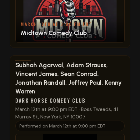
MARCH 12TH AT 9:00 PM EDT
Midtown Comedy Club
View show details
Subhah Agarwal, Adam Strauss,
Vincent James, Sean Conrad,
Jonathan Randall, Jeffrey Paul, Kenny
Warren
DARK HORSE COMEDY CLUB
March 12th at 9:00 pm EDT
·
Boss Tweeds, 41
Murray St, New York, NY 10007
Performed on
March 12th at 9:00 pm EDT