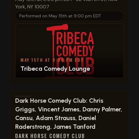
York, NY 10007
Performed on
May 15th at 9:00 pm EDT
MAY 15TH AT 9:00 PM EDT
Tribeca Comedy Lounge
View show details
Dark Horse Comedy Club: Chris
Griggs, Vincent James, Danny Palmer,
Cansu, Adam Strauss, Daniel
Raderstrong, James Tanford
DARK HORSE COMEDY CLUB