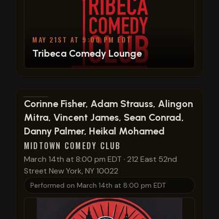
MAY 21ST AT 9:00 PM EDT
Tribeca Comedy Lounge
View show details
Corinne Fisher, Adam Strauss, Alingon
Mitra, Vincent James, Sean Conrad,
Danny Palmer, Heikal Mohamed
MIDTOWN COMEDY CLUB
March 14th at 8:00 pm EDT
·
212 East 52nd
Street New York, NY 10022
Performed on
March 14th at 8:00 pm EDT