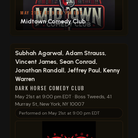
MAY 21ST AT 9:00 PM EDT
Midtown Comedy Club
View show details
Subhah Agarwal, Adam Strauss,
Vincent James, Sean Conrad,
Jonathan Randall, Jeffrey Paul, Kenny
Warren
DARK HORSE COMEDY CLUB
May 21st at 9:00 pm EDT
·
Boss Tweeds, 41
Murray St, New York, NY 10007
Performed on
May 21st at 9:00 pm EDT