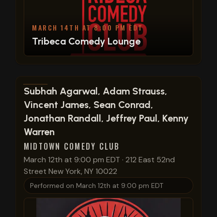
MARCH 14TH AT 8:00 PM EDT
Tribeca Comedy Lounge
View show details
Subhah Agarwal, Adam Strauss,
Vincent James, Sean Conrad,
Jonathan Randall, Jeffrey Paul, Kenny
Warren
MIDTOWN COMEDY CLUB
March 12th at 9:00 pm EDT
·
212 East 52nd
Street New York, NY 10022
Performed on
March 12th at 9:00 pm EDT