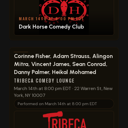
MARCH 14TH AT 8:00 PM EDT
Dark Horse Comedy Club
View show details
Corinne Fisher, Adam Strauss, Alingon
Mitra, Vincent James, Sean Conrad,
Danny Palmer, Heikal Mohamed
TRIBECA COMEDY LOUNGE
March 14th at 8:00 pm EDT
·
22 Warren St, New
York, NY 10007
Performed on
March 14th at 8:00 pm EDT