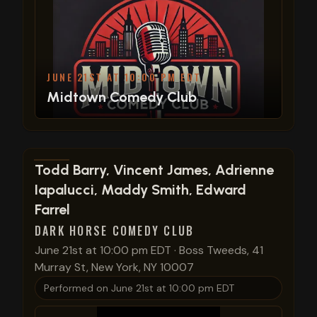
JUNE 21ST AT 10:00 PM EDT
Midtown Comedy Club
View show details
Todd Barry, Vincent James, Adrienne
Iapalucci, Maddy Smith, Edward
Farrel
DARK HORSE COMEDY CLUB
June 21st at 10:00 pm EDT
·
Boss Tweeds, 41
Murray St, New York, NY 10007
Performed on
June 21st at 10:00 pm EDT