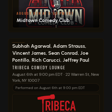
AUGUST 6TH AT 9:00 PM EDT
Midtown Comedy Club
View show details
Subhah Agarwal, Adam Strauss,
Vincent James, Sean Conrad, Joe
Pontillo, Rich Carucci, Jeffrey Paul
TRIBECA COMEDY LOUNGE
August 6th at 9:00 pm EDT
·
22 Warren St, New
York, NY 10007
Performed on
August 6th at 9:00 pm EDT