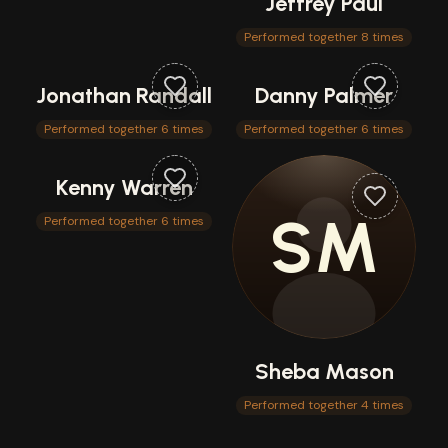
Jeffrey Paul
Performed together 8 times
Jonathan Randall
Danny Palmer
Performed together 6 times
Performed together 6 times
Kenny Warren
SM
Performed together 6 times
Sheba Mason
Performed together 4 times