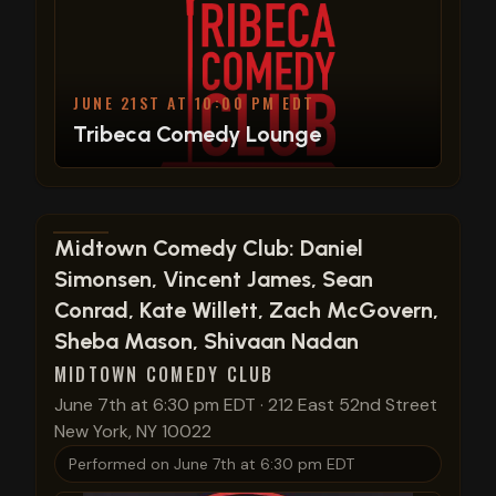
JUNE 21ST AT 10:00 PM EDT
Tribeca Comedy Lounge
View show details
Midtown Comedy Club: Daniel
Simonsen, Vincent James, Sean
Conrad, Kate Willett, Zach McGovern,
Sheba Mason, Shivaan Nadan
MIDTOWN COMEDY CLUB
June 7th at 6:30 pm EDT
·
212 East 52nd Street
New York, NY 10022
Performed on
June 7th at 6:30 pm EDT