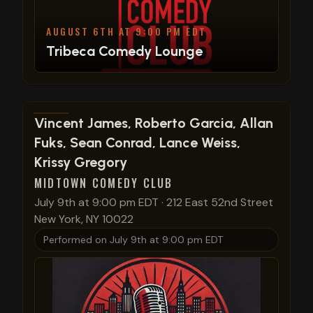
AUGUST 6TH AT 9:00 PM EDT
Tribeca Comedy Lounge
View show details
Vincent James, Roberto Garcia, Allan
Fuks, Sean Conrad, Lance Weiss,
Krissy Gregory
MIDTOWN COMEDY CLUB
July 9th at 9:00 pm EDT
·
212 East 52nd Street
New York, NY 10022
Performed on
July 9th at 9:00 pm EDT