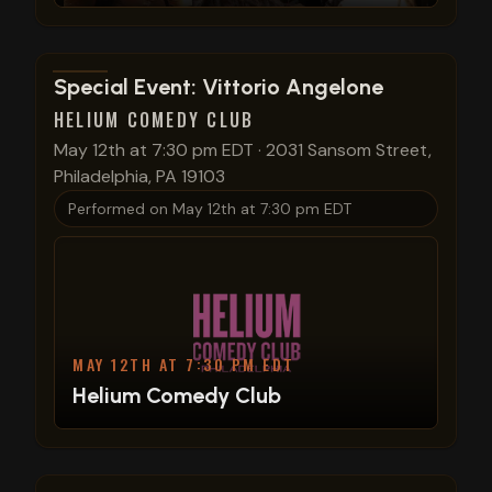
View show details
Special Event: Vittorio Angelone
HELIUM COMEDY CLUB
May 12th at 7:30 pm EDT
·
2031 Sansom Street,
Philadelphia, PA 19103
Performed on
May 12th at 7:30 pm EDT
MAY 12TH AT 7:30 PM EDT
Helium Comedy Club