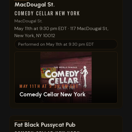
View show details
MacDougal St.
COMEDY CELLAR NEW YORK
MacDougal St.
May 11th at 9:30 pm EDT
·
117 MacDougal St,
New York, NY 10012
Performed on
May 11th at 9:30 pm EDT
MAY 11TH AT 9:30 PM EDT
Comedy Cellar New York
View show details
Fat Black Pussycat Pub