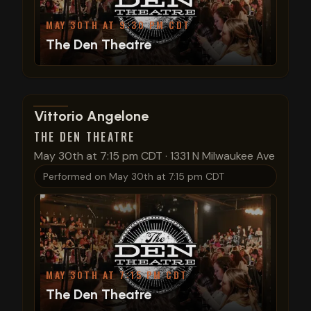
MAY 30TH AT 9:30 PM CDT
The Den Theatre
View show details
Vittorio Angelone
THE DEN THEATRE
May 30th at 7:15 pm CDT
·
1331 N Milwaukee Ave
Performed on
May 30th at 7:15 pm CDT
MAY 30TH AT 7:15 PM CDT
The Den Theatre