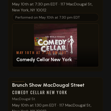
May 10th at 7:30 pm EDT
·
117 MacDougal St,
New York, NY 10012
Performed on
May 10th at 7:30 pm EDT
MAY 10TH AT 7:30 PM EDT
Comedy Cellar New York
View show details
Brunch Show MacDougal Street
COMEDY CELLAR NEW YORK
MacDougal St.
May 10th at 1:30 pm EDT
·
117 MacDougal St,