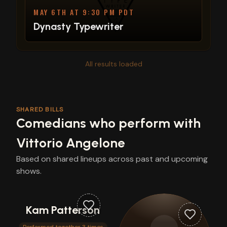
MAY 6TH AT 9:30 PM PDT
Dynasty Typewriter
All results loaded
SHARED BILLS
Comedians who perform with
Vittorio Angelone
Based on shared lineups across past and upcoming
shows.
Kam Patterson