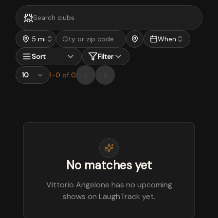
5 mi
When
Sort
Filter
1
-
0
of
0
No matches yet
Vittorio Angelone has no upcoming
shows on LaughTrack yet.