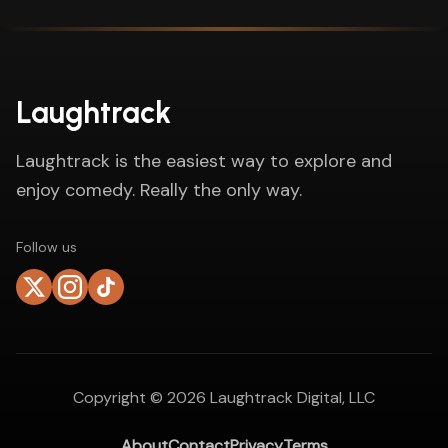
Laughtrack
Laughtrack is the easiest way to explore and
enjoy comedy. Really the only way.
Follow us
Copyright ©
2026
Laughtrack Digital, LLC
About
Contact
Privacy
Terms