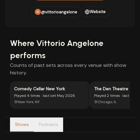
Website
@vittorioangelone
Where
Vittorio Angelone
performs
Counts of past sets across every venue with show
history.
Comedy Cellar New York
The Den Theatre
Played
4 times
· last set
May 2026
Played
2 times
· last set
M
New York, NY
Chicago, IL
Shows
Podcasts