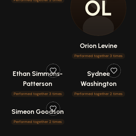
OL
Performed together 3 times
Orion Levine
Performed together 3 times
Ethan Simmons-
Sydnee
Patterson
Washington
Performed together 3 times
Performed together 2 times
Simeon Goodson
Performed together 2 times