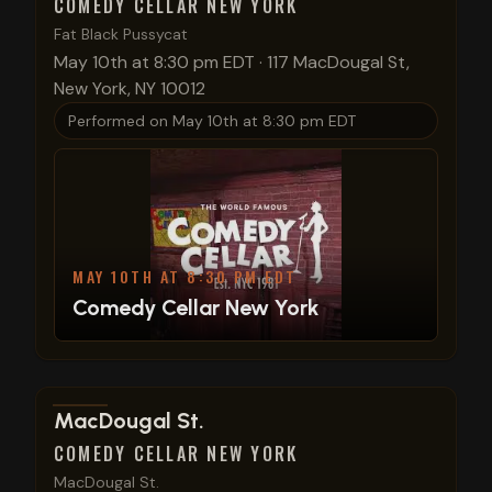
COMEDY CELLAR NEW YORK
Fat Black Pussycat
May 10th at 8:30 pm EDT
·
117 MacDougal St,
New York, NY 10012
Performed on
May 10th at 8:30 pm EDT
MAY 10TH AT 8:30 PM EDT
Comedy Cellar New York
View show details
MacDougal St.
COMEDY CELLAR NEW YORK
MacDougal St.