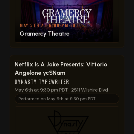
MAY 9TH AT 6:00 PM EDT
Gramercy Theatre
View show details
Netflix Is A Joke Presents: Vittorio
Angelone ycSNam
DYNASTY TYPEWRITER
May 6th at 9:30 pm PDT
·
2511 Wilshire Blvd
Performed on
May 6th at 9:30 pm PDT