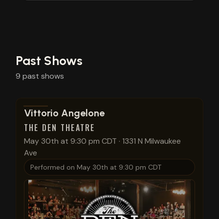
Past Shows
9
past
shows
View show details
Vittorio Angelone
THE DEN THEATRE
May 30th at 9:30 pm CDT
·
1331 N Milwaukee
Ave
Performed on
May 30th at 9:30 pm CDT