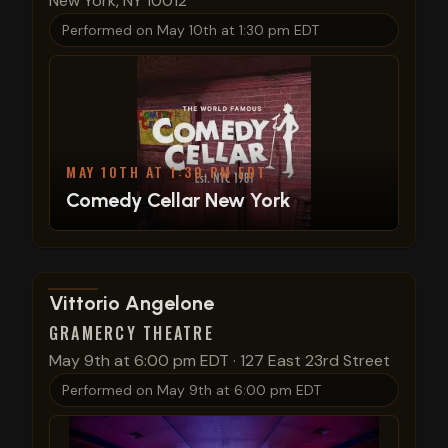
New York, NY 10012
Performed on
May 10th at 1:30 pm EDT
MAY 10TH AT 1:30 PM EDT
Comedy Cellar New York
View show details
Vittorio Angelone
GRAMERCY THEATRE
May 9th at 6:00 pm EDT
·
127 East 23rd Street
Performed on
May 9th at 6:00 pm EDT