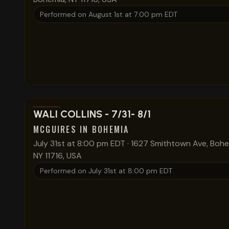
Performed on
August 1st at 7:00 pm EDT
View show details
WALI COLLINS - 7/31- 8/1
MCGUIRES IN BOHEMIA
July 31st at 8:00 pm EDT
·
1627 Smithtown Ave, Bohe
NY 11716, USA
Performed on
July 31st at 8:00 pm EDT