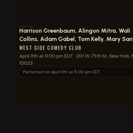
View show details
Harrison Greenbaum, Alingon Mitra, Wali
Collins, Adam Gabel, Tom Kelly, Mary San
WEST SIDE COMEDY CLUB
April 11th at 8:00 pm EDT
·
201 W 75th St, New York, 
10023
Performed on
April 11th at 8:00 pm EDT