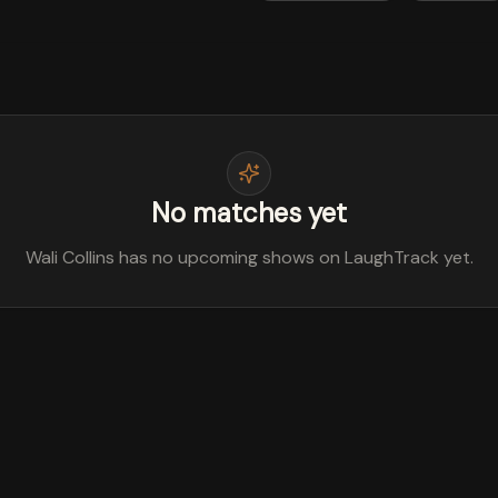
No matches yet
Wali Collins has no upcoming shows on LaughTrack yet.