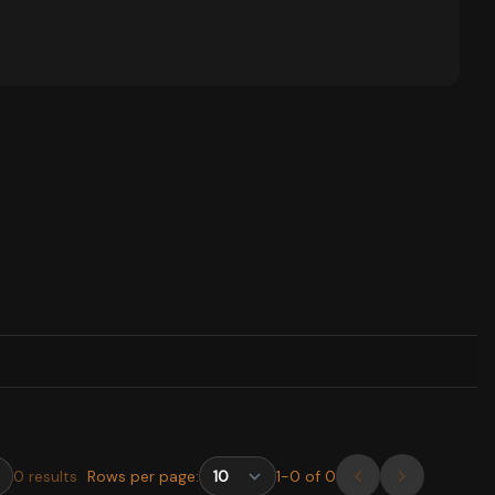
0
results
Rows per page:
1
-
0
of
0