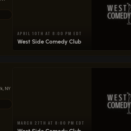
APRIL 10TH AT 8:00 PM EDT
West Side Comedy Club
k, NY
MARCH 27TH AT 8:00 PM EDT