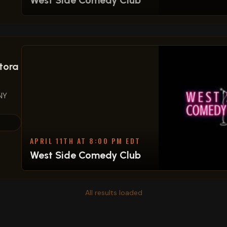
West Side Comedy Club
tora
NY
APRIL 11TH AT 8:00 PM EDT
West Side Comedy Club
All results loaded