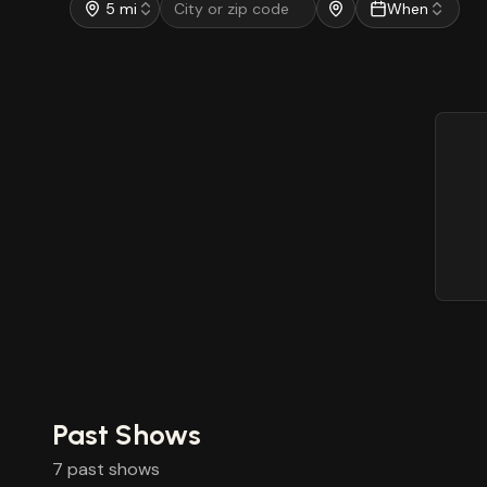
5 mi
When
Past Shows
7
past
shows