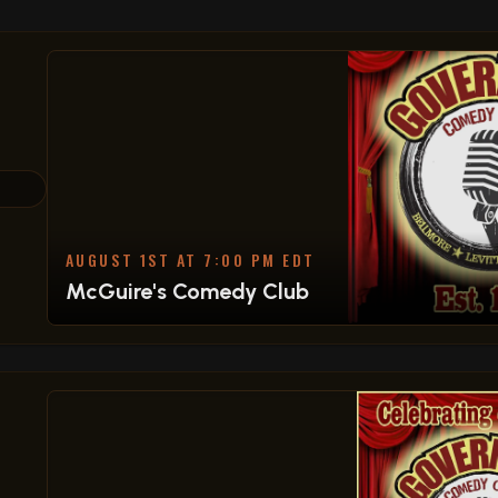
AUGUST 1ST AT 7:00 PM EDT
McGuire's Comedy Club