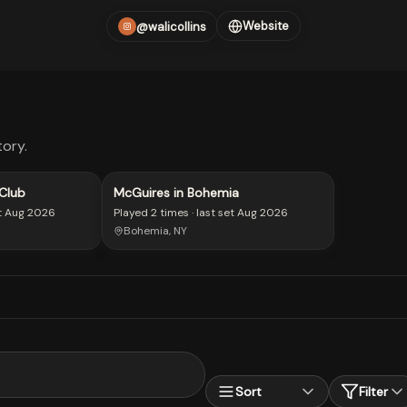
Website
@walicollins
ory.
Club
McGuires in Bohemia
t
Aug 2026
Played
2 times
· last set
Aug 2026
Bohemia, NY
Sort
Filter