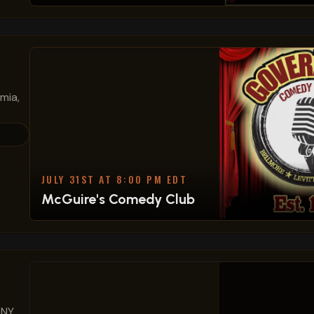
mia,
JULY 31ST AT 8:00 PM EDT
McGuire's Comedy Club
 NY