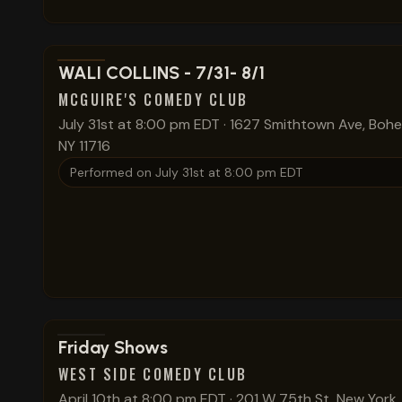
View show details
WALI COLLINS - 7/31- 8/1
MCGUIRE'S COMEDY CLUB
July 31st at 8:00 pm EDT
·
1627 Smithtown Ave, Bohe
NY 11716
Performed on
July 31st at 8:00 pm EDT
View show details
Friday Shows
WEST SIDE COMEDY CLUB
April 10th at 8:00 pm EDT
·
201 W 75th St, New York,