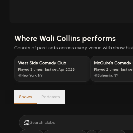
Where
Wali Collins
performs
Counts of past sets across every venue with show hist
West Side Comedy Club
McGuire's Comedy 
Played
3 times
· last set
Apr 2026
Played
2 times
· last se
New York, NY
Bohemia, NY
Shows
Podcasts