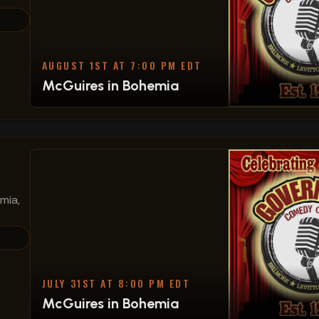
AUGUST 1ST AT 7:00 PM EDT
McGuires in Bohemia
mia,
JULY 31ST AT 8:00 PM EDT
McGuires in Bohemia