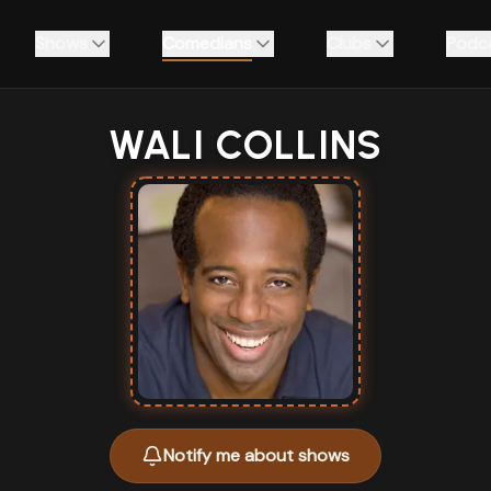
Shows
Comedians
Clubs
Podc
WALI COLLINS
Notify me about shows