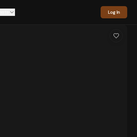
asts
Log In