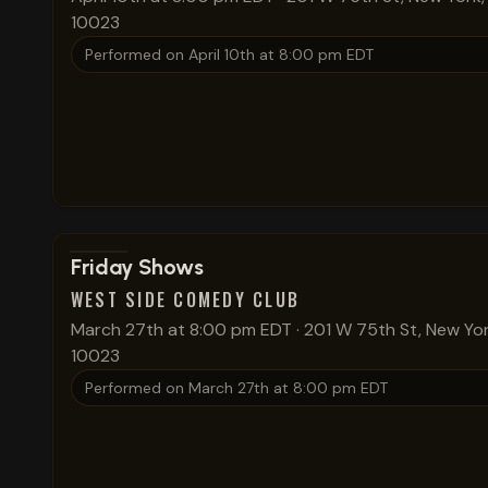
10023
Performed on
April 10th at 8:00 pm EDT
View show details
Friday Shows
WEST SIDE COMEDY CLUB
March 27th at 8:00 pm EDT
·
201 W 75th St, New Yor
10023
Performed on
March 27th at 8:00 pm EDT