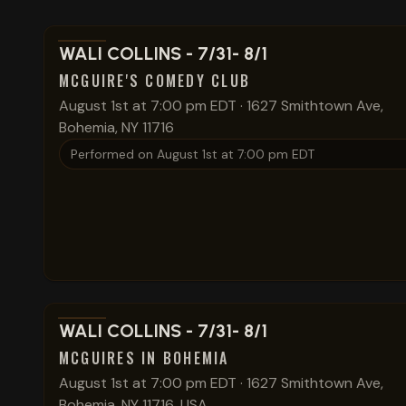
View show details
WALI COLLINS - 7/31- 8/1
MCGUIRE'S COMEDY CLUB
August 1st at 7:00 pm EDT
·
1627 Smithtown Ave,
Bohemia, NY 11716
Performed on
August 1st at 7:00 pm EDT
View show details
WALI COLLINS - 7/31- 8/1
MCGUIRES IN BOHEMIA
August 1st at 7:00 pm EDT
·
1627 Smithtown Ave,
Bohemia, NY 11716, USA