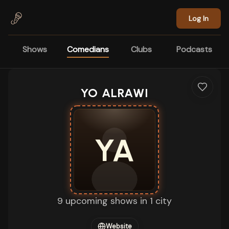
Skip to main content
Log In
Shows
Comedians
Clubs
Podcasts
YO ALRAWI
YA
9 upcoming shows in 1 city
Website