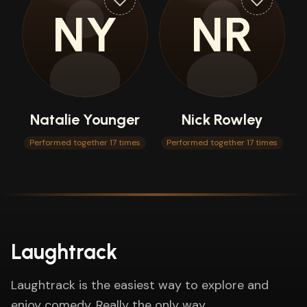
NY
NR
Natalie Younger
Nick Rowley
Performed together 17 times
Performed together 17 times
Laughtrack
Laughtrack is the easiest way to explore and
enjoy comedy. Really the only way.