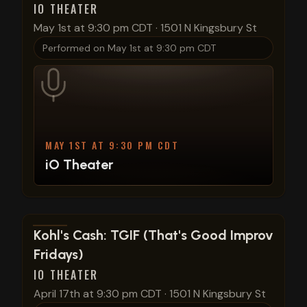
IO THEATER
May 1st at 9:30 pm CDT
·
1501 N Kingsbury St
Performed on
May 1st at 9:30 pm CDT
MAY 1ST AT 9:30 PM CDT
iO Theater
View show details
Kohl's Cash: TGIF (That's Good Improv
Fridays)
IO THEATER
April 17th at 9:30 pm CDT
·
1501 N Kingsbury St