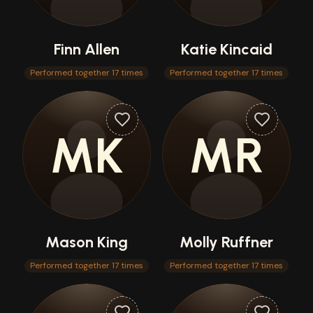
Finn Allen
Katie Kincaid
Performed together 17 times
Performed together 17 times
MK
MR
Mason King
Molly Ruffner
Performed together 17 times
Performed together 17 times