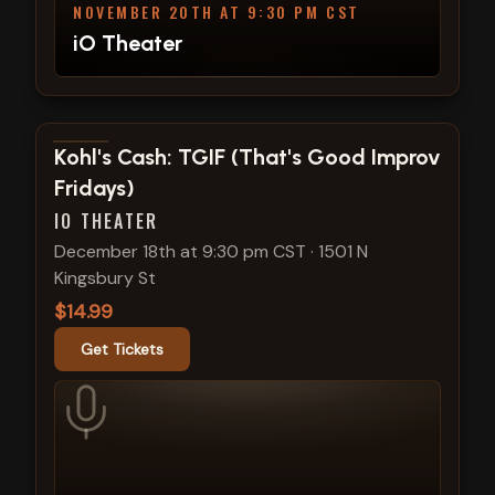
NOVEMBER 20TH AT 9:30 PM CST
iO Theater
View show details
Kohl's Cash: TGIF (That's Good Improv
Fridays)
IO THEATER
December 18th at 9:30 pm CST
·
1501 N
Kingsbury St
$14.99
Get Tickets