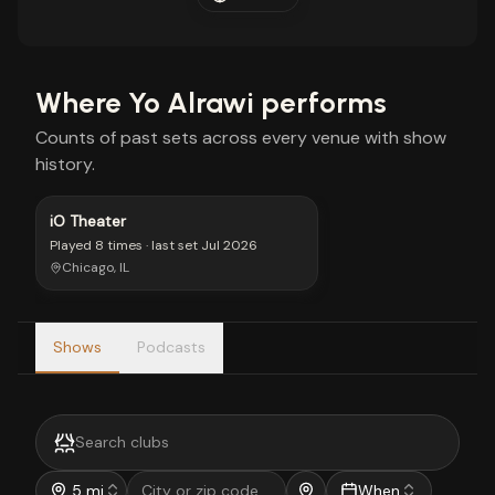
Where
Yo Alrawi
performs
Counts of past sets across every venue with show
history.
iO Theater
Played
8 times
· last set
Jul 2026
Chicago, IL
Shows
Podcasts
5 mi
When