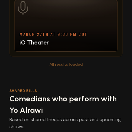
MARCH 27TH AT 9:30 PM CDT
iO Theater
All results loaded
SHARED BILLS
Comedians who perform with
Yo Alrawi
Based on shared lineups across past and upcoming
shows.