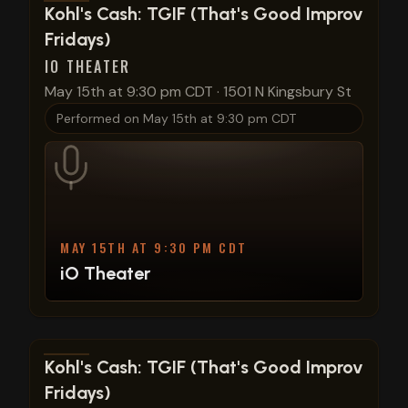
View show details
Kohl's Cash: TGIF (That's Good Improv
Fridays)
IO THEATER
May 15th at 9:30 pm CDT
·
1501 N Kingsbury St
Performed on
May 15th at 9:30 pm CDT
MAY 15TH AT 9:30 PM CDT
iO Theater
View show details
Kohl's Cash: TGIF (That's Good Improv
Fridays)