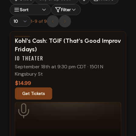
Sort
Filter
1
-
9
of
9
View show details
Kohl's Cash: TGIF (That's Good Improv
Fridays)
IO THEATER
September 18th at 9:30 pm CDT
·
1501 N
Kingsbury St
$14.99
Get Tickets