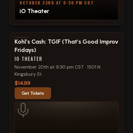
OCTOBER 23RD AT 9:30 PM CDT
iO Theater
View show details
Kohl's Cash: TGIF (That's Good Improv
Fridays)
IO THEATER
November 20th at 9:30 pm CST
·
1501 N
Kingsbury St
$14.99
Get Tickets