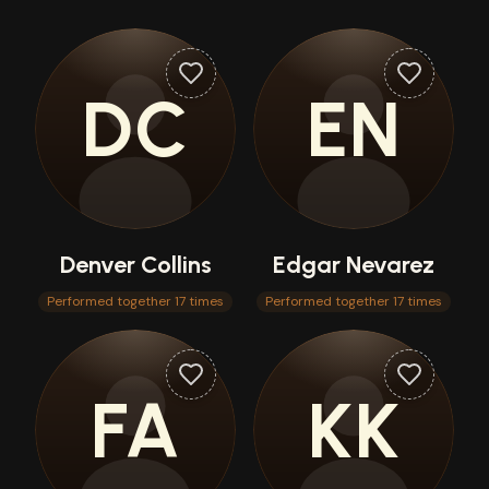
DC
EN
Denver Collins
Edgar Nevarez
Performed together 17 times
Performed together 17 times
FA
KK