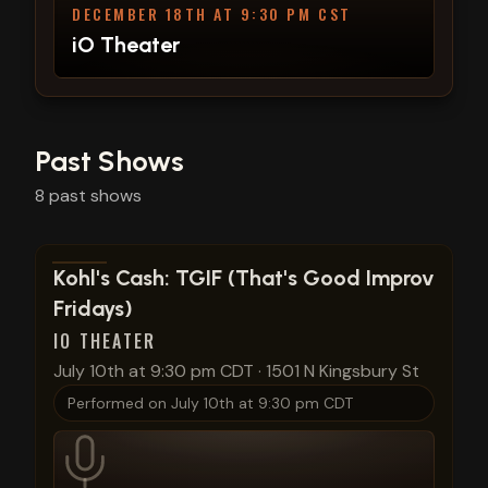
DECEMBER 18TH AT 9:30 PM CST
iO Theater
Past Shows
8
past
shows
View show details
Kohl's Cash: TGIF (That's Good Improv
Fridays)
IO THEATER
July 10th at 9:30 pm CDT
·
1501 N Kingsbury St
Performed on
July 10th at 9:30 pm CDT