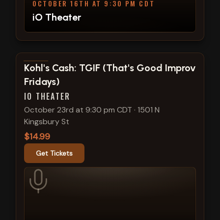
OCTOBER 16TH AT 9:30 PM CDT
iO Theater
View show details
Kohl's Cash: TGIF (That's Good Improv
Fridays)
IO THEATER
October 23rd at 9:30 pm CDT
·
1501 N
Kingsbury St
$14.99
Get Tickets