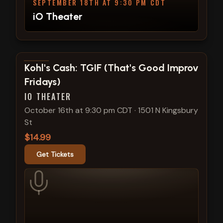
SEPTEMBER 18TH AT 9:30 PM CDT
iO Theater
View show details
Kohl's Cash: TGIF (That's Good Improv
Fridays)
IO THEATER
October 16th at 9:30 pm CDT
·
1501 N Kingsbury
St
$14.99
Get Tickets