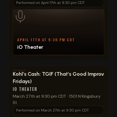
Performed on
April 17th at 9:30 pm CDT
APRIL 17TH AT 9:30 PM CDT
iO Theater
View show details
Kohl's Cash: TGIF (That's Good Improv
Fridays)
IO THEATER
March 27th at 9:30 pm CDT
·
1501 N Kingsbury
St
Performed on
March 27th at 9:30 pm CDT