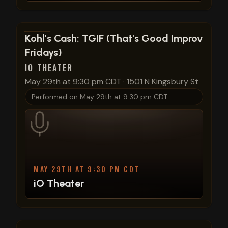
View show details
Kohl's Cash: TGIF (That's Good Improv
Fridays)
IO THEATER
May 29th at 9:30 pm CDT
·
1501 N Kingsbury St
Performed on
May 29th at 9:30 pm CDT
MAY 29TH AT 9:30 PM CDT
iO Theater