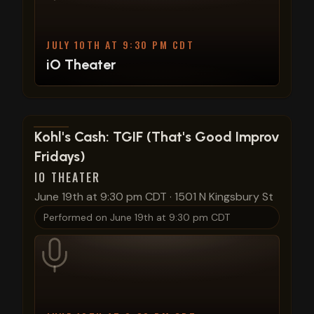
JULY 10TH AT 9:30 PM CDT
iO Theater
View show details
Kohl's Cash: TGIF (That's Good Improv
Fridays)
IO THEATER
June 19th at 9:30 pm CDT
·
1501 N Kingsbury St
Performed on
June 19th at 9:30 pm CDT