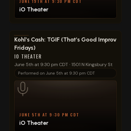
JUNE 19TH AT 9:30 PM CDT
iO Theater
View show details
Kohl's Cash: TGIF (That's Good Improv
Fridays)
IO THEATER
June 5th at 9:30 pm CDT
·
1501 N Kingsbury St
Performed on
June 5th at 9:30 pm CDT
JUNE 5TH AT 9:30 PM CDT
iO Theater