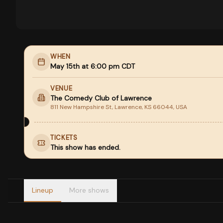
WHEN
May 15th at 6:00 pm CDT
VENUE
The Comedy Club of Lawrence
811 New Hampshire St, Lawrence, KS 66044, USA
TICKETS
This show has ended.
Lineup
More shows