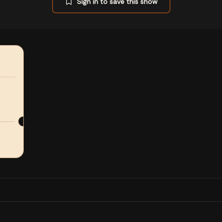
Sign in to save this show