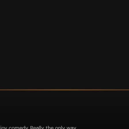
joy comedy. Really the only way.