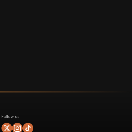
Follow us