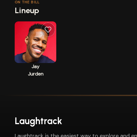
ON THE BILL
Lineup
Jay
Jurden
Laughtrack
Laughtrack is the easiest way to explore and en