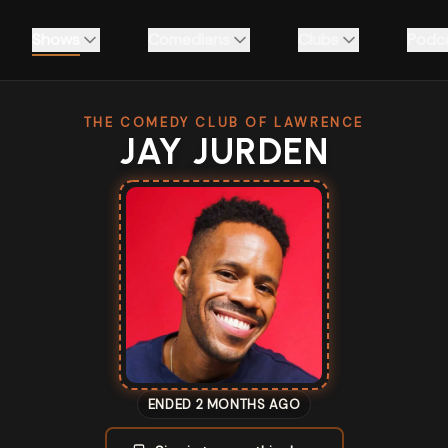
Shows
Comedians
Clubs
Podc
THE COMEDY CLUB OF LAWRENCE
JAY JURDEN
ENDED 2 MONTHS AGO