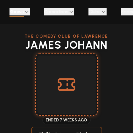
Shows
Comedians
Clubs
Podc
THE COMEDY CLUB OF LAWRENCE
JAMES JOHANN
ENDED 7 WEEKS AGO