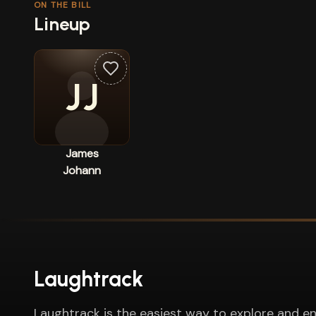
ON THE BILL
Lineup
JJ
James
Johann
Laughtrack
Laughtrack is the easiest way to explore and en