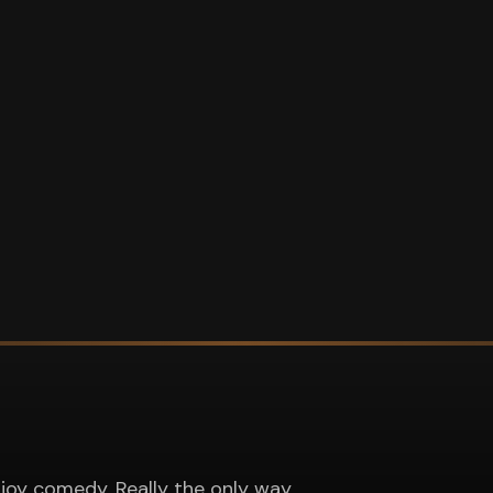
joy comedy. Really the only way.