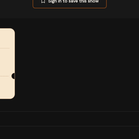
Sign in to save this show