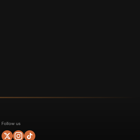
Follow us