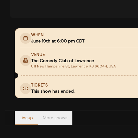
WHEN
June 19th at 6:00 pm CDT
VENUE
The Comedy Club of Lawrence
811 New Hampshire St, Lawrence, KS 66044, USA
TICKETS
This show has ended.
Lineup
More shows