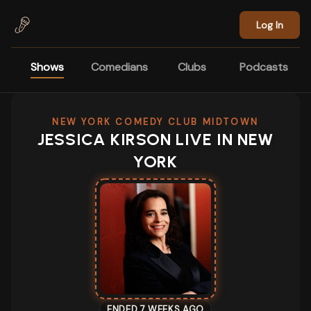
Skip to main content
Log In
Shows
Comedians
Clubs
Podcasts
NEW YORK COMEDY CLUB MIDTOWN
JESSICA KIRSON LIVE IN NEW
YORK
ENDED 7 WEEKS AGO