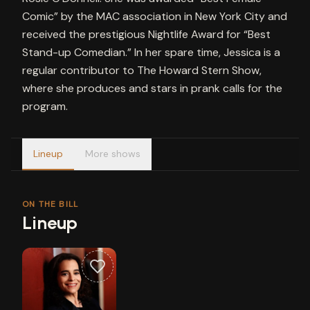
Comic” by the MAC association in New York City and
received the prestigious Nightlife Award for “Best
Stand-up Comedian.” In her spare time, Jessica is a
regular contributor to The Howard Stern Show,
where she produces and stars in prank calls for the
program.
Lineup
More shows
ON THE BILL
Lineup