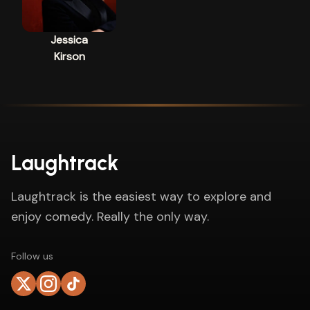
Jessica
Kirson
Laughtrack
Laughtrack is the easiest way to explore and
enjoy comedy. Really the only way.
Follow us