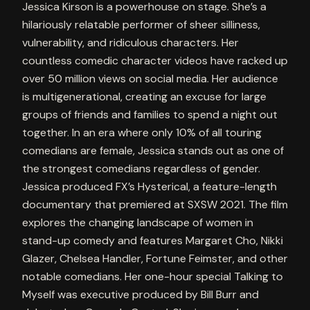
Jessica Kirson is a powerhouse on stage. She’s a
hilariously relatable performer of sheer silliness,
vulnerability, and ridiculous characters. Her
countless comedic character videos have racked up
over 50 million views on social media. Her audience
is multigenerational, creating an excuse for large
groups of friends and families to spend a night out
together. In an era where only 10% of all touring
comedians are female, Jessica stands out as one of
the strongest comedians regardless of gender.
Jessica produced FX’s Hysterical, a feature-length
documentary that premiered at SXSW 2021. The film
explores the changing landscape of women in
stand-up comedy and features Margaret Cho, Nikki
Glazer, Chelsea Handler, Fortune Feimster, and other
notable comedians. Her one-hour special Talking to
Myself was executive produced by Bill Burr and