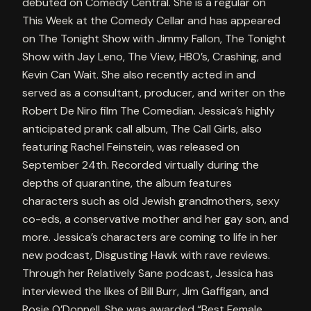
debuted on Comedy Central. She is a regular on
This Week at the Comedy Cellar and has appeared
on The Tonight Show with Jimmy Fallon, The Tonight
Show with Jay Leno, The View, HBO’s, Crashing, and
Kevin Can Wait. She also recently acted in and
served as a consultant, producer, and writer on the
Robert De Niro film The Comedian. Jessica’s highly
anticipated prank call album, The Call Girls, also
featuring Rachel Feinstein, was released on
September 24th. Recorded virtually during the
depths of quarantine, the album features
characters such as old Jewish grandmothers, sexy
co-eds, a conservative mother and her gay son, and
more. Jessica’s characters are coming to life in her
new podcast, Disgusting Hawk with rave reviews.
Through her Relatively Sane podcast, Jessica has
interviewed the likes of Bill Burr, Jim Gaffigan, and
Rosie O’Donnell. She was awarded “Best Female