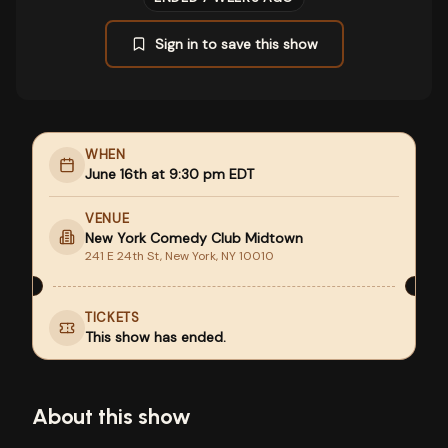
Sign in to save this show
WHEN
June 16th at 9:30 pm EDT
VENUE
New York Comedy Club Midtown
241 E 24th St, New York, NY 10010
TICKETS
This show has ended.
About this show