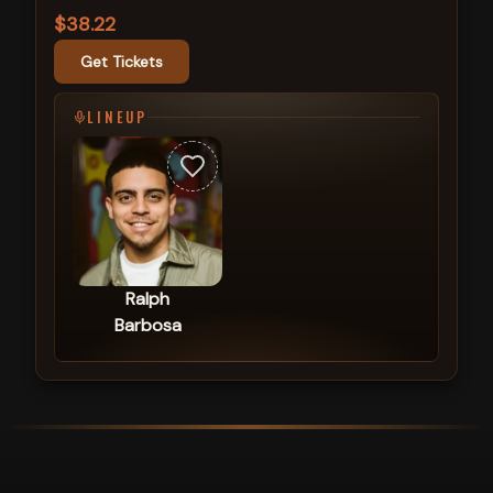
$38.22
Get Tickets
LINEUP
Ralph
Barbosa