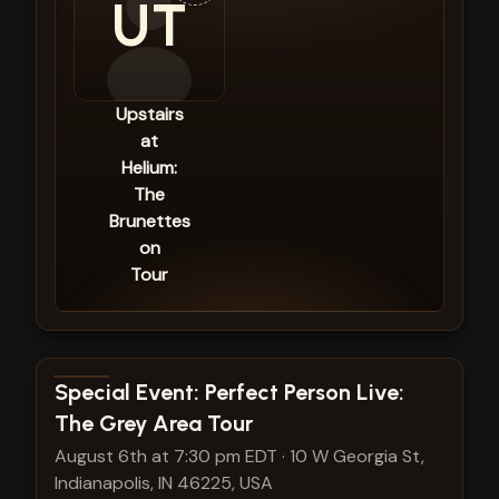
UT
Upstairs
at
Helium:
The
Brunettes
on
Tour
View show details
Special Event: Perfect Person Live:
The Grey Area Tour
August 6th at 7:30 pm EDT
·
10 W Georgia St,
Indianapolis, IN 46225, USA