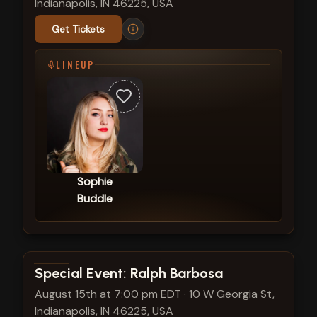
Indianapolis, IN 46225, USA
Get Tickets
LINEUP
Sophie
Buddle
View show details
Special Event: Ralph Barbosa
August 15th at 7:00 pm EDT
·
10 W Georgia St,
Indianapolis, IN 46225, USA