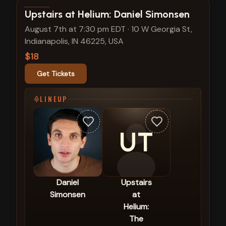
View show details
Upstairs at Helium: Daniel Simonsen
August 7th at 7:30 pm EDT
·
10 W Georgia St,
Indianapolis, IN 46225, USA
$18
Get Tickets
LINEUP
UT
Daniel
Upstairs
Simonsen
at
Helium:
The