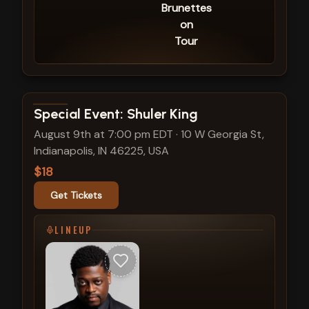
Brunettes
on
Tour
View show details
Special Event: Shuler King
August 9th at 7:00 pm EDT
·
10 W Georgia St,
Indianapolis, IN 46225, USA
$18
Get Tickets
LINEUP