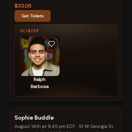
$33.05
Get Tickets
LINEUP
Ralph
Barbosa
View show details
Sophie Buddle
August 14th at 9:45 pm EDT
·
10 W Georgia St,