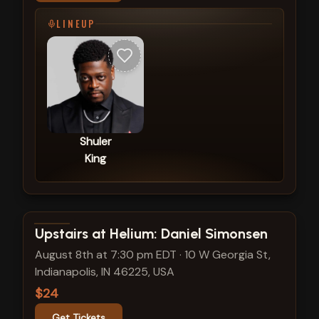
LINEUP
Shuler
King
View show details
Upstairs at Helium: Daniel Simonsen
August 8th at 7:30 pm EDT
·
10 W Georgia St,
Indianapolis, IN 46225, USA
$24
Get Tickets