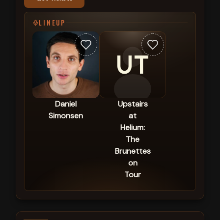
LINEUP
UT
Daniel
Upstairs
Simonsen
at
Helium:
The
Brunettes
on
Tour