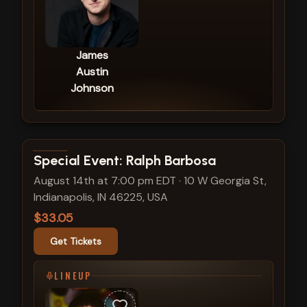
James
Austin
Johnson
View show details
Special Event: Ralph Barbosa
August 14th at 7:00 pm EDT
·
10 W Georgia St,
Indianapolis, IN 46225, USA
$33.05
Get Tickets
LINEUP