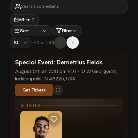
When
Sort
Filter
1
-
10
of
243
View show details
Special Event: Demetrius Fields
August 5th at 7:30 pm EDT
·
10 W Georgia St,
Indianapolis, IN 46225, USA
Get Tickets
LINEUP