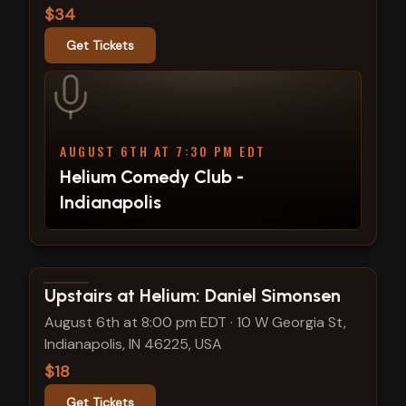
$34
Get Tickets
AUGUST 6TH AT 7:30 PM EDT
Helium Comedy Club -
Indianapolis
View show details
Upstairs at Helium: Daniel Simonsen
August 6th at 8:00 pm EDT
·
10 W Georgia St,
Indianapolis, IN 46225, USA
$18
Get Tickets