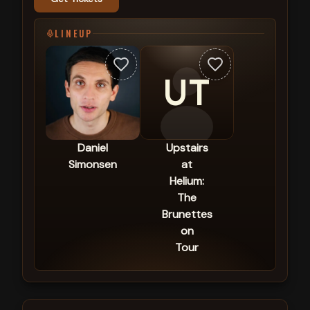
LINEUP
UT
Daniel
Upstairs
Simonsen
at
Helium:
The
Brunettes
on
Tour