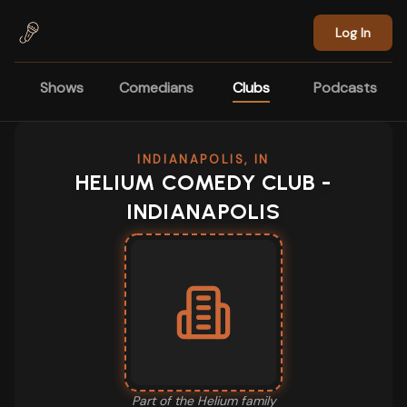
Skip to main content
Log In
Shows
Comedians
Clubs
Podcasts
INDIANAPOLIS, IN
HELIUM COMEDY CLUB -
INDIANAPOLIS
Part of the
Helium
family