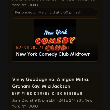
York, NY 10010
Performed on
March 3rd at 8:00 pm EST
MARCH 3RD AT 8:00 PM EST
New York Comedy Club Midtown
View show details
Vinny Guadagnino, Alingon Mitra,
Graham Kay, Mia Jackson
NEW YORK COMEDY CLUB MIDTOWN
June 2nd at 9:15 pm EDT
·
241 E 24th St, New
York, NY 10010