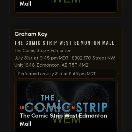
Mall
View show details
Graham Kay
THE COMIC STRIP WEST EDMONTON MALL
The Comic Strip - Edmonton
July 31st at 9:45 pm MDT
·
8882 170 Street NW,
Unit 1646, Edmonton, AB T5T 4M2
Performed on
July 31st at 9:45 pm MDT
JULY 31ST AT 9:45 PM MDT
The Comic Strip West Edmonton
Mall