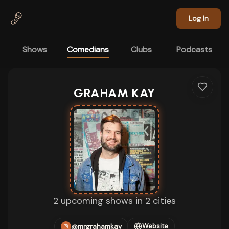
Skip to main content
Log In
Shows
Comedians
Clubs
Podcasts
GRAHAM KAY
2 upcoming shows in 2 cities
Website
@mrgrahamkay