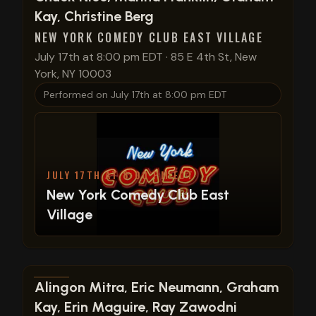
Kay, Christine Berg
NEW YORK COMEDY CLUB EAST VILLAGE
July 17th at 8:00 pm EDT
·
85 E 4th St, New
York, NY 10003
Performed on
July 17th at 8:00 pm EDT
JULY 17TH AT 8:00 PM EDT
New York Comedy Club East
Village
View show details
Alingon Mitra, Eric Neumann, Graham
Kay, Erin Maguire, Ray Zawodni