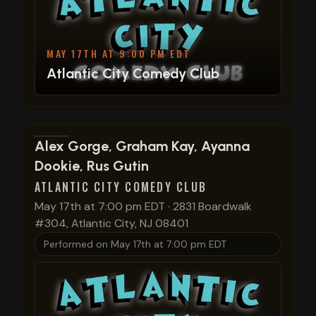
MAY 17TH AT 9:00 PM EDT
Atlantic City Comedy Club
View show details
Alex Gorge, Graham Kay, Ayanna
Dookie, Rus Gutin
ATLANTIC CITY COMEDY CLUB
May 17th at 7:00 pm EDT
·
2831 Boardwalk
#304, Atlantic City, NJ 08401
Performed on
May 17th at 7:00 pm EDT