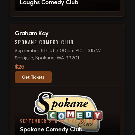
Laughs Comedy Club
View show details
Graham Kay
SPOKANE COMEDY CLUB
September 6th at 7:00 pm PDT
·
315 W.
Sprague, Spokane, WA 99201
$25
Get Tickets
SEPTEMBER 6TH AT 7:00 PM PDT
Spokane Comedy Club