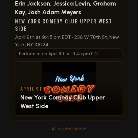
View show details
Erin Jackson, Jessica Levin, Graham
Kay, Josh Adam Meyers
NEW YORK COMEDY CLUB UPPER WEST
SIDE
April 9th at 9:45 pm EDT
·
236 W 78th St, New
York, NY 10024
Performed on
April 9th at 9:45 pm EDT
APRIL 9TH AT 9:45 PM EDT
New York Comedy Club Upper
West Side
All results loaded