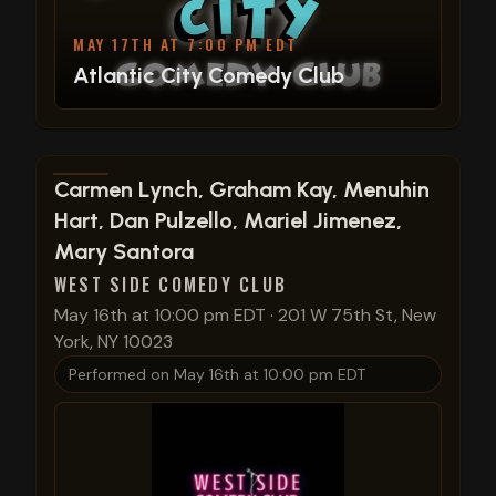
MAY 17TH AT 7:00 PM EDT
Atlantic City Comedy Club
View show details
Carmen Lynch, Graham Kay, Menuhin
Hart, Dan Pulzello, Mariel Jimenez,
Mary Santora
WEST SIDE COMEDY CLUB
May 16th at 10:00 pm EDT
·
201 W 75th St, New
York, NY 10023
Performed on
May 16th at 10:00 pm EDT