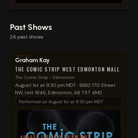
Past Shows
24
past
shows
View show details
Graham Kay
THE COMIC STRIP WEST EDMONTON MALL
The Comic Strip - Edmonton
August 1st at 9:30 pm MDT
·
8882 170 Street
NW, Unit 1646, Edmonton, AB T5T 4M2
Performed on
August 1st at 9:30 pm MDT
AUGUST 1ST AT 9:30 PM MDT