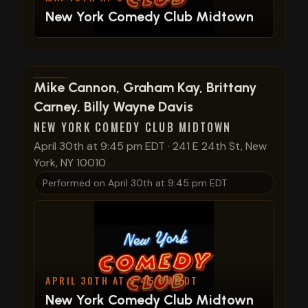
New York Comedy Club Midtown
View show details
Mike Cannon, Graham Kay, Brittany
Carney, Billy Wayne Davis
NEW YORK COMEDY CLUB MIDTOWN
April 30th at 9:45 pm EDT
·
241 E 24th St, New
York, NY 10010
Performed on
April 30th at 9:45 pm EDT
APRIL 30TH AT 9:45 PM EDT
New York Comedy Club Midtown