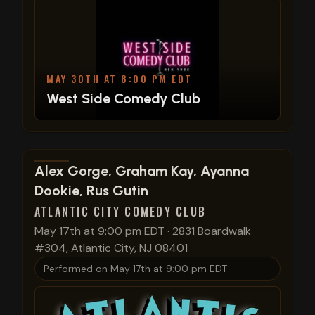
MAY 30TH AT 8:00 PM EDT
West Side Comedy Club
View show details
Alex Gorge, Graham Kay, Ayanna
Dookie, Rus Gutin
ATLANTIC CITY COMEDY CLUB
May 17th at 9:00 pm EDT
·
2831 Boardwalk
#304, Atlantic City, NJ 08401
Performed on
May 17th at 9:00 pm EDT