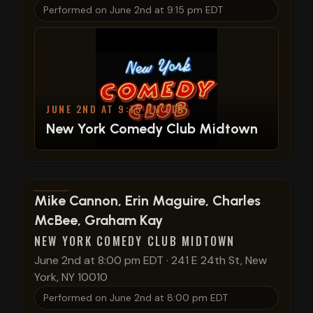
Performed on
June 2nd at 9:15 pm EDT
JUNE 2ND AT 9:15 PM EDT
New York Comedy Club Midtown
View show details
Mike Cannon, Erin Maguire, Charles
McBee, Graham Kay
NEW YORK COMEDY CLUB MIDTOWN
June 2nd at 8:00 pm EDT
·
241 E 24th St, New
York, NY 10010
Performed on
June 2nd at 8:00 pm EDT