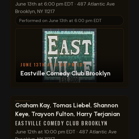
June 13th at 6:00 pm EDT
·
487 Atlantic Ave
Brooklyn, NY 11217
Performed on
June 13th at 6:00 pm EDT
JUNE 13TH AT 6:00 PM EDT
Eastville Comedy Club Brooklyn
View show details
Graham Kay, Tomas Liebel, Shannon
Keye, Trayvon Fulton, Harry Terjanian
EASTVILLE COMEDY CLUB BROOKLYN
June 12th at 10:00 pm EDT
·
487 Atlantic Ave