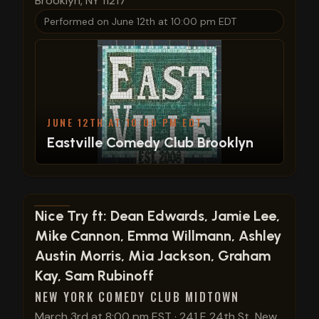
Brooklyn, NY 11217
Performed on
June 12th at 10:00 pm EDT
JUNE 12TH AT 10:00 PM EDT
Eastville Comedy Club Brooklyn
View show details
Nice Try ft: Dean Edwards, Jamie Lee,
Mike Cannon, Emma Willmann, Ashley
Austin Morris, Mia Jackson, Graham
Kay, Sam Rubinoff
NEW YORK COMEDY CLUB MIDTOWN
March 3rd at 8:00 pm EST
·
241 E 24th St, New