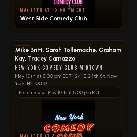
MAY 16TH AT 10:00 PM EDT
West Side Comedy Club
View show details
Mike Britt, Sarah Tollemache, Graham
Kay, Tracey Carnazzo
NEW YORK COMEDY CLUB MIDTOWN
May 10th at 8:00 pm EDT
·
241 E 24th St, New
York, NY 10010
Performed on
May 10th at 8:00 pm EDT
MAY 10TH AT 8:00 PM EDT