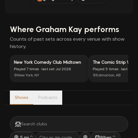
Where
Graham Kay
performs
Counts of past sets across every venue with show
history.
New York Comedy Club Midtown
The Comic Strip Wes
Mall
Played
7 times
· last set
Jul 2026
Played
5 times
· last set
A
New York, NY
Edmonton, AB
Shows
Podcasts
5 mi
When