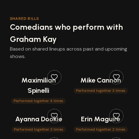
SHARED BILLS
Comedians who perform with
Graham Kay
Based on shared lineups across past and upcoming
shows.
Maximilian
Mike Cannon
Spinelli
Performed together 3 times
Performed together 4 times
Ayanna Dookie
Erin Maguire
Performed together 3 times
Performed together 2 times