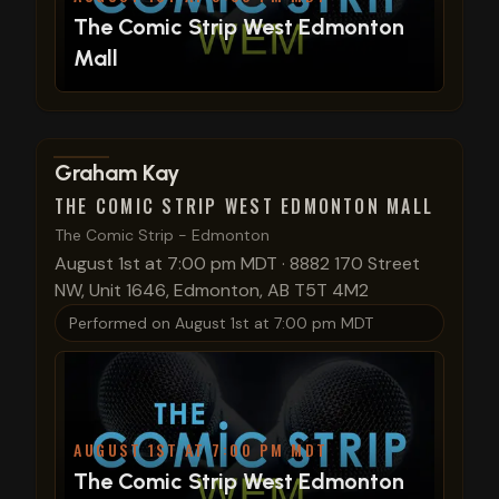
The Comic Strip West Edmonton
Mall
View show details
Graham Kay
THE COMIC STRIP WEST EDMONTON MALL
The Comic Strip - Edmonton
August 1st at 7:00 pm MDT
·
8882 170 Street
NW, Unit 1646, Edmonton, AB T5T 4M2
Performed on
August 1st at 7:00 pm MDT
AUGUST 1ST AT 7:00 PM MDT
The Comic Strip West Edmonton