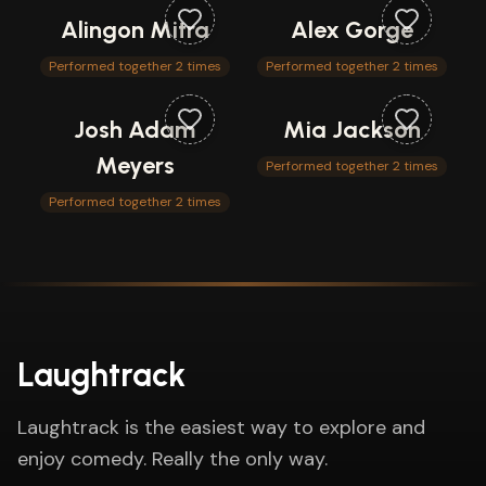
Alingon Mitra
Alex Gorge
Performed together 2 times
Performed together 2 times
Josh Adam
Mia Jackson
Meyers
Performed together 2 times
Performed together 2 times
Laughtrack
Laughtrack is the easiest way to explore and
enjoy comedy. Really the only way.