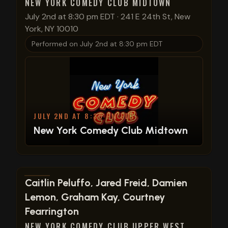
NEW YORK COMEDY CLUB MIDTOWN
July 2nd at 8:30 pm EDT
·
241 E 24th St, New
York, NY 10010
Performed on
July 2nd at 8:30 pm EDT
JULY 2ND AT 8:30 PM EDT
New York Comedy Club Midtown
View show details
Caitlin Peluffo, Jared Freid, Damien
Lemon, Graham Kay, Courtney
Fearrington
NEW YORK COMEDY CLUB UPPER WEST