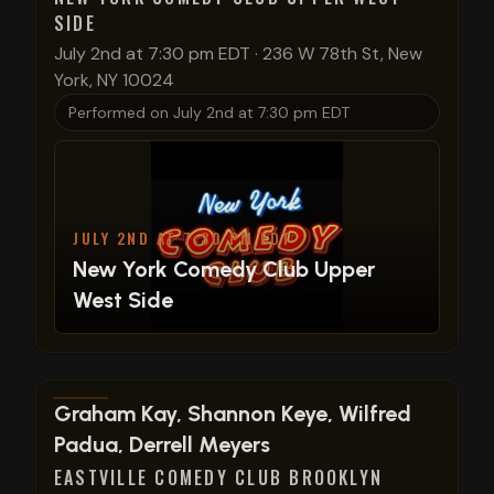
SIDE
July 2nd at 7:30 pm EDT
·
236 W 78th St, New
York, NY 10024
Performed on
July 2nd at 7:30 pm EDT
JULY 2ND AT 7:30 PM EDT
New York Comedy Club Upper
West Side
View show details
Graham Kay, Shannon Keye, Wilfred
Padua, Derrell Meyers
EASTVILLE COMEDY CLUB BROOKLYN