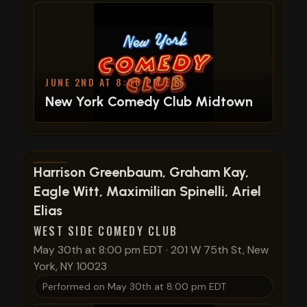
JUNE 2ND AT 8:00 PM EDT
New York Comedy Club Midtown
View show details
Harrison Greenbaum, Graham Kay,
Eagle Witt, Maximilian Spinelli, Ariel
Elias
WEST SIDE COMEDY CLUB
May 30th at 8:00 pm EDT
·
201 W 75th St, New
York, NY 10023
Performed on
May 30th at 8:00 pm EDT