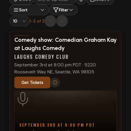
Sort
Filter
1
-
2
of
2
View show details
Comedy show: Comedian Graham Kay
at Laughs Comedy
LAUGHS COMEDY CLUB
September 3rd at 8:00 pm PDT
·
5220
Roosevelt Way NE, Seattle, WA 98105
Get Tickets
SEPTEMBER 3RD AT 8:00 PM PDT