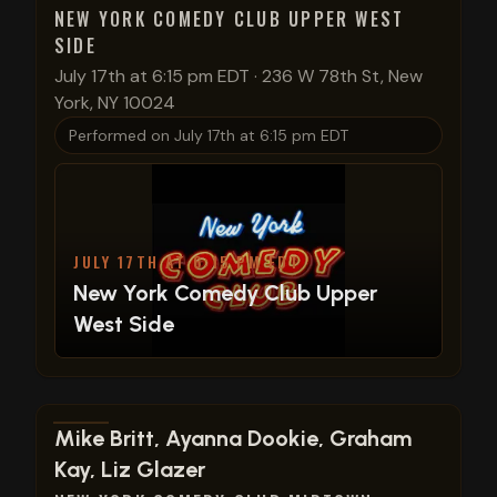
NEW YORK COMEDY CLUB UPPER WEST
SIDE
July 17th at 6:15 pm EDT
·
236 W 78th St, New
York, NY 10024
Performed on
July 17th at 6:15 pm EDT
JULY 17TH AT 6:15 PM EDT
New York Comedy Club Upper
West Side
View show details
Mike Britt, Ayanna Dookie, Graham
Kay, Liz Glazer