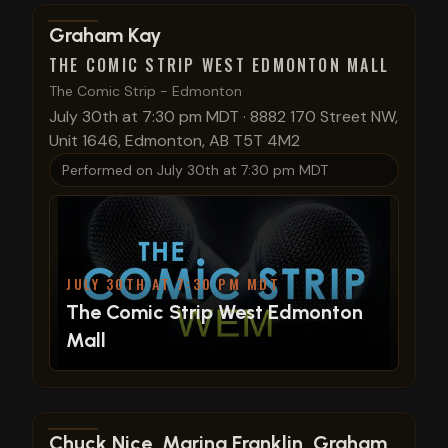
View show details
Graham Kay
THE COMIC STRIP WEST EDMONTON MALL
The Comic Strip - Edmonton
July 30th at 7:30 pm MDT
·
8882 170 Street NW,
Unit 1646, Edmonton, AB T5T 4M2
Performed on
July 30th at 7:30 pm MDT
JULY 30TH AT 7:30 PM MDT
The Comic Strip West Edmonton
Mall
View show details
Chuck Nice, Marina Franklin, Graham