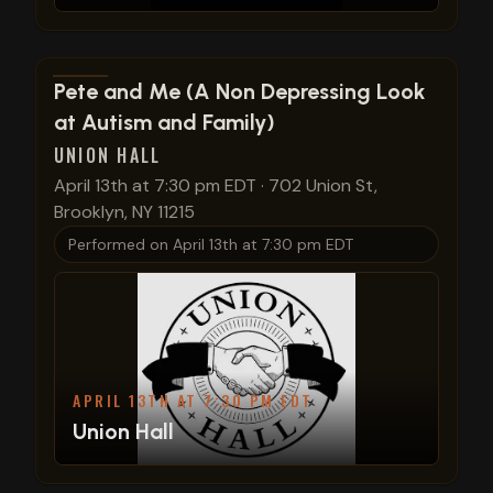
View show details
Pete and Me (A Non Depressing Look
at Autism and Family)
UNION HALL
April 13th at 7:30 pm EDT
·
702 Union St,
Brooklyn, NY 11215
Performed on
April 13th at 7:30 pm EDT
APRIL 13TH AT 7:30 PM EDT
Union Hall