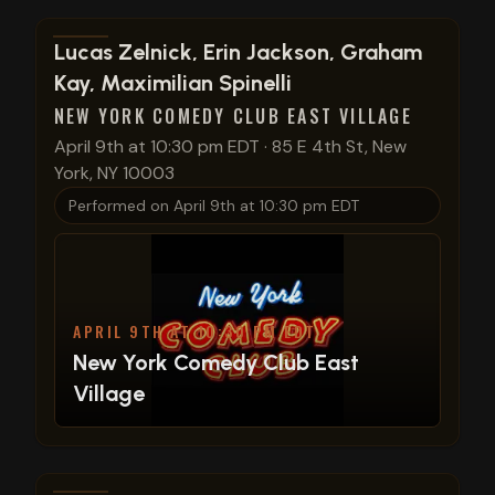
View show details
Lucas Zelnick, Erin Jackson, Graham
Kay, Maximilian Spinelli
NEW YORK COMEDY CLUB EAST VILLAGE
April 9th at 10:30 pm EDT
·
85 E 4th St, New
York, NY 10003
Performed on
April 9th at 10:30 pm EDT
APRIL 9TH AT 10:30 PM EDT
New York Comedy Club East
Village