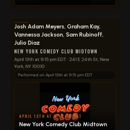
View show details
Josh Adam Meyers, Graham Kay,
Vannessa Jackson, Sam Rubinoff,
Julio Diaz
NEW YORK COMEDY CLUB MIDTOWN
April 13th at 9:15 pm EDT
·
241 E 24th St, New
York, NY 10010
Performed on
April 13th at 9:15 pm EDT
APRIL 13TH AT 9:15 PM EDT
New York Comedy Club Midtown