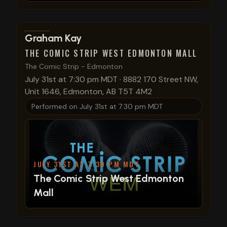
View show details
Graham Kay
THE COMIC STRIP WEST EDMONTON MALL
The Comic Strip - Edmonton
July 31st at 7:30 pm MDT
·
8882 170 Street NW,
Unit 1646, Edmonton, AB T5T 4M2
Performed on
July 31st at 7:30 pm MDT
JULY 31ST AT 7:30 PM MDT
The Comic Strip West Edmonton
Mall