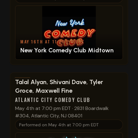
MAY 16TH AT 11:30 PM EDT
New York Comedy Club Midtown
View show details
Talal Alyan, Shivani Dave, Tyler
Groce, Maxwell Fine
ATLANTIC CITY COMEDY CLUB
May 4th at 7:00 pm EDT
·
2831 Boardwalk
#304, Atlantic City, NJ 08401
Performed on
May 4th at 7:00 pm EDT