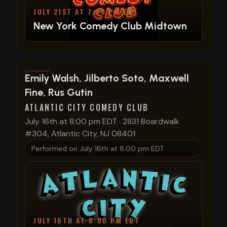
JULY 21ST AT 7:00 PM EDT
New York Comedy Club Midtown
View show details
Emily Walsh, Jilberto Soto, Maxwell
Fine, Rus Gutin
ATLANTIC CITY COMEDY CLUB
July 16th at 8:00 pm EDT
·
2831 Boardwalk
#304, Atlantic City, NJ 08401
Performed on
July 16th at 8:00 pm EDT
JULY 16TH AT 8:00 PM EDT