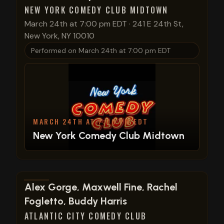
NEW YORK COMEDY CLUB MIDTOWN
March 24th at 7:00 pm EDT
·
241 E 24th St,
New York, NY 10010
Performed on
March 24th at 7:00 pm EDT
MARCH 24TH AT 7:00 PM EDT
New York Comedy Club Midtown
View show details
Alex Gorge, Maxwell Fine, Rachel
Fogletto, Buddy Harris
ATLANTIC CITY COMEDY CLUB