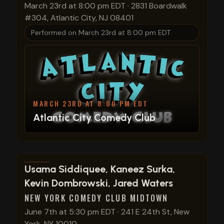
March 23rd at 8:00 pm EDT
·
2831 Boardwalk
#304, Atlantic City, NJ 08401
Performed on
March 23rd at 8:00 pm EDT
MARCH 23RD AT 8:00 PM EDT
Atlantic City Comedy Club
View show details
Usama Siddiquee, Kaneez Surka,
Kevin Dombrowski, Jared Waters
NEW YORK COMEDY CLUB MIDTOWN
June 7th at 5:30 pm EDT
·
241 E 24th St, New
York, NY 10010