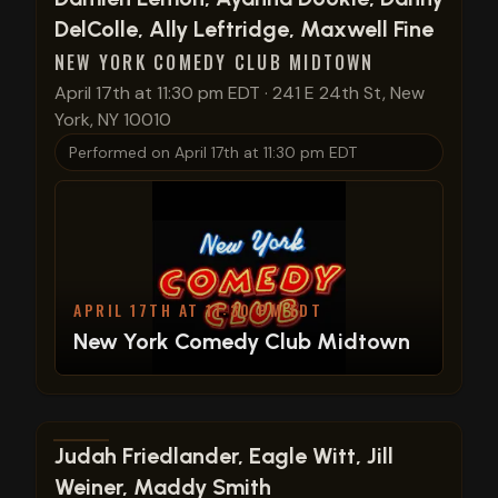
DelColle, Ally Leftridge, Maxwell Fine
NEW YORK COMEDY CLUB MIDTOWN
April 17th at 11:30 pm EDT
·
241 E 24th St, New
York, NY 10010
Performed on
April 17th at 11:30 pm EDT
APRIL 17TH AT 11:30 PM EDT
New York Comedy Club Midtown
View show details
Judah Friedlander, Eagle Witt, Jill
Weiner, Maddy Smith