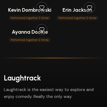
Kevin Dombrowski
Erin Jackson
Performed together 2 times
Performed together 2 times
Ayanna Dookie
Performed together 2 times
Laughtrack
Laughtrack is the easiest way to explore and
enjoy comedy. Really the only way.