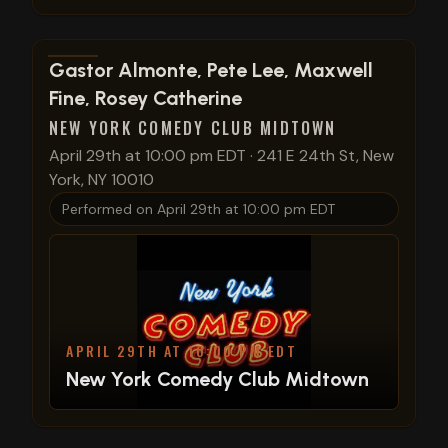
View show details
Gastor Almonte, Pete Lee, Maxwell
Fine, Rosey Catherine
NEW YORK COMEDY CLUB MIDTOWN
April 29th at 10:00 pm EDT
·
241 E 24th St, New
York, NY 10010
Performed on
April 29th at 10:00 pm EDT
APRIL 29TH AT 10:00 PM EDT
New York Comedy Club Midtown