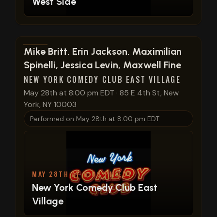
West Side
View show details
Mike Britt, Erin Jackson, Maximilian
Spinelli, Jessica Levin, Maxwell Fine
NEW YORK COMEDY CLUB EAST VILLAGE
May 28th at 8:00 pm EDT
·
85 E 4th St, New
York, NY 10003
Performed on
May 28th at 8:00 pm EDT
MAY 28TH AT 8:00 PM EDT
New York Comedy Club East
Village