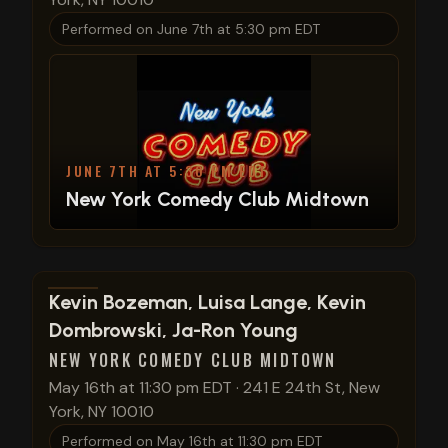
Performed on
June 7th at 5:30 pm EDT
JUNE 7TH AT 5:30 PM EDT
New York Comedy Club Midtown
View show details
Kevin Bozeman, Luisa Lange, Kevin
Dombrowski, Ja-Ron Young
NEW YORK COMEDY CLUB MIDTOWN
May 16th at 11:30 pm EDT
·
241 E 24th St, New
York, NY 10010
Performed on
May 16th at 11:30 pm EDT