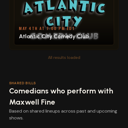
MAY 4TH AT 7:00 PM EDT
Atlantic City Comedy Club
All results loaded
SHARED BILLS
Comedians who perform with
Maxwell Fine
Based on shared lineups across past and upcoming
shows.