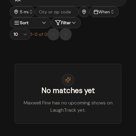
5 mi
When
Sort
Filter
1
-
0
of
0
No matches yet
Maxwell Fine has no upcoming shows on
LaughTrack yet.