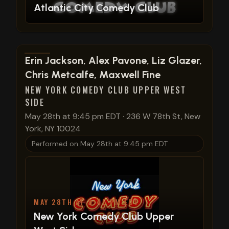
Atlantic City Comedy Club
View show details
Erin Jackson, Alex Pavone, Liz Glazer,
Chris Metcalfe, Maxwell Fine
NEW YORK COMEDY CLUB UPPER WEST
SIDE
May 28th at 9:45 pm EDT
·
236 W 78th St, New
York, NY 10024
Performed on
May 28th at 9:45 pm EDT
MAY 28TH AT 9:45 PM EDT
New York Comedy Club Upper