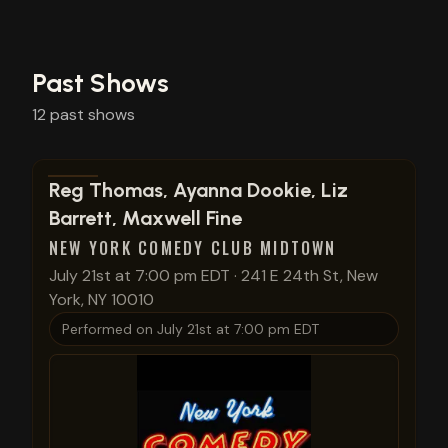
Past Shows
12
past
shows
View show details
Reg Thomas, Ayanna Dookie, Liz
Barrett, Maxwell Fine
NEW YORK COMEDY CLUB MIDTOWN
July 21st at 7:00 pm EDT
·
241 E 24th St, New
York, NY 10010
Performed on
July 21st at 7:00 pm EDT