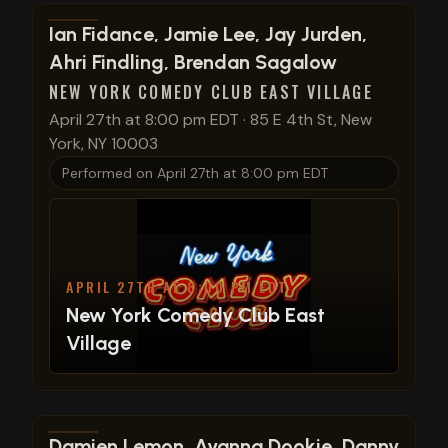
View show details
Ian Fidance, Jamie Lee, Jay Jurden,
Ahri Findling, Brendan Sagalow
NEW YORK COMEDY CLUB EAST VILLAGE
April 27th at 8:00 pm EDT
·
85 E 4th St, New
York, NY 10003
Performed on
April 27th at 8:00 pm EDT
APRIL 27TH AT 8:00 PM EDT
New York Comedy Club East
Village
View show details
Damien Lemon, Ayanna Dookie, Danny