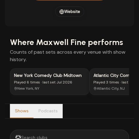
Website
Where
Maxwell Fine
performs
Counts of past sets across every venue with show
history.
New York Comedy Club Midtown
Atlantic City Comedy
Played
6 times
· last set
Jul 2026
Played
3 times
· last set
J
New York, NY
Atlantic City, NJ
Shows
Podcasts